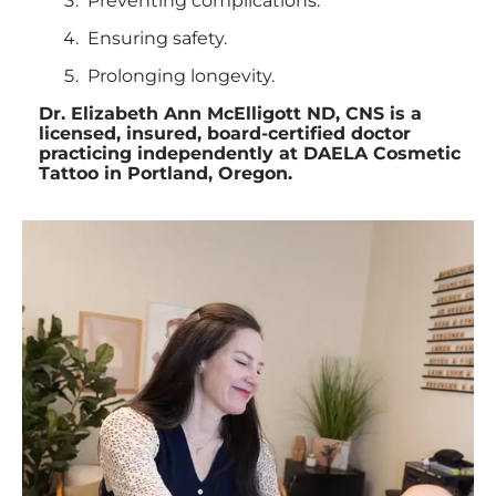
Preventing complications.
Ensuring safety.
Prolonging longevity.
Dr. Elizabeth Ann McElligott ND, CNS is a
licensed, insured, board-certified doctor
practicing independently at DAELA Cosmetic
Tattoo in Portland, Oregon.