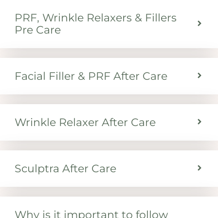
PRF, Wrinkle Relaxers & Fillers
Pre Care
Facial Filler & PRF After Care
Wrinkle Relaxer After Care
Sculptra After Care
Why is it important to follow