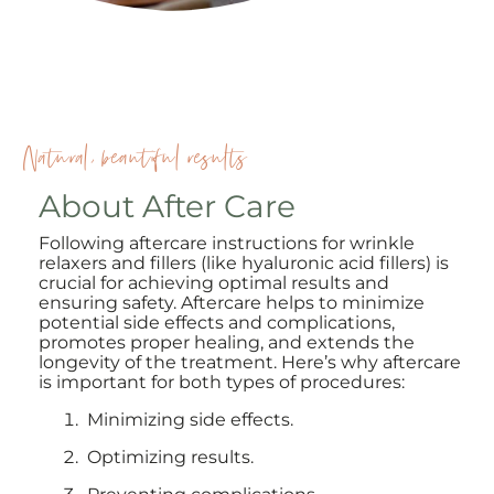
Natural, beautiful results
About After Care
Following aftercare instructions for wrinkle
relaxers and fillers (like hyaluronic acid fillers) is
crucial for achieving optimal results and
ensuring safety. Aftercare helps to minimize
potential side effects and complications,
promotes proper healing, and extends the
longevity of the treatment. Here’s why aftercare
is important for both types of procedures:
Minimizing side effects.
Optimizing results.