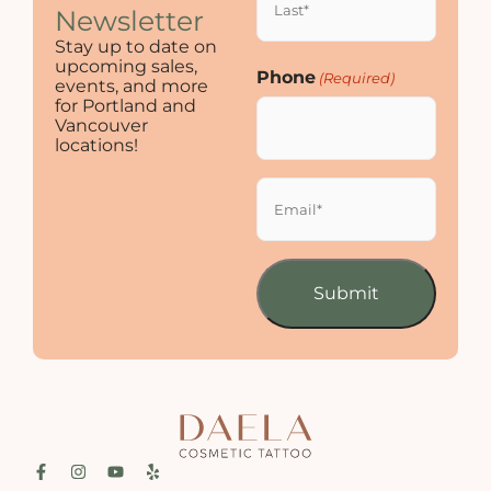
Newsletter
Stay up to date on
upcoming sales,
Phone
(Required)
events, and more
for Portland and
Vancouver
locations!
Email
(Required)