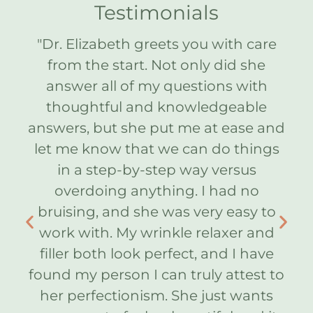
Testimonials
g
"Dr. Elizabeth greets you with care
f!
from the start. Not only did she
d
but
answer all of my questions with
No
thoughtful and knowledgeable
ly
answers, but she put me at ease and
d
l
let me know that we can do things
k
h
in a step-by-step way versus
ely
overdoing anything. I had no
he
bruising, and she was very easy to
work with. My wrinkle relaxer and
e.
filler both look perfect, and I have
b
found my person I can truly attest to
her perfectionism. She just wants