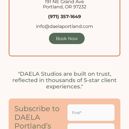
191 NE Grand Ave
Portland, OR 97232
(971) 357-1649
info@daelaportland.com
Book Now
"DAELA Studios are built on trust,
reflected in thousands of 5-star client
experiences."
Name
Subscribe to
(Required)
DAELA
Portland’s