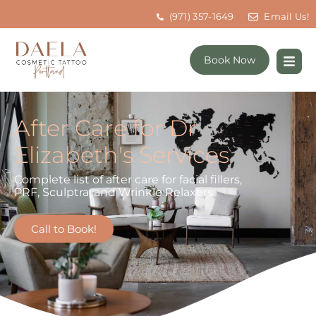
(971) 357-1649
Email Us!
Book Now
After Care for Dr
Elizabeth's Services
Complete list of after care for facial fillers,
PRF, Sculptra, and Wrinkle Relaxers
Call to Book!