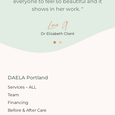
everyone to feel so beautiful and it
shows in her work. "
Lina A
Dr Elizabeth Client
DAELA Portland
Services – ALL
Team
Financing
Before & After Care