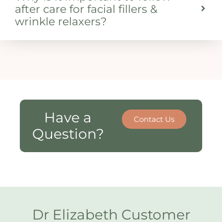
after care for facial fillers &
wrinkle relaxers?
Have a
Contact Us
Question?
Dr Elizabeth Customer