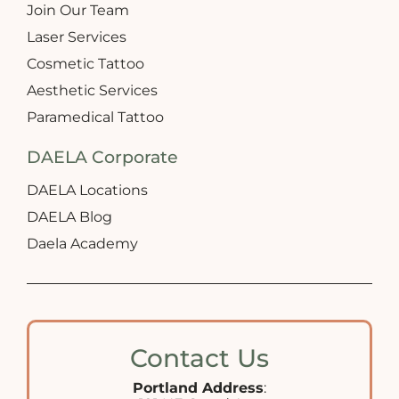
Join Our Team
Laser Services
Cosmetic Tattoo
Aesthetic Services
Paramedical Tattoo
DAELA Corporate
DAELA Locations
DAELA Blog
Daela Academy
Contact Us
Portland Address
: