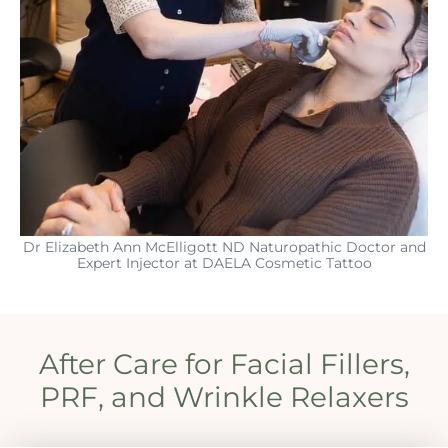
Dr Elizabeth Ann McElligott ND Naturopathic Doctor and
Expert Injector at DAELA Cosmetic Tattoo
After Care for Facial Fillers,
PRF, and Wrinkle Relaxers