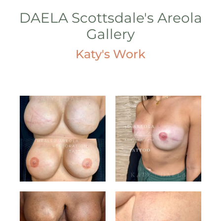
DAELA Scottsdale's Areola
Gallery
Katy's Work