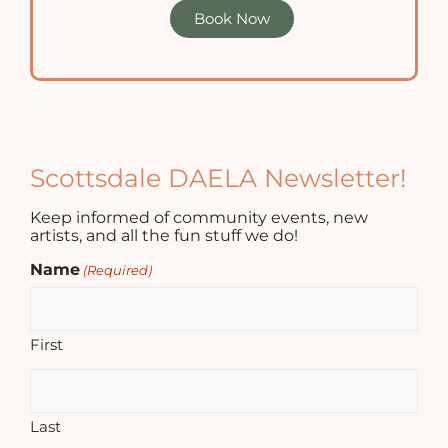
Book Now
Scottsdale DAELA Newsletter!
Keep informed of community events, new
artists, and all the fun stuff we do!
Name
(Required)
First
Last