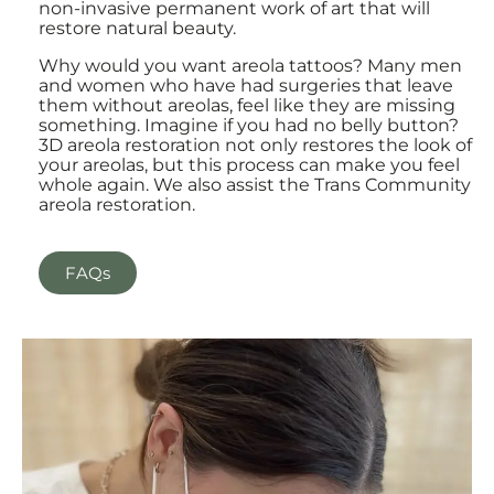
non-invasive permanent work of art that will
restore natural beauty.
Why would you want areola tattoos? Many men
and women who have had surgeries that leave
them without areolas, feel like they are missing
something. Imagine if you had no belly button?
3D areola restoration not only restores the look of
your areolas, but this process can make you feel
whole again. We also assist the Trans Community
areola restoration.
FAQs