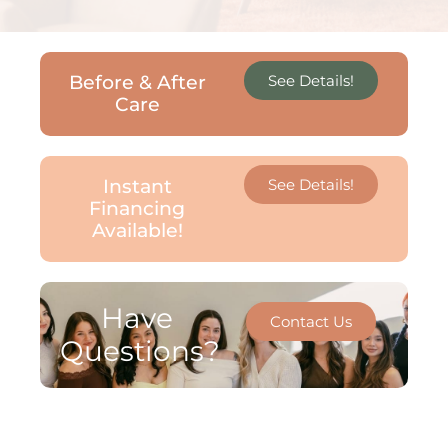
Before & After
See Details!
Care
Instant
See Details!
Financing
Available!
Have
Contact Us
Questions?