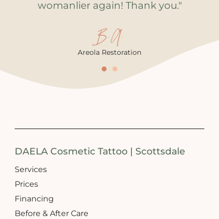
womanlier again! Thank you."
B.A.
Areola Restoration
DAELA Cosmetic Tattoo | Scottsdale
Services
Prices
Financing
Before & After Care