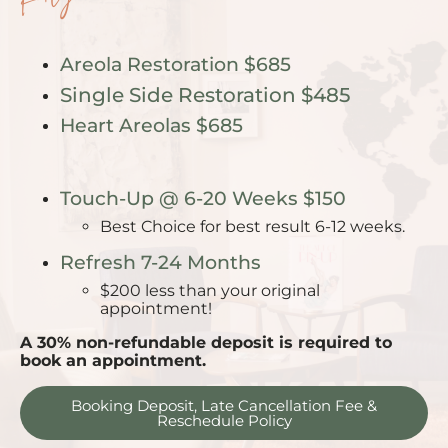
Areola Restoration
$685
Single Side Restoration $485
Heart Areolas $685
Touch-Up @ 6-20 Weeks $150
Best Choice for best result 6-12 weeks.
Refresh 7-24 Months
$200 less than your original
appointment!
A 30% non-refundable deposit is required to
book an appointment.
Booking Deposit, Late Cancellation Fee &
Reschedule Policy