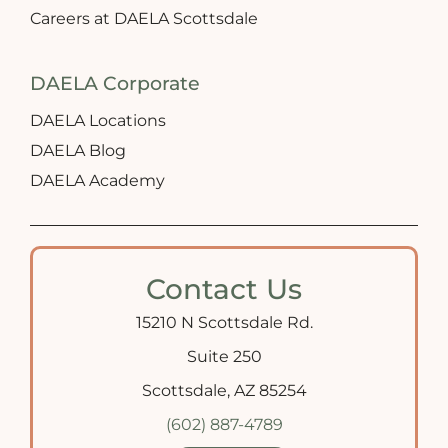
Careers at DAELA Scottsdale
DAELA Corporate
DAELA Locations
DAELA Blog
DAELA Academy
Contact Us
15210 N Scottsdale Rd.
Suite 250
Scottsdale, AZ 85254
(602) 887-4789