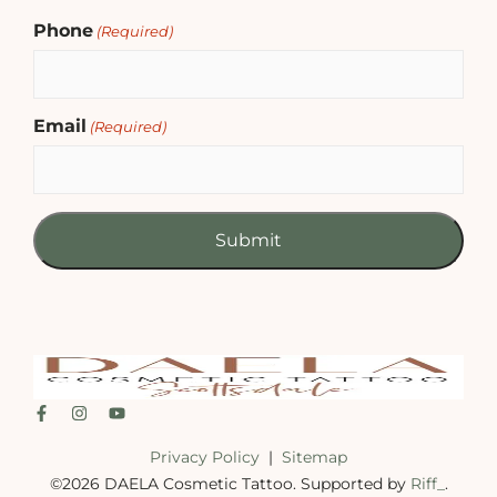
Phone
(Required)
Email
(Required)
Privacy Policy
|
Sitemap
©2026 DAELA Cosmetic Tattoo. Supported by
Riff_
.