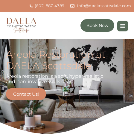
(602) 887-4789
info@daelascottsdale.com
Book Now
Areola Restoration at
DAELA Scottsdale
Areola restoration is a soft, hyper-realistic
and non-invasive work of art.
Contact Us!