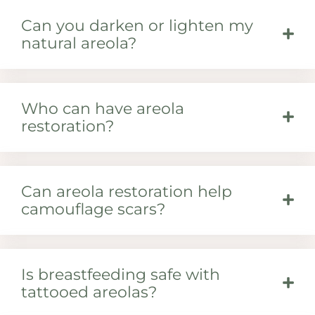
Can you darken or lighten my
natural areola?
Who can have areola
restoration?
Can areola restoration help
camouflage scars?
Is breastfeeding safe with
tattooed areolas?