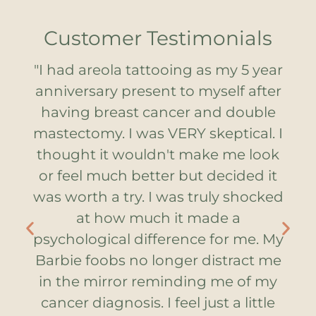
Customer Testimonials
e
"I had areola tattooing as my 5 year
al
anniversary present to myself after
h
cer
having breast cancer and double
lo
nd
mastectomy. I was VERY skeptical. I
t
in.
thought it wouldn't make me look
yo
he
or feel much better but decided it
T
le.
was worth a try. I was truly shocked
ar
me
at how much it made a
T
psychological difference for me. My
Barbie foobs no longer distract me
in the mirror reminding me of my
cancer diagnosis. I feel just a little