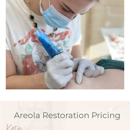
Areola Restoration Pricing
Katy