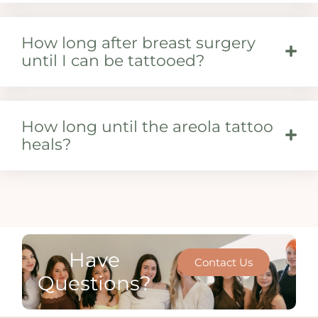
How long after breast surgery
until I can be tattooed?
How long until the areola tattoo
heals?
Have
Contact Us
Questions?