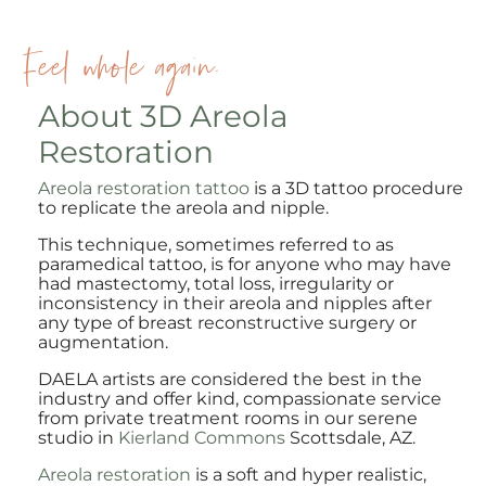
Feel whole again.
About 3D Areola
Restoration
Areola restoration tattoo
is a 3D tattoo procedure
to replicate the areola and nipple.
This technique, sometimes referred to as
paramedical tattoo, is for anyone who may have
had mastectomy, total loss, irregularity or
inconsistency in their areola and nipples after
any type of breast reconstructive surgery or
augmentation.
DAELA artists are considered the best in the
industry and offer kind, compassionate service
from private treatment rooms in our serene
studio in
Kierland Commons
Scottsdale, AZ.
Areola restoration
is a soft and hyper realistic,