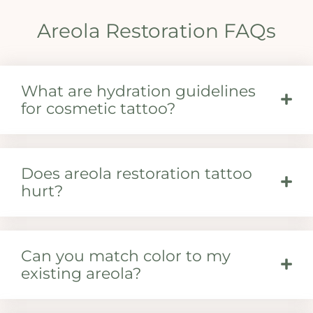
Areola Restoration FAQs
What are hydration guidelines
for cosmetic tattoo?
Does areola restoration tattoo
hurt?
Can you match color to my
existing areola?