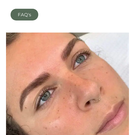
FAQ's