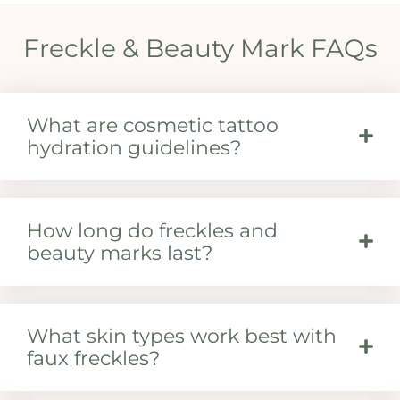
Freckle & Beauty Mark FAQs
What are cosmetic tattoo
hydration guidelines?
How long do freckles and
beauty marks last?
What skin types work best with
faux freckles?