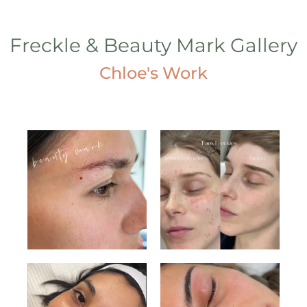
Freckle & Beauty Mark Gallery
Chloe's Work