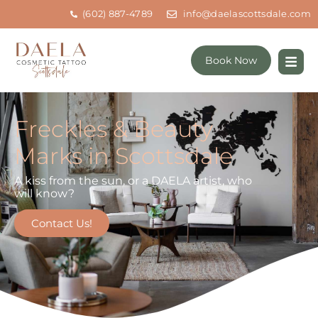
(602) 887-4789
info@daelascottsdale.com
Book Now
Freckles & Beauty
Marks in Scottsdale
A kiss from the sun, or a DAELA artist, who
will know?
Contact Us!