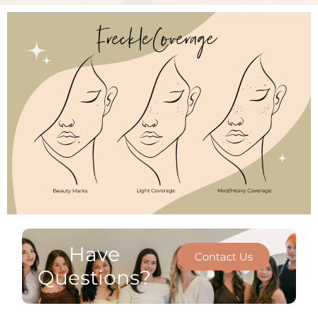
Have
Contact Us
Questions?