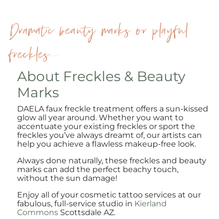
Dramatic beauty marks or playful
freckles...
About Freckles & Beauty
Marks
DAELA faux freckle treatment offers a sun-kissed
glow all year around. Whether you want to
accentuate your existing freckles or sport the
freckles you’ve always dreamt of, our artists can
help you achieve a flawless makeup-free look.
Always done naturally, these freckles and beauty
marks can add the perfect beachy touch,
without the sun damage!
Enjoy all of your cosmetic tattoo services at our
fabulous, full-service studio in
Kierland
Commons
Scottsdale AZ.