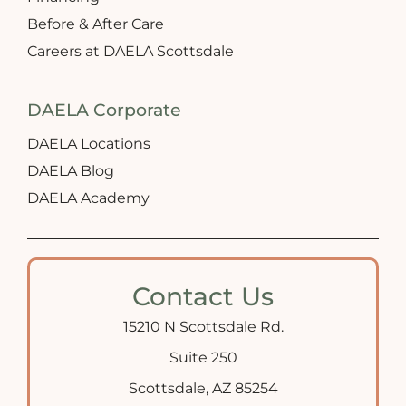
Before & After Care
Careers at DAELA Scottsdale
DAELA Corporate
DAELA Locations
DAELA Blog
DAELA Academy
Contact Us
15210 N Scottsdale Rd.
Suite 250
Scottsdale, AZ 85254