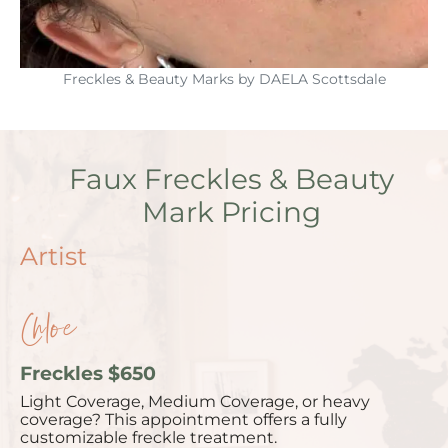
Freckles & Beauty Marks by DAELA Scottsdale
Faux Freckles & Beauty
Mark Pricing
Artist
Chloe
Freckles $650
Light Coverage, Medium Coverage, or heavy
coverage? This appointment offers a fully
customizable freckle treatment.