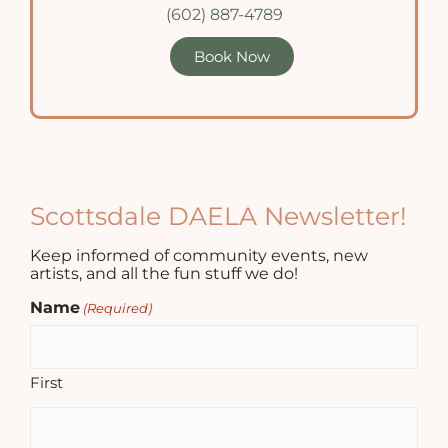
(602) 887-4789
Book Now
Scottsdale DAELA Newsletter!
Keep informed of community events, new
artists, and all the fun stuff we do!
Name
(Required)
First