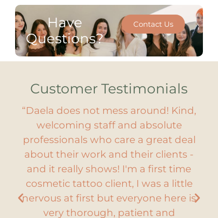
Have
Contact Us
Questions?
Customer Testimonials
“Daela does not mess around! Kind,
by
welcoming staff and absolute
g
 so
professionals who care a great deal
Ch
y
about their work and their clients -
y.
and it really shows! I'm a first time
e
lm.
cosmetic tattoo client, I was a little
Th
nervous at first but everyone here is
ny
very thorough, patient and
C