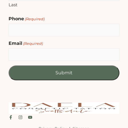
Last
Phone
(Required)
Email
(Required)