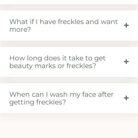
What if I have freckles and want
more?
How long does it take to get
beauty marks or freckles?
When can I wash my face after
getting freckles?