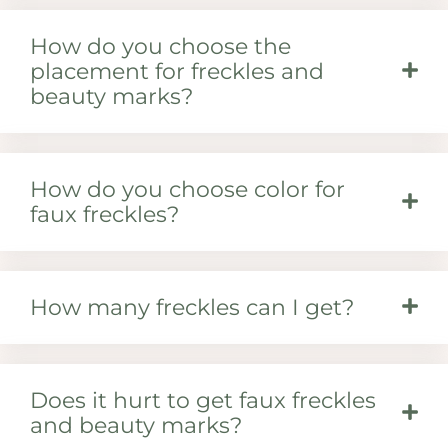
How do you choose the
placement for freckles and
beauty marks?
How do you choose color for
faux freckles?
How many freckles can I get?
Does it hurt to get faux freckles
and beauty marks?