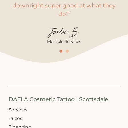
downright super good at what they
do!”
Jordie B.
Multiple Services
DAELA Cosmetic Tattoo | Scottsdale
Services
Prices
Financing