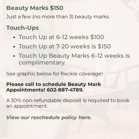
Beauty Marks $150
Just a few (no more than 3) beauty marks.
Touch-Ups
Touch Up at 6-12 weeks $100
Touch Up at 7-20 weeks is $150
Touch Up Beauty Marks 6-12 weeks is
complimentary.
See graphic below for freckle coverage!
Please call to schedule Beauty Mark
Appointments! 602-887-4789.
A 30% non-refundable deposit is required to book
an appointment.
View our reschedule policy here.