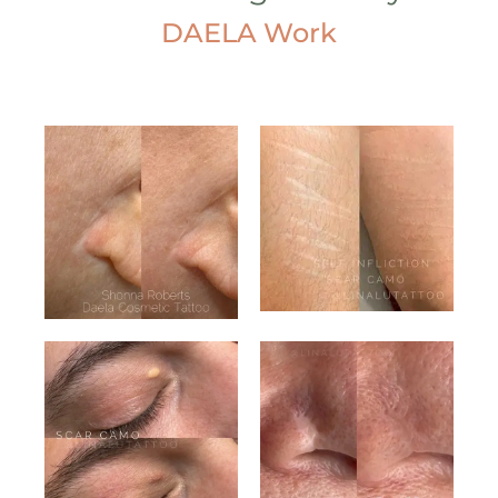
DAELA Work