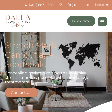
(602) 887-4789
info@daelascottsdale.com
Book Now
Stretch Mark
Camouflage in
Scottsdale
Concealing and minimizing the look of
stretch marks is possible with camouflage
treatments!
Contact Us!