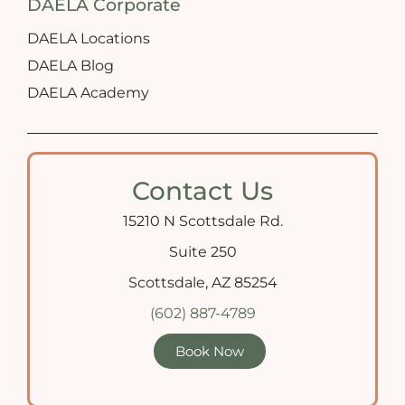
DAELA Corporate
DAELA Locations
DAELA Blog
DAELA Academy
Contact Us
15210 N Scottsdale Rd.
Suite 250
Scottsdale, AZ 85254
(602) 887-4789
Book Now