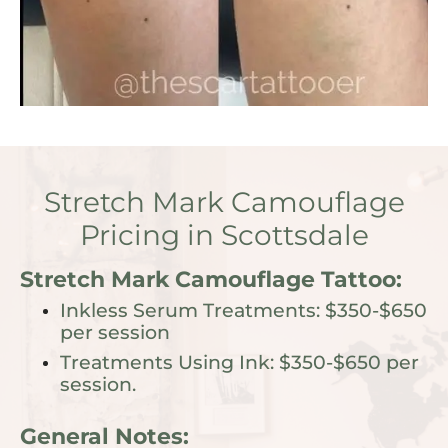
Stretch Mark Camouflage
Pricing in Scottsdale
Stretch Mark Camouflage Tattoo:
Inkless Serum Treatments: $350-$650
per session
Treatments Using Ink: $350-$650 per
session.
General Notes: