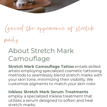
Conceal the appearance of stretch
marks
About Stretch Mark
Camouflage
Stretch Mark Camouflage Tattoo
entails skilled
artists employing specialized cosmetic tattooing
methods to seamlessly blend stretch marks with
your skin tone, minimizing their visibility. We
customize pigments to match your skin color.
Inkless Stretch Mark Serum Treatments
employ a specialized inkless treatment that
utilizes a serum designed to soften and heal
stretch marks.