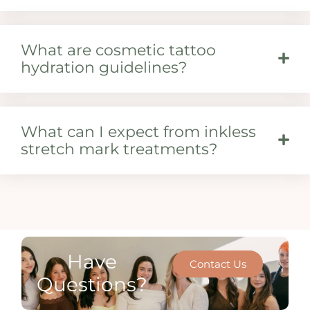
What are cosmetic tattoo
hydration guidelines?
What can I expect from inkless
stretch mark treatments?
Have
Contact Us
Questions?