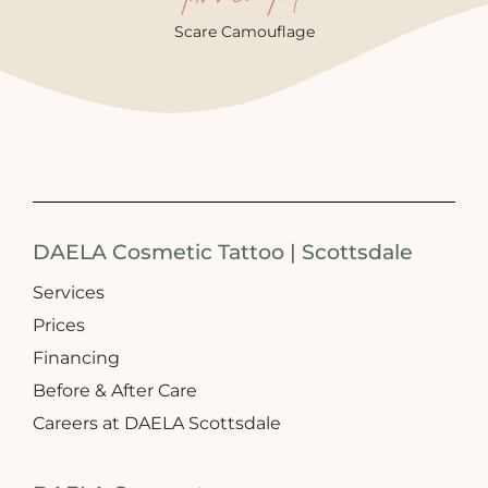
Scare Camouflage
DAELA Cosmetic Tattoo | Scottsdale
Services
Prices
Financing
Before & After Care
Careers at DAELA Scottsdale