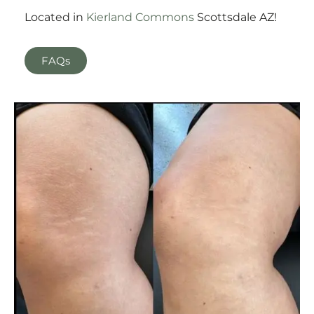
Located in
Kierland Commons
Scottsdale AZ!
FAQs