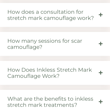
How does a consultation for
stretch mark camouflage work?
How many sessions for scar
camouflage?
How Does Inkless Stretch Mark
Camouflage Work?
What are the benefits to inkless
stretch mark treatments?