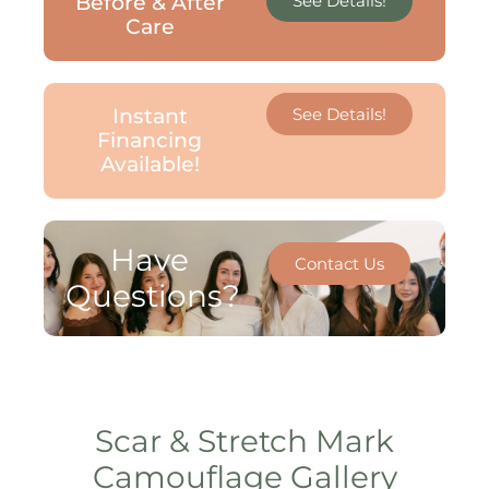
Before & After
See Details!
Care
Instant
See Details!
Financing
Available!
Have
Contact Us
Questions?
Scar & Stretch Mark
Camouflage Gallery