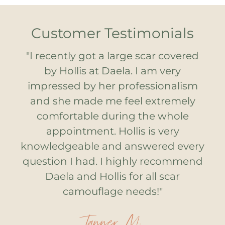
Customer Testimonials
"I recently got a large scar covered
by Hollis at Daela. I am very
impressed by her professionalism
and she made me feel extremely
comfortable during the whole
appointment. Hollis is very
knowledgeable and answered every
question I had. I highly recommend
Daela and Hollis for all scar
camouflage needs!"
Tanner M.