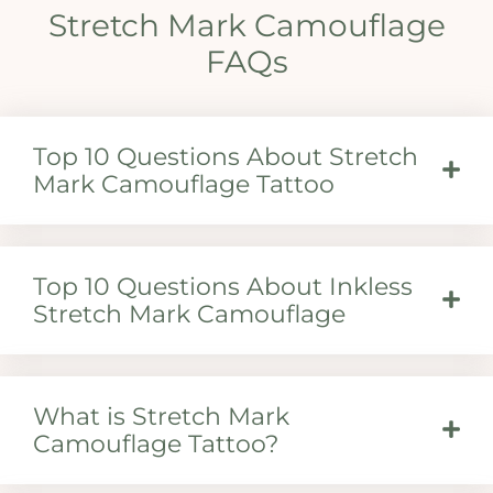
Stretch Mark Camouflage
FAQs
Top 10 Questions About Stretch
Mark Camouflage Tattoo
Top 10 Questions About Inkless
Stretch Mark Camouflage
What is Stretch Mark
Camouflage Tattoo?