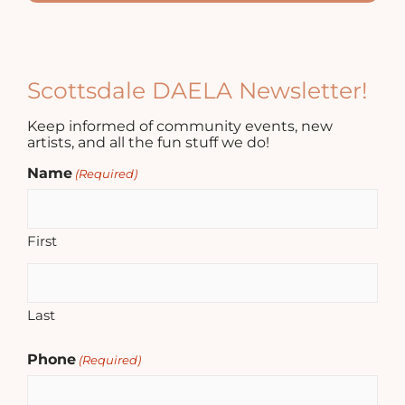
Scottsdale DAELA Newsletter!
Keep informed of community events, new
artists, and all the fun stuff we do!
Name
(Required)
First
Last
Phone
(Required)