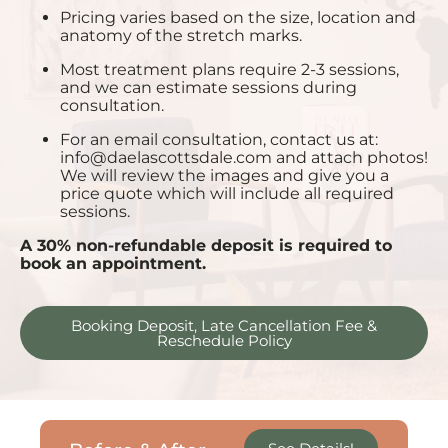
Pricing varies based on the size, location and
anatomy of the stretch marks.
Most treatment plans require 2-3 sessions,
and we can estimate sessions during
consultation.
For an email consultation, contact us at:
info@daelascottsdale.com
and attach photos!
We will review the images and give you a
price quote which will include all required
sessions.
A 30% non-refundable deposit is required to
book an appointment.
Booking Deposit, Late Cancellation Fee &
Reschedule Policy