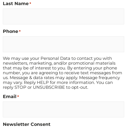
Last Name
*
Phone
*
We may use your Personal Data to contact you with
newsletters, marketing, and/or promotional materials
that may be of interest to you. By entering your phone
number, you are agreeing to receive text messages from
us. Message & data rates may apply. Message frequency
may vary. Reply HELP for more information. You can
reply STOP or UNSUBSCRIBE to opt-out.
Email
*
Newsletter Consent