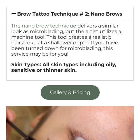
Brow Tattoo Technique # 2: Nano Brows
The
nano brow technique
delivers a similar
look as microblading, but the artist utilizes a
machine tool. This tool creates a realistic
hairstroke at a shallower depth. If you have
been turned down for microblading, this
service may be for you!
Skin Types: All skin types including oily,
sensitive or thinner skin.
Gallery & Pricing