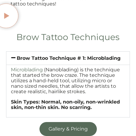
tattoo techniques!
Brow Tattoo Techniques
Brow Tattoo Technique # 1: Microblading
Microblading
(Nanoblading) is the technique
that started the brow craze. The technique
utilizes a hand-held tool, utilizing micro or
nano sized needles, that allow the artists to
create realistic, hairlike strokes.
Skin Types: Normal, non-oily, non-wrinkled
skin, non-thin skin. No scarring.
Gallery & Pricing