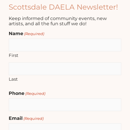
Scottsdale DAELA Newsletter!
Keep informed of community events, new
artists, and all the fun stuff we do!
Name
(Required)
First
Last
Phone
(Required)
Email
(Required)