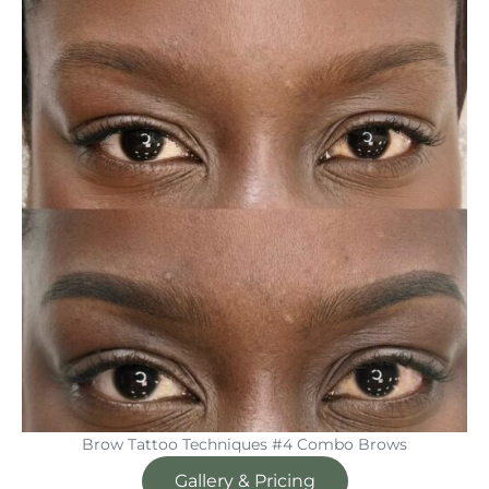
Brow Tattoo Techniques #4 Combo Brows
Gallery & Pricing