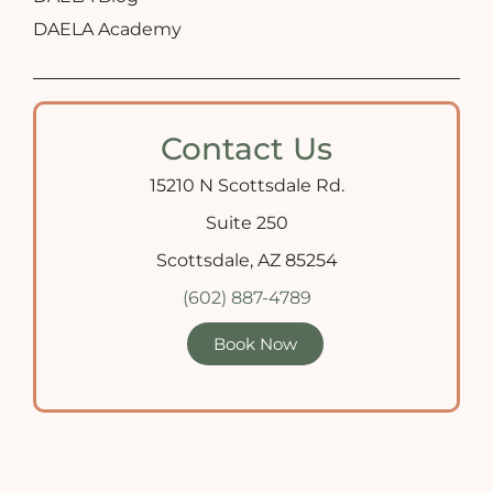
DAELA Academy
Contact Us
15210 N Scottsdale Rd.
Suite 250
Scottsdale, AZ 85254
(602) 887-4789
Book Now