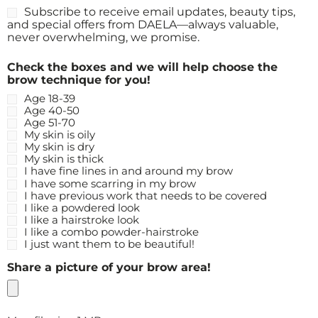
Subscribe to receive email updates, beauty tips,
and special offers from DAELA—always valuable,
never overwhelming, we promise.
Check the boxes and we will help choose the
brow technique for you!
Age 18-39
Age 40-50
Age 51-70
My skin is oily
My skin is dry
My skin is thick
I have fine lines in and around my brow
I have some scarring in my brow
I have previous work that needs to be covered
I like a powdered look
I like a hairstroke look
I like a combo powder-hairstroke
I just want them to be beautiful!
Share a picture of your brow area!