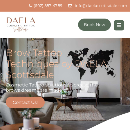
(602) 887-4789
info@daelascottsdale.com
Book Now
Brow Tattoo
Techniques by DAELA
Scottsdale
Cosmetic Tattoo solutions to create the
brows dreams are made of!
Contact Us!