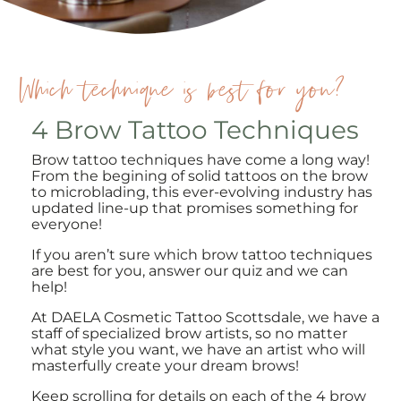
Which technique is best for you?
4 Brow Tattoo Techniques
Brow tattoo techniques have come a long way!
From the begining of solid tattoos on the brow
to microblading, this ever-evolving industry has
updated line-up that promises something for
everyone!
If you aren’t sure which brow tattoo techniques
are best for you, answer our quiz and we can
help!
At DAELA Cosmetic Tattoo Scottsdale, we have a
staff of specialized brow artists, so no matter
what style you want, we have an artist who will
masterfully create your dream brows!
Keep scrolling for details on each of the 4 brow