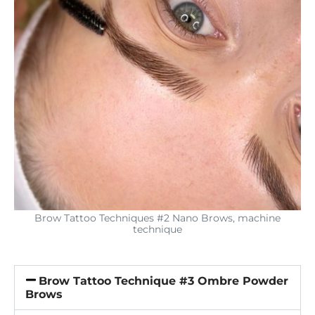
Brow Tattoo Techniques #2 Nano Brows, machine
technique
Brow Tattoo Technique #3 Ombre Powder
Brows