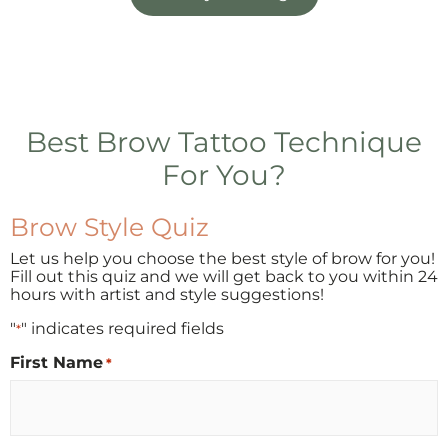
Best Brow Tattoo Technique
For You?
Brow Style Quiz
Let us help you choose the best style of brow for you!
Fill out this quiz and we will get back to you within 24
hours with artist and style suggestions!
"
" indicates required fields
*
First Name
*