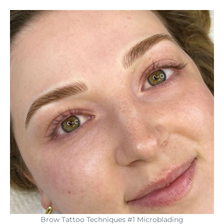
Brow Tattoo Techniques #1 Microblading