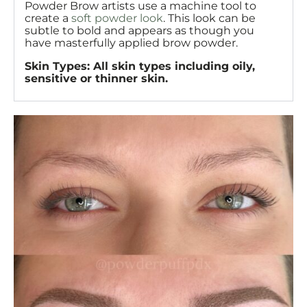
Powder Brow artists use a machine tool to
create a
soft powder look
. This look can be
subtle to bold and appears as though you
have masterfully applied brow powder.
Skin Types: All skin types including oily,
sensitive or thinner skin.