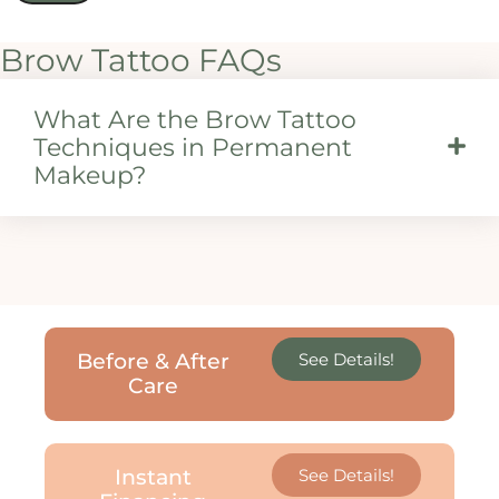
Brow Tattoo FAQs
What Are the Brow Tattoo
Techniques in Permanent
Makeup?
Before & After
See Details!
Care
Instant
See Details!