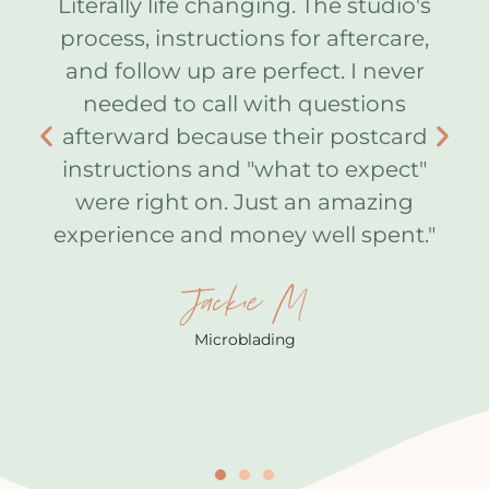
 I
Literally life changing. The studio's
A
process, instructions for aftercare,
ot
and follow up are perfect. I never
lf I
needed to call with questions
k
w
afterward because their postcard
ou
instructions and "what to expect"
I
were right on. Just an amazing
he
e
experience and money well spent."
th
ns
10
Jackie M
 my
my
Microblading