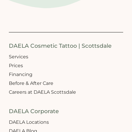
DAELA Cosmetic Tattoo | Scottsdale
Services
Prices
Financing
Before & After Care
Careers at DAELA Scottsdale
DAELA Corporate
DAELA Locations
DAELA Blog