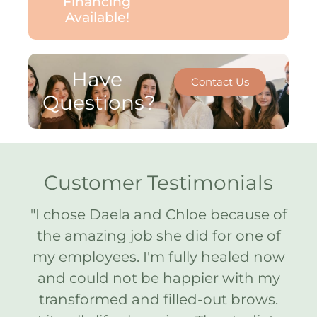
Financing
Available!
Have
Contact Us
Questions?
Customer Testimonials
ne
"I chose Daela and Chloe because of
"
e.
the amazing job she did for one of
Ar
 me
my employees. I'm fully healed now
y
ed
and could not be happier with my
on
transformed and filled-out brows.