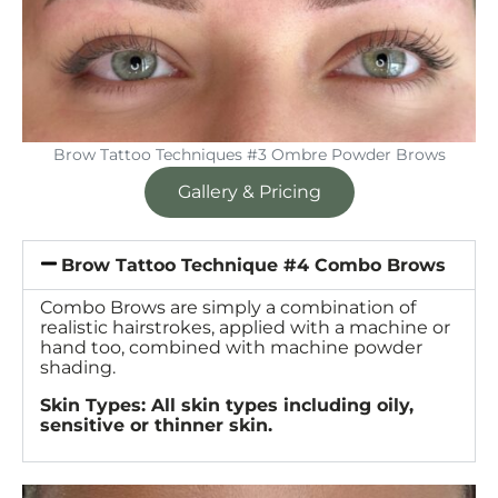
Brow Tattoo Techniques #3 Ombre Powder Brows
Gallery & Pricing
Brow Tattoo Technique #4 Combo Brows
Combo Brows are simply a combination of
realistic hairstrokes, applied with a machine or
hand too, combined with machine powder
shading.
Skin Types: All skin types including oily,
sensitive or thinner skin.