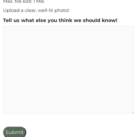
Max. file size: 1 MB.
Upload a clear, well-lit photo!
Tell us what else you think we should know!