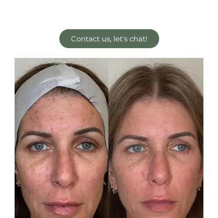
Contact us, let's chat!