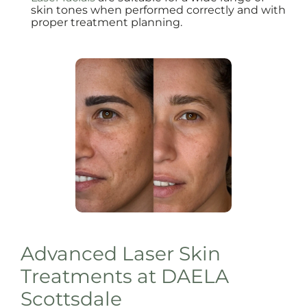
skin tones when performed correctly and with
proper treatment planning.
Advanced Laser Skin
Treatments at DAELA
Scottsdale