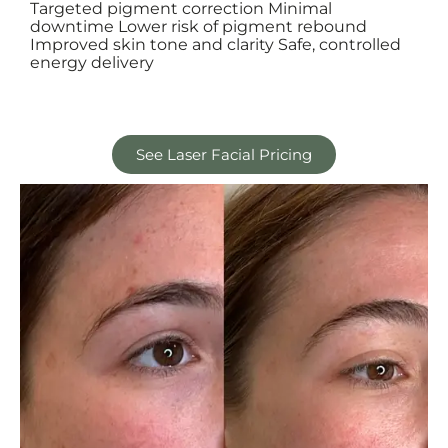
Targeted pigment correction Minimal
downtime Lower risk of pigment rebound
Improved skin tone and clarity Safe, controlled
energy delivery
See Laser Facial Pricing