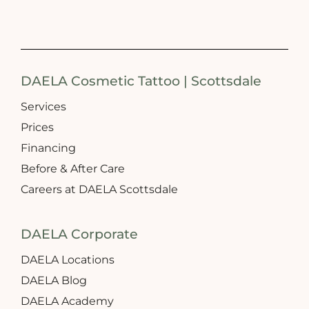
DAELA Cosmetic Tattoo | Scottsdale
Services
Prices
Financing
Before & After Care
Careers at DAELA Scottsdale
DAELA Corporate
DAELA Locations
DAELA Blog
DAELA Academy