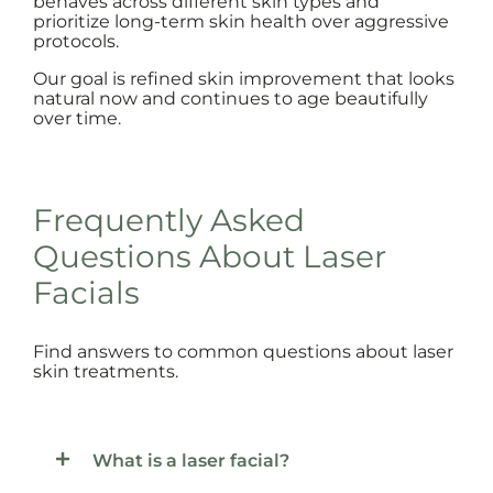
behaves across different skin types and
prioritize long-term skin health over aggressive
protocols.
Our goal is refined skin improvement that looks
natural now and continues to age beautifully
over time.
Frequently Asked
Questions About Laser
Facials
Find answers to common questions about laser
skin treatments.
What is a laser facial?