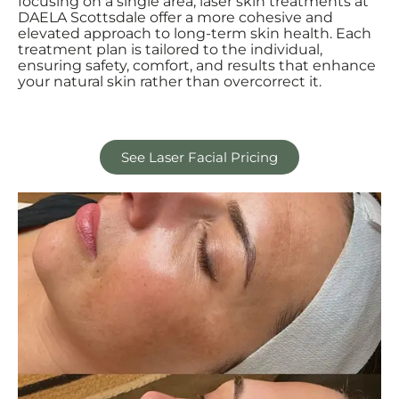
focusing on a single area, laser skin treatments at
DAELA Scottsdale offer a more cohesive and
elevated approach to long-term skin health. Each
treatment plan is tailored to the individual,
ensuring safety, comfort, and results that enhance
your natural skin rather than overcorrect it.
See Laser Facial Pricing