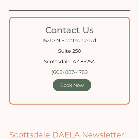
Contact Us
15210 N Scottsdale Rd.
Suite 250
Scottsdale, AZ 85254
(602) 887-4789
Book Now
Scottsdale DAELA Newsletter!