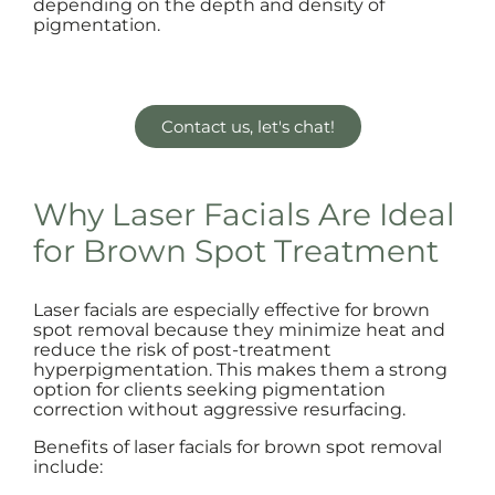
depending on the depth and density of
pigmentation.
Contact us, let's chat!
Why Laser Facials Are Ideal
for Brown Spot Treatment
Laser facials are especially effective for brown
spot removal because they minimize heat and
reduce the risk of post-treatment
hyperpigmentation. This makes them a strong
option for clients seeking pigmentation
correction without aggressive resurfacing.
Benefits of laser facials for brown spot removal
include: