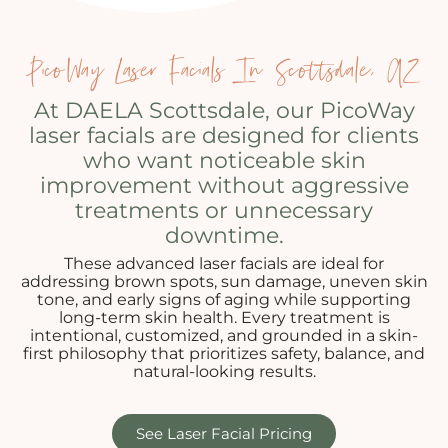
PicoWay Laser Facials In Scottsdale, AZ
At DAELA Scottsdale, our PicoWay
laser facials are designed for clients
who want noticeable skin
improvement without aggressive
treatments or unnecessary
downtime.
These advanced laser facials are ideal for
addressing brown spots, sun damage, uneven skin
tone, and early signs of aging while supporting
long-term skin health. Every treatment is
intentional, customized, and grounded in a skin-
first philosophy that prioritizes safety, balance, and
natural-looking results.
See Laser Facial Pricing