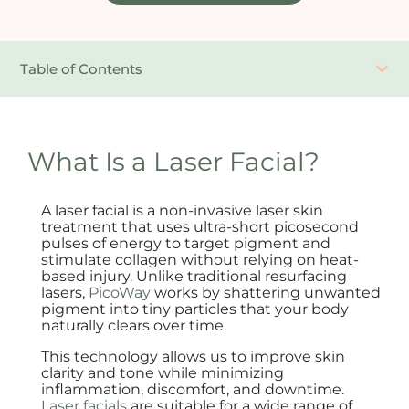
Table of Contents
What Is a Laser Facial?
A laser facial is a non-invasive laser skin
treatment that uses ultra-short picosecond
pulses of energy to target pigment and
stimulate collagen without relying on heat-
based injury. Unlike traditional resurfacing
lasers,
PicoWay
works by shattering unwanted
pigment into tiny particles that your body
naturally clears over time.
This technology allows us to improve skin
clarity and tone while minimizing
inflammation, discomfort, and downtime.
Laser facials
are suitable for a wide range of