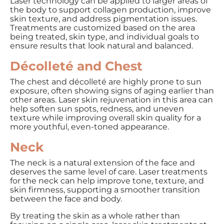
Laser technology can be applied to larger areas of
the body to support collagen production, improve
skin texture, and address pigmentation issues.
Treatments are customized based on the area
being treated, skin type, and individual goals to
ensure results that look natural and balanced.
Décolleté and Chest
The chest and décolleté are highly prone to sun
exposure, often showing signs of aging earlier than
other areas. Laser skin rejuvenation in this area can
help soften sun spots, redness, and uneven
texture while improving overall skin quality for a
more youthful, even-toned appearance.
Neck
The neck is a natural extension of the face and
deserves the same level of care. Laser treatments
for the neck can help improve tone, texture, and
skin firmness, supporting a smoother transition
between the face and body.
By treating the skin as a whole rather than