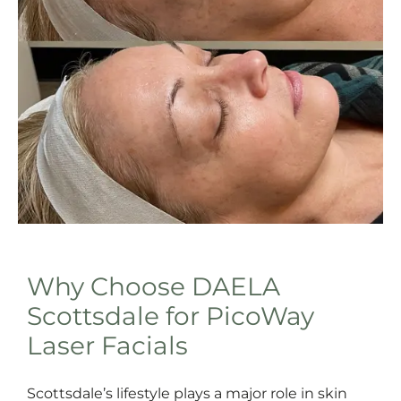
Why Choose DAELA
Scottsdale for PicoWay
Laser Facials
Scottsdale’s lifestyle plays a major role in skin