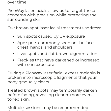
over time.
PicoWay laser facials allow us to target these
concerns with precision while protecting the
surrounding skin.
Our brown spot laser facial treatments address:
Sun spots caused by UV exposure
Age spots commonly seen on the face,
chest, hands, and shoulders
Liver spots and flat brown pigmentation
Freckles that have darkened or increased
with sun exposure
During a PicoWay laser facial, excess melanin is
broken into microscopic fragments that your
body gradually clears.
Treated brown spots may temporarily darken
before fading, revealing clearer, more even-
toned skin.
Multiple sessions may be recommended