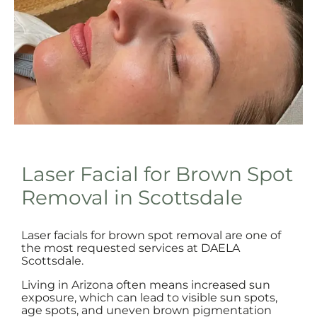
Laser Facial for Brown Spot
Removal in Scottsdale
Laser facials for brown spot removal are one of
the most requested services at DAELA
Scottsdale.
Living in Arizona often means increased sun
exposure, which can lead to visible sun spots,
age spots, and uneven brown pigmentation