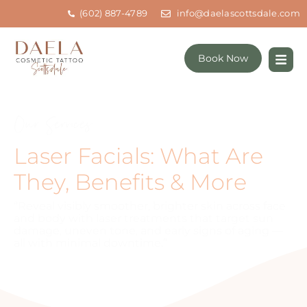
(602) 887-4789
info@daelascottsdale.com
Book Now
Our Services
Laser Facials: What Are
They, Benefits & More
“Reveal visibly smoother, brighter skin across face
and body with laser treatments that target sun
damage, uneven tone, and early signs of aging —
all with minimal downtime.”