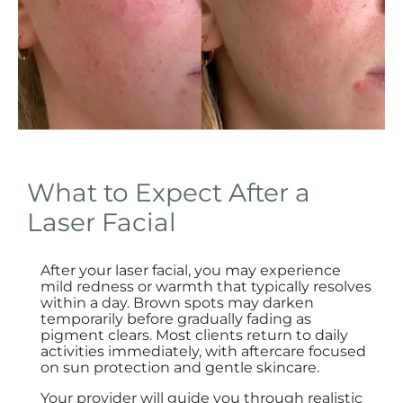
What to Expect After a
Laser Facial
After your laser facial, you may experience
mild redness or warmth that typically resolves
within a day. Brown spots may darken
temporarily before gradually fading as
pigment clears. Most clients return to daily
activities immediately, with aftercare focused
on sun protection and gentle skincare.
Your provider will guide you through realistic