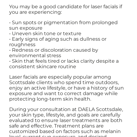
You may be a good candidate for laser facials if
you are experiencing:
• Sun spots or pigmentation from prolonged
sun exposure
• Uneven skin tone or texture
• Early signs of aging such as dullness or
roughness
• Redness or discoloration caused by
environmental stress
• Skin that feels tired or lacks clarity despite a
consistent skincare routine
Laser facials are especially popular among
Scottsdale clients who spend time outdoors,
enjoy an active lifestyle, or have a history of sun
exposure and want to correct damage while
protecting long-term skin health.
During your consultation at DAELA Scottsdale,
your skin type, lifestyle, and goals are carefully
evaluated to ensure laser treatments are both
safe and effective. Treatment plans are
customized based on factors such as melanin
level, current sun exposure, and desired