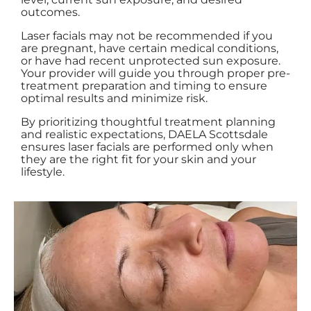
outcomes.
Laser facials may not be recommended if you
are pregnant, have certain medical conditions,
or have had recent unprotected sun exposure.
Your provider will guide you through proper pre-
treatment preparation and timing to ensure
optimal results and minimize risk.
By prioritizing thoughtful treatment planning
and realistic expectations, DAELA Scottsdale
ensures laser facials are performed only when
they are the right fit for your skin and your
lifestyle.