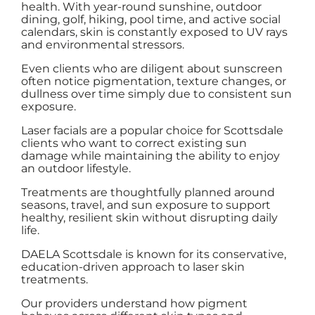
health. With year-round sunshine, outdoor
dining, golf, hiking, pool time, and active social
calendars, skin is constantly exposed to UV rays
and environmental stressors.
Even clients who are diligent about sunscreen
often notice pigmentation, texture changes, or
dullness over time simply due to consistent sun
exposure.
Laser facials are a popular choice for Scottsdale
clients who want to correct existing sun
damage while maintaining the ability to enjoy
an outdoor lifestyle.
Treatments are thoughtfully planned around
seasons, travel, and sun exposure to support
healthy, resilient skin without disrupting daily
life.
DAELA Scottsdale is known for its conservative,
education-driven approach to laser skin
treatments.
Our providers understand how pigment