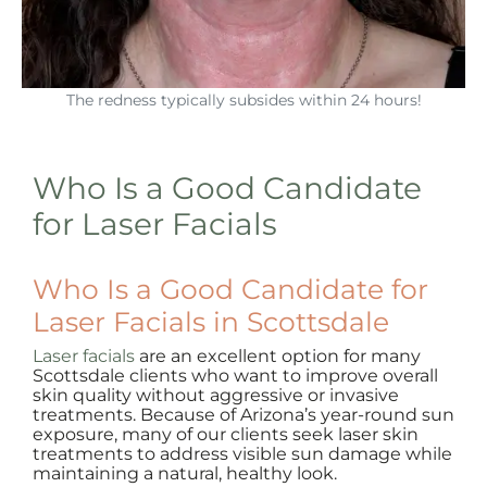
The redness typically subsides within 24 hours!
Who Is a Good Candidate
for Laser Facials
Who Is a Good Candidate for
Laser Facials in Scottsdale
Laser facials
are an excellent option for many
Scottsdale clients who want to improve overall
skin quality without aggressive or invasive
treatments. Because of Arizona’s year-round sun
exposure, many of our clients seek laser skin
treatments to address visible sun damage while
maintaining a natural, healthy look.