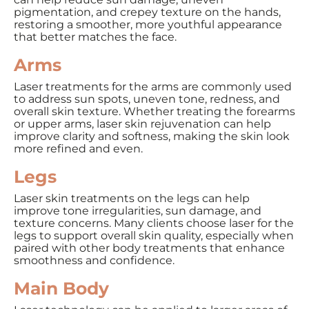
pigmentation, and crepey texture on the hands,
restoring a smoother, more youthful appearance
that better matches the face.
Arms
Laser treatments for the arms are commonly used
to address sun spots, uneven tone, redness, and
overall skin texture. Whether treating the forearms
or upper arms, laser skin rejuvenation can help
improve clarity and softness, making the skin look
more refined and even.
Legs
Laser skin treatments on the legs can help
improve tone irregularities, sun damage, and
texture concerns. Many clients choose laser for the
legs to support overall skin quality, especially when
paired with other body treatments that enhance
smoothness and confidence.
Main Body