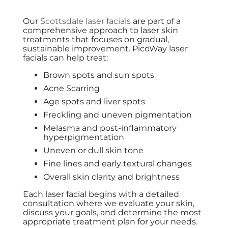
Our
Scottsdale laser facials
are part of a
comprehensive approach to laser skin
treatments that focuses on gradual,
sustainable improvement. PicoWay laser
facials can help treat:
Brown spots and sun spots
Acne Scarring
Age spots and liver spots
Freckling and uneven pigmentation
Melasma and post-inflammatory
hyperpigmentation
Uneven or dull skin tone
Fine lines and early textural changes
Overall skin clarity and brightness
Each laser facial begins with a detailed
consultation where we evaluate your skin,
discuss your goals, and determine the most
appropriate treatment plan for your needs.