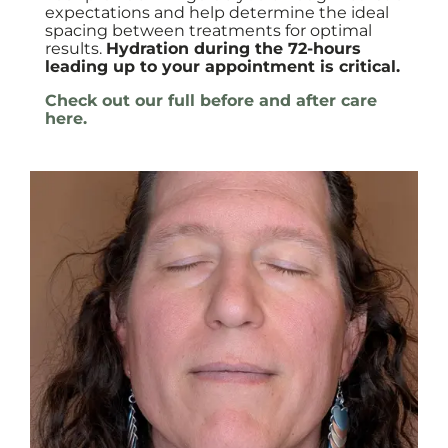
expectations and help determine the ideal
spacing between treatments for optimal
results.
Hydration during the 72-hours
leading up to your appointment is critical.
Check out our full before and after care
here.