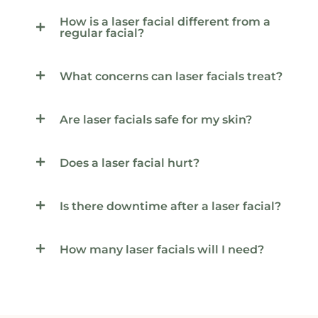
How is a laser facial different from a
regular facial?
What concerns can laser facials treat?
Are laser facials safe for my skin?
Does a laser facial hurt?
Is there downtime after a laser facial?
How many laser facials will I need?