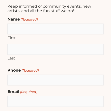
Keep informed of community events, new
artists, and all the fun stuff we do!
Name
(Required)
First
Last
Phone
(Required)
Email
(Required)