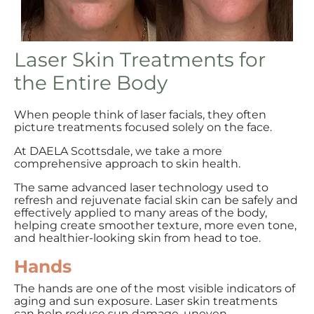
Laser Skin Treatments for
the Entire Body
When people think of laser facials, they often
picture treatments focused solely on the face.
At DAELA Scottsdale, we take a more
comprehensive approach to skin health.
The same advanced laser technology used to
refresh and rejuvenate facial skin can be safely and
effectively applied to many areas of the body,
helping create smoother texture, more even tone,
and healthier-looking skin from head to toe.
Hands
The hands are one of the most visible indicators of
aging and sun exposure. Laser skin treatments
can help reduce sun damage, uneven