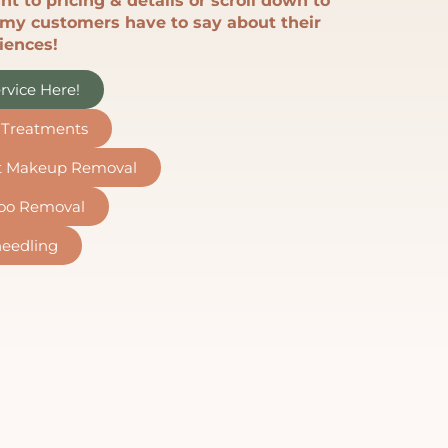
ht to pricing & details or scroll down to
my customers have to say about their
iences!
rvice Here!
n Treatments
t Makeup Removal
too Removal
eedling