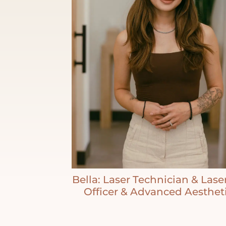
Bella: Laser Technician & Lase
Officer & Advanced Aesthet