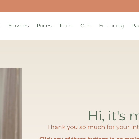
t
Services
Prices
Team
Care
Financing
Pa
Hi, it's 
Thank you so much for your int