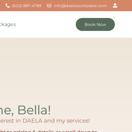
(602) 887-4789
info@daelascottsdale.com
ckages
Book Now
me, Bella!
erest in DAELA and my services!