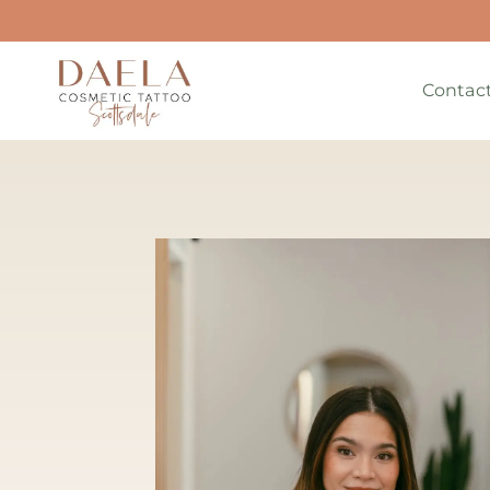
Contac