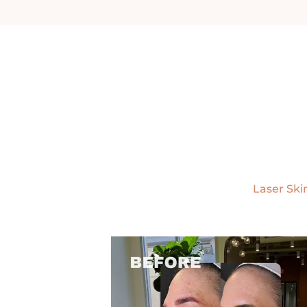
Laser Ski