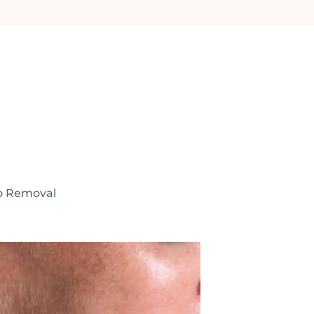
o Removal