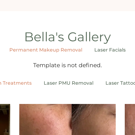
Bella's Gallery
Permanent Makeup Removal
Laser Facials
Template is not defined.
n Treatments
Laser PMU Removal
Laser Tatto