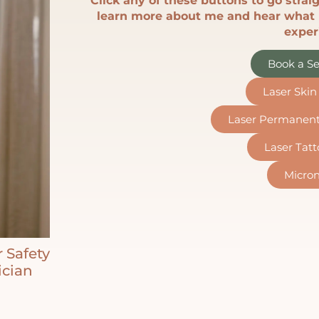
Click any of these buttons to go straig
learn more about me and hear what 
exper
Book a Se
Laser Ski
Laser Permanen
Laser Tat
Micron
r Safety
ician