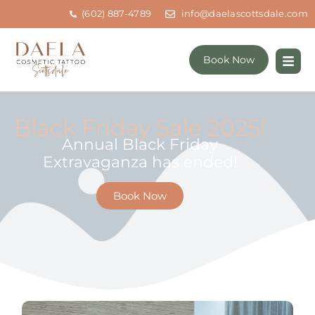
(602) 887-4789
info@daelascottsdale.com
Book Now
Black Friday Sale 2025!
Annual Black Friday
Extravaganza has ended!
Book Now