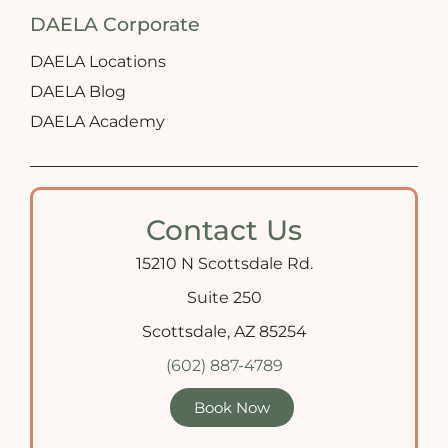
DAELA Corporate
DAELA Locations
DAELA Blog
DAELA Academy
Contact Us
15210 N Scottsdale Rd.
Suite 250
Scottsdale, AZ 85254
(602) 887-4789
Book Now