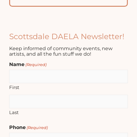
Scottsdale DAELA Newsletter!
Keep informed of community events, new
artists, and all the fun stuff we do!
Name
(Required)
First
Last
Phone
(Required)