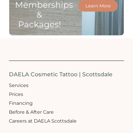
Memberships
Learn More
&
Packages!
DAELA Cosmetic Tattoo | Scottsdale
Services
Prices
Financing
Before & After Care
Careers at DAELA Scottsdale