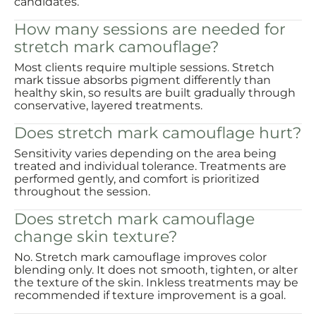
candidates.
How many sessions are needed for
stretch mark camouflage?
Most clients require multiple sessions. Stretch
mark tissue absorbs pigment differently than
healthy skin, so results are built gradually through
conservative, layered treatments.
Does stretch mark camouflage hurt?
Sensitivity varies depending on the area being
treated and individual tolerance. Treatments are
performed gently, and comfort is prioritized
throughout the session.
Does stretch mark camouflage
change skin texture?
No. Stretch mark camouflage improves color
blending only. It does not smooth, tighten, or alter
the texture of the skin. Inkless treatments may be
recommended if texture improvement is a goal.