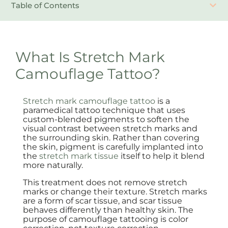
Table of Contents
What Is Stretch Mark
Camouflage Tattoo?
Stretch mark camouflage tattoo
is a
paramedical tattoo technique that uses
custom-blended pigments to soften the
visual contrast between stretch marks and
the surrounding skin. Rather than covering
the skin, pigment is carefully implanted into
the
stretch mark tissue
itself to help it blend
more naturally.
This treatment does not remove stretch
marks or change their texture. Stretch marks
are a form of scar tissue, and scar tissue
behaves differently than healthy skin. The
purpose of camouflage tattooing is color