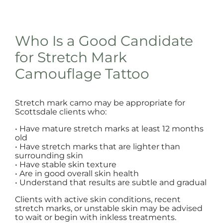
Who Is a Good Candidate
for Stretch Mark
Camouflage Tattoo
Stretch mark camo may be appropriate for
Scottsdale clients who:
• Have mature stretch marks at least 12 months
old
• Have stretch marks that are lighter than
surrounding skin
• Have stable skin texture
• Are in good overall skin health
• Understand that results are subtle and gradual
Clients with active skin conditions, recent
stretch marks, or unstable skin may be advised
to wait or begin with inkless treatments.