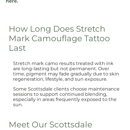
here.
How Long Does Stretch
Mark Camouflage Tattoo
Last
Stretch mark camo results treated with ink
are long-lasting but not permanent. Over
time, pigment may fade gradually due to skin
regeneration, lifestyle, and sun exposure.
Some Scottsdale clients choose maintenance
sessions to support continued blending,
especially in areas frequently exposed to the
sun.
Meet Our Scottsdale