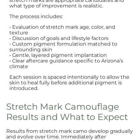
stretch marks are appropriate candidates and
what type of improvement is realistic.
The process includes:
• Evaluation of stretch mark age, color, and
texture
• Discussion of goals and lifestyle factors
• Custom pigment formulation matched to
surrounding skin
• Gentle, layered pigment implantation
• Clear aftercare guidance specific to Arizona’s
climate
Each session is spaced intentionally to allow the
skin to heal fully before additional pigment is
introduced.
Stretch Mark Camouflage
Results and What to Expect
Results from stretch mark camo develop gradually
and evolve over time. Immediately after