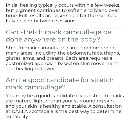
Initial healing typically occurs within a few weeks,
but pigment continues to soften and blend over
time. Full results are assessed after the skin has
fully healed between sessions.
Can stretch mark camouflage be
done anywhere on the body?
Stretch mark camouflage can be performed on
many areas, including the abdomen, hips, thighs,
glutes, arms, and breasts. Each area requires a
customized approach based on skin movement
and healing behavior.
Am I a good candidate for stretch
mark camouflage?
You may be a good candidate if your stretch marks
are mature, lighter than your surrounding skin,
and your skin is healthy and stable. A consultation
at DAELA Scottsdale is the best way to determine
suitability.