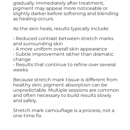
gradually. Immediately after treatment,
pigment may appear more noticeable or
slightly darker before softening and blending
as healing occurs.
As the skin heals, results typically include:
• Reduced contrast between stretch marks
and surrounding skin
• A more uniform overall skin appearance
• Subtle improvement rather than dramatic
change
• Results that continue to refine over several
weeks
Because stretch mark tissue is different from
healthy skin, pigment absorption can be
unpredictable. Multiple sessions are common
and often necessary to build results slowly
and safely.
Stretch mark camouflage is a process, not a
one-time fix.