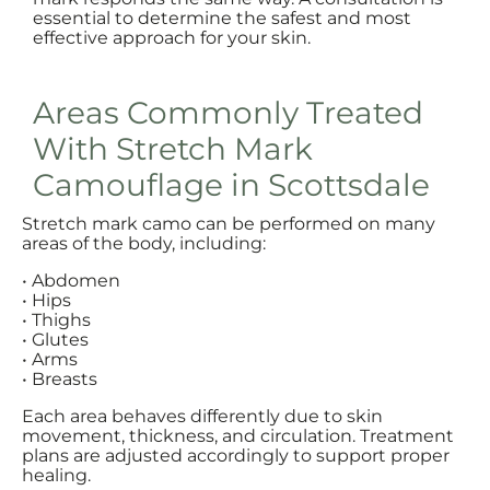
essential to determine the safest and most
effective approach for your skin.
Areas Commonly Treated
With Stretch Mark
Camouflage in Scottsdale
Stretch mark camo can be performed on many
areas of the body, including:
• Abdomen
• Hips
• Thighs
• Glutes
• Arms
• Breasts
Each area behaves differently due to skin
movement, thickness, and circulation. Treatment
plans are adjusted accordingly to support proper
healing.