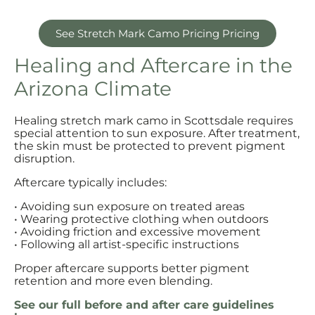
See Stretch Mark Camo Pricing Pricing
Healing and Aftercare in the
Arizona Climate
Healing stretch mark camo in Scottsdale requires
special attention to sun exposure. After treatment,
the skin must be protected to prevent pigment
disruption.
Aftercare typically includes:
• Avoiding sun exposure on treated areas
• Wearing protective clothing when outdoors
• Avoiding friction and excessive movement
• Following all artist-specific instructions
Proper aftercare supports better pigment
retention and more even blending.
See our full before and after care guidelines