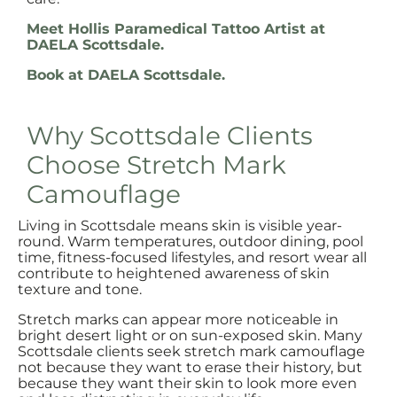
Meet Hollis Paramedical Tattoo Artist at
DAELA Scottsdale.
Book at DAELA Scottsdale.
Why Scottsdale Clients
Choose Stretch Mark
Camouflage
Living in Scottsdale means skin is visible year-
round. Warm temperatures, outdoor dining, pool
time, fitness-focused lifestyles, and resort wear all
contribute to heightened awareness of skin
texture and tone.
Stretch marks can appear more noticeable in
bright desert light or on sun-exposed skin. Many
Scottsdale clients seek stretch mark camouflage
not because they want to erase their history, but
because they want their skin to look more even