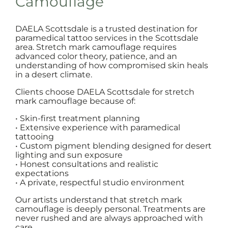
Camouflage
DAELA Scottsdale is a trusted destination for
paramedical tattoo services in the Scottsdale
area. Stretch mark camouflage requires
advanced color theory, patience, and an
understanding of how compromised skin heals
in a desert climate.
Clients choose DAELA Scottsdale for stretch
mark camouflage because of:
• Skin-first treatment planning
• Extensive experience with paramedical
tattooing
• Custom pigment blending designed for desert
lighting and sun exposure
• Honest consultations and realistic
expectations
• A private, respectful studio environment
Our artists understand that stretch mark
camouflage is deeply personal. Treatments are
never rushed and are always approached with
care.