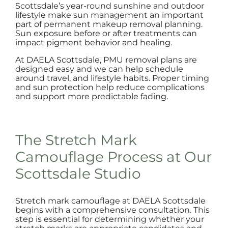
Scottsdale’s year-round sunshine and outdoor
lifestyle make sun management an important
part of permanent makeup removal planning.
Sun exposure before or after treatments can
impact pigment behavior and healing.
At DAELA Scottsdale, PMU removal plans are
designed easy and we can help schedule
around travel, and lifestyle habits. Proper timing
and sun protection help reduce complications
and support more predictable fading.
The Stretch Mark
Camouflage Process at Our
Scottsdale Studio
Stretch mark camouflage at DAELA Scottsdale
begins with a comprehensive consultation. This
step is essential for determining whether your