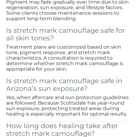
Pigment may fade gradually over time due to skin
regeneration, sun exposure, and lifestyle factors.
Some clients choose maintenance sessions to
support long-term blending.
Is stretch mark camouflage safe for
all skin tones?
Treatment plans are customized based on skin
tone, pigment response, and stretch mark
characteristics. A consultation is required to
determine whether stretch mark camouflage is
appropriate for your skin.
Is stretch mark camouflage safe in
Arizona’s sun exposure?
Yes, when aftercare and sun protection guidelines
are followed. Because Scottsdale has year-round
sun exposure, protecting treated areas during
healing is especially important for optimal results.
How long does healing take after
stretch mark camouflage?