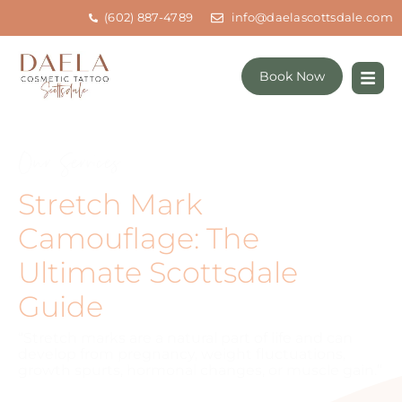
(602) 887-4789
info@daelascottsdale.com
Book Now
Our Services
Stretch Mark
Camouflage: The
Ultimate Scottsdale
Guide
“Stretch marks are a natural part of life and can
develop from pregnancy, weight fluctuations,
growth spurts, hormonal changes, or muscle gain.”