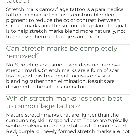
tattoo?
Stretch mark camouflage tattoo is a paramedical
tattoo technique that uses custom-blended
pigment to reduce the color contrast between
stretch marks and the surrounding skin. The goal
is to help stretch marks blend more naturally, not
to remove them or change skin texture.
Can stretch marks be completely
removed?
No. Stretch mark camouflage does not remove
stretch marks. Stretch marks are a form of scar
tissue, and this treatment focuses on visual
blending rather than elimination. Results are
designed to be subtle and natural.
Which stretch marks respond best
to camouflage tattoo?
Mature stretch marks that are lighter than the
surrounding skin respond best. These are typically
white or silvery in color and at least 12 months old.
Red, purple, or newly formed stretch marks are not