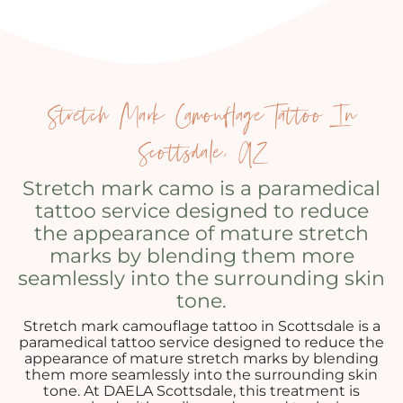
Stretch Mark Camouflage Tattoo In
Scottsdale, AZ
Stretch mark camo is a paramedical
tattoo service designed to reduce
the appearance of mature stretch
marks by blending them more
seamlessly into the surrounding skin
tone.
Stretch mark camouflage tattoo in Scottsdale is a
paramedical tattoo service designed to reduce the
appearance of mature stretch marks by blending
them more seamlessly into the surrounding skin
tone. At DAELA Scottsdale, this treatment is