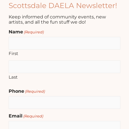
Scottsdale DAELA Newsletter!
Keep informed of community events, new
artists, and all the fun stuff we do!
Name
(Required)
First
Last
Phone
(Required)
Email
(Required)