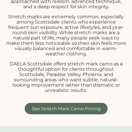
approached with realism, advanced technique,
and a deep respect for skin integrity.
Stretch marks are extremely common, especially
among Scottsdale clients who experience
frequent sun exposure, active lifestyles, and year-
round skin visibility. While stretch marks are a
natural part of life, many people seek ways to
make them less noticeable so their skin feels more
visually balanced and comfortable in warm-
weather clothing.
DAELA Scottsdale offers stretch mark camo as a
thoughtful option for clients throughout
Scottsdale, Paradise Valley, Phoenix, and
surrounding areas who want subtle, natural-
looking improvement rather than dramatic or
unrealistic results.
See Stretch Mark Camo Pricing