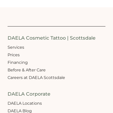
DAELA Cosmetic Tattoo | Scottsdale
Services
Prices
Financing
Before & After Care
Careers at DAELA Scottsdale
DAELA Corporate
DAELA Locations
DAELA Blog