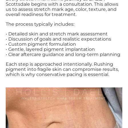
Scottsdale begins with a consultation. This allows
us to assess stretch mark age, color, texture, and
overall readiness for treatment.
The process typically includes:
• Detailed skin and stretch mark assessment
• Discussion of goals and realistic expectations
• Custom pigment formulation
• Gentle, layered pigment implantation
• Clear aftercare guidance and long-term planning
Each step is approached intentionally. Rushing
pigment into fragile skin can compromise results,
which is why conservative pacing is essential.