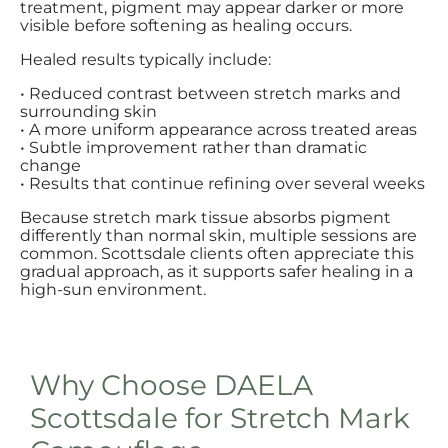
treatment, pigment may appear darker or more
visible before softening as healing occurs.
Healed results typically include:
• Reduced contrast between stretch marks and
surrounding skin
• A more uniform appearance across treated areas
• Subtle improvement rather than dramatic
change
• Results that continue refining over several weeks
Because stretch mark tissue absorbs pigment
differently than normal skin, multiple sessions are
common. Scottsdale clients often appreciate this
gradual approach, as it supports safer healing in a
high-sun environment.
Why Choose DAELA
Scottsdale for Stretch Mark