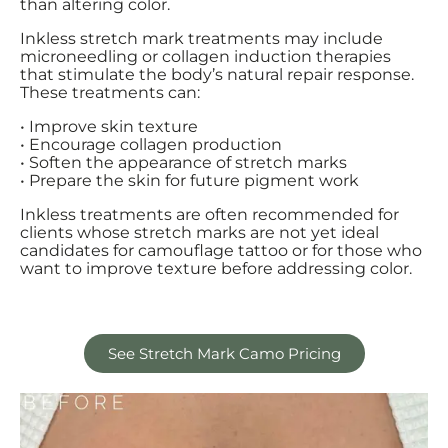
than altering color.
Inkless stretch mark treatments may include
microneedling or collagen induction therapies
that stimulate the body’s natural repair response.
These treatments can:
• Improve skin texture
• Encourage collagen production
• Soften the appearance of stretch marks
• Prepare the skin for future pigment work
Inkless treatments are often recommended for
clients whose stretch marks are not yet ideal
candidates for camouflage tattoo or for those who
want to improve texture before addressing color.
See Stretch Mark Camo Pricing