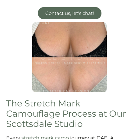
Contact us, let's chat!
The Stretch Mark
Camouflage Process at Our
Scottsdale Studio
Every
stretch mark camo
journey at DAELA