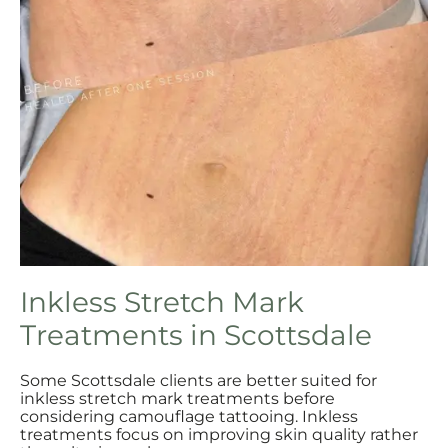
Inkless Stretch Mark
Treatments in Scottsdale
Some Scottsdale clients are better suited for
inkless stretch mark treatments before
considering camouflage tattooing. Inkless
treatments focus on improving skin quality rather