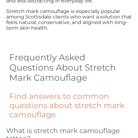
and less distracting in everyday life.
Stretch mark camouflage is especially popular
among Scottsdale clients who want a solution that
feels natural, conservative, and aligned with long-
term skin health.
Frequently Asked
Questions About Stretch
Mark Camouflage
Find answers to common
questions about stretch mark
camouflage
What is stretch mark camouflage