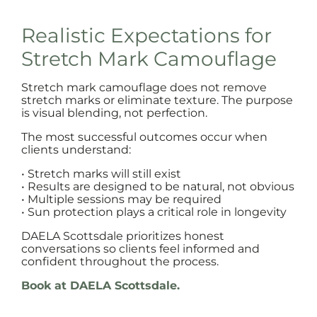
Realistic Expectations for
Stretch Mark Camouflage
Stretch mark camouflage does not remove
stretch marks or eliminate texture. The purpose
is visual blending, not perfection.
The most successful outcomes occur when
clients understand:
• Stretch marks will still exist
• Results are designed to be natural, not obvious
• Multiple sessions may be required
• Sun protection plays a critical role in longevity
DAELA Scottsdale prioritizes honest
conversations so clients feel informed and
confident throughout the process.
Book at DAELA Scottsdale.