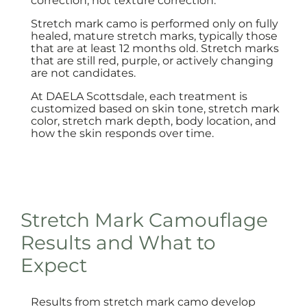
correction, not texture correction.
Stretch mark camo is performed only on fully
healed, mature stretch marks, typically those
that are at least 12 months old. Stretch marks
that are still red, purple, or actively changing
are not candidates.
At DAELA Scottsdale, each treatment is
customized based on skin tone, stretch mark
color, stretch mark depth, body location, and
how the skin responds over time.
Stretch Mark Camouflage
Results and What to
Expect
Results from stretch mark camo develop