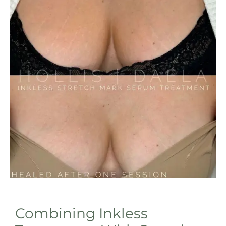
Combining Inkless