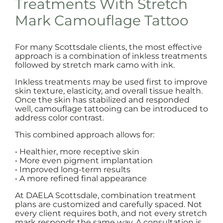
Treatments With Stretch
Mark Camouflage Tattoo
For many Scottsdale clients, the most effective
approach is a combination of inkless treatments
followed by stretch mark camo with ink.
Inkless treatments may be used first to improve
skin texture, elasticity, and overall tissue health.
Once the skin has stabilized and responded
well, camouflage tattooing can be introduced to
address color contrast.
This combined approach allows for:
• Healthier, more receptive skin
• More even pigment implantation
• Improved long-term results
• A more refined final appearance
At DAELA Scottsdale, combination treatment
plans are customized and carefully spaced. Not
every client requires both, and not every stretch
mark responds the same way. A consultation is