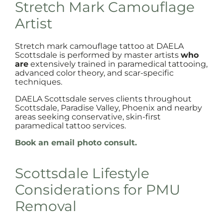
Stretch Mark Camouflage
Artist
Stretch mark camouflage tattoo at DAELA
Scottsdale is performed by master artists
who
are
extensively trained in paramedical tattooing,
advanced color theory, and scar-specific
techniques.
DAELA Scottsdale serves clients throughout
Scottsdale, Paradise Valley, Phoenix and nearby
areas seeking conservative, skin-first
paramedical tattoo services.
Book an email photo consult.
Scottsdale Lifestyle
Considerations for PMU
Removal