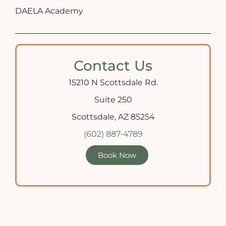
DAELA Academy
Contact Us
15210 N Scottsdale Rd.
Suite 250
Scottsdale, AZ 85254
(602) 887-4789
Book Now