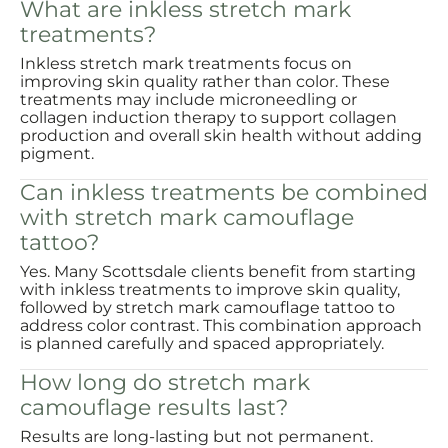
What are inkless stretch mark
treatments?
Inkless stretch mark treatments focus on
improving skin quality rather than color. These
treatments may include microneedling or
collagen induction therapy to support collagen
production and overall skin health without adding
pigment.
Can inkless treatments be combined
with stretch mark camouflage
tattoo?
Yes. Many Scottsdale clients benefit from starting
with inkless treatments to improve skin quality,
followed by stretch mark camouflage tattoo to
address color contrast. This combination approach
is planned carefully and spaced appropriately.
How long do stretch mark
camouflage results last?
Results are long-lasting but not permanent.