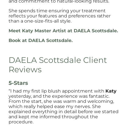
and commitment to natural-looking results.
She spends time ensuring your treatment
reflects your features and preferences rather
than a one-size-fits-all style.
Meet Katy Master Artist at DAELA Scottsdale.
Book at DAELA Scottsdale.
DAELA Scottsdale Client
Reviews
5-Stars
“I had my first lip blush appointment with
Katy
yesterday, and the experience was fantastic.
From the start, she was warm and welcoming,
which really helped ease my nerves. She
explained everything in detail before we started
and kept me informed throughout the
procedure.