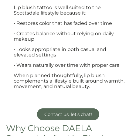
Lip blush tattoo is well suited to the
Scottsdale lifestyle because it:
• Restores color that has faded over time
• Creates balance without relying on daily
makeup
• Looks appropriate in both casual and
elevated settings
• Wears naturally over time with proper care
When planned thoughtfully, lip blush
complements a lifestyle built around warmth,
movement, and natural beauty.
Contact us, let's chat!
Why Choose DAELA