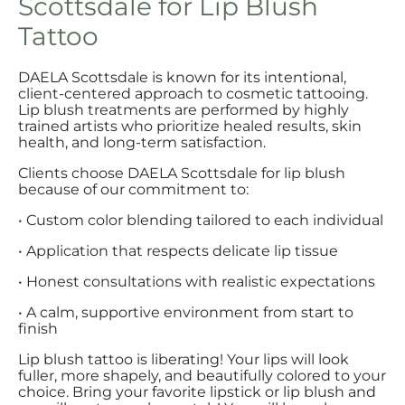
Scottsdale for Lip Blush
Tattoo
DAELA Scottsdale is known for its intentional,
client-centered approach to cosmetic tattooing.
Lip blush treatments are performed by highly
trained artists who prioritize healed results, skin
health, and long-term satisfaction.
Clients choose DAELA Scottsdale for lip blush
because of our commitment to:
• Custom color blending tailored to each individual
• Application that respects delicate lip tissue
• Honest consultations with realistic expectations
• A calm, supportive environment from start to
finish
Lip blush tattoo is liberating! Your lips will look
fuller, more shapely, and beautifully colored to your
choice. Bring your favorite lipstick or lip blush and