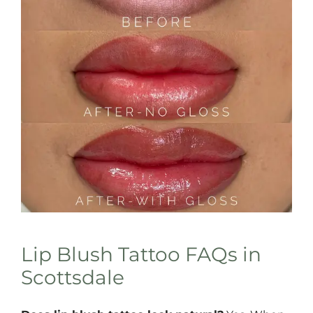
Lip Blush Tattoo FAQs in
Scottsdale