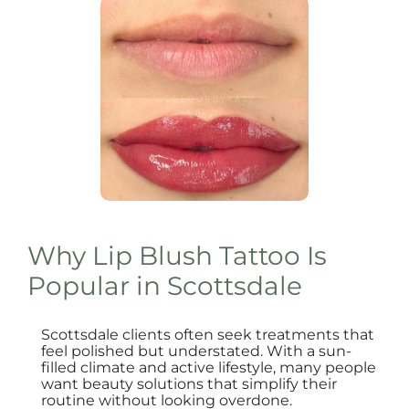
Why Lip Blush Tattoo Is
Popular in Scottsdale
Scottsdale clients often seek treatments that
feel polished but understated. With a sun-
filled climate and active lifestyle, many people
want beauty solutions that simplify their
routine without looking overdone.