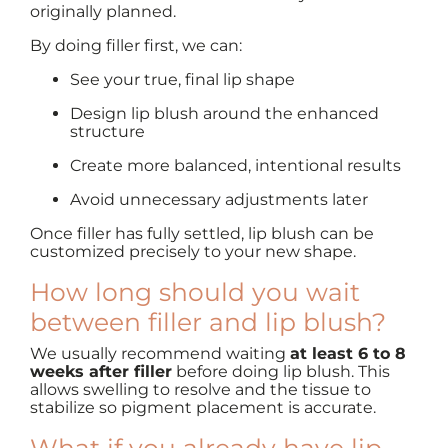
originally planned.
By doing filler first, we can:
See your true, final lip shape
Design lip blush around the enhanced
structure
Create more balanced, intentional results
Avoid unnecessary adjustments later
Once filler has fully settled, lip blush can be
customized precisely to your new shape.
How long should you wait
between filler and lip blush?
We usually recommend waiting
at least 6 to 8
weeks after filler
before doing lip blush. This
allows swelling to resolve and the tissue to
stabilize so pigment placement is accurate.