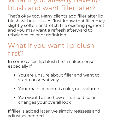
What if you already have lip
blush and want filler later?
That’s okay too. Many clients add filler after lip
blush without issues. Just know that filler may
slightly soften or stretch the existing pigment,
and you may want a refresh afterward to
rebalance color or definition.
What if you want lip blush
first?
In some cases, lip blush first makes sense,
especially if:
You are unsure about filler and want to
start conservatively
Your main concern is color, not volume
You want to see how enhanced color
changes your overall look
If filler is added later, we simply reassess and
adjust as needed.