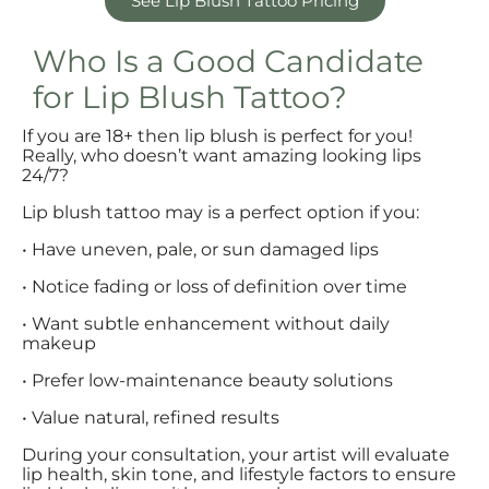
See Lip Blush Tattoo Pricing
Who Is a Good Candidate
for Lip Blush Tattoo?
If you are 18+ then lip blush is perfect for you!
Really, who doesn’t want amazing looking lips
24/7?
Lip blush tattoo may is a perfect option if you:
• Have uneven, pale, or sun damaged lips
• Notice fading or loss of definition over time
• Want subtle enhancement without daily
makeup
• Prefer low-maintenance beauty solutions
• Value natural, refined results
During your consultation, your artist will evaluate
lip health, skin tone, and lifestyle factors to ensure