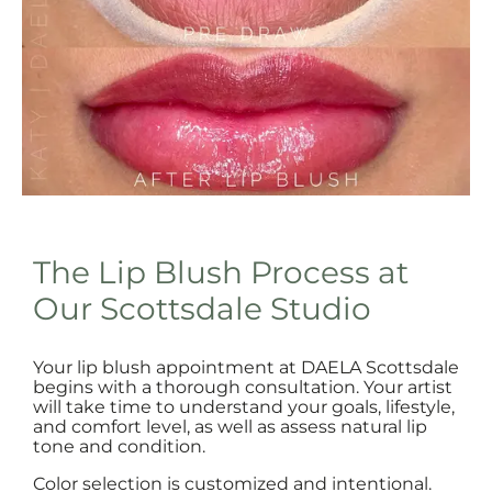
The Lip Blush Process at
Our Scottsdale Studio
Your lip blush appointment at DAELA Scottsdale
begins with a thorough consultation. Your artist
will take time to understand your goals, lifestyle,
and comfort level, as well as assess natural lip
tone and condition.
Color selection is customized and intentional.