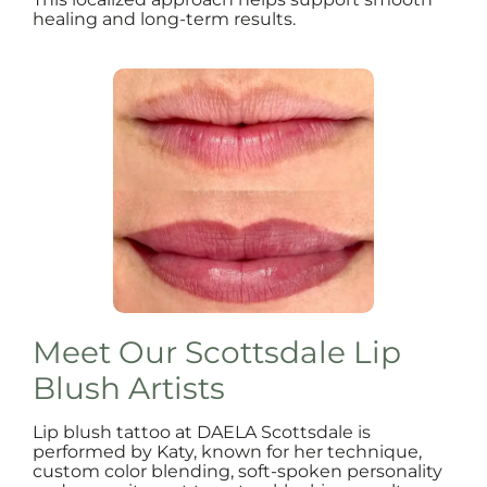
healing and long-term results.
Meet Our Scottsdale Lip
Blush Artists
Lip blush tattoo at DAELA Scottsdale is
performed by Katy, known for her technique,
custom color blending, soft-spoken personality