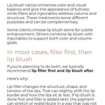
Lip blush tattoo enhances color and visual
balance and give the appearance of fullness
while fillers and injectables address volume and
structure. These treatments serve different
purposes and can be complementary.
Some clients choose lip blush alone for subtle
enhancement. Others combine lip blush with
injectables to support both color and volume
goals.
In most cases, filler first, then
lip blush
If you’re planning to do both, we typically
recommend
lip filler first and lip blush after
.
Here’s why:
Lip filler changes the structure, shape, and
tension of the lips. That can slightly shift the lip
border and how the lips sit at rest. If lip blush is
done first and filler is added later, the pigment
can stretch or redistribute in a way that was not