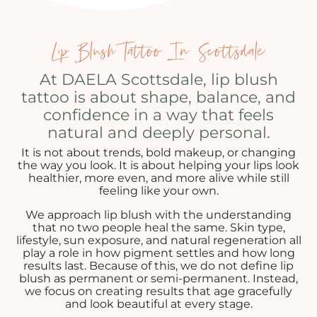
Lip Blush Tattoo In Scottsdale
At DAELA Scottsdale, lip blush
tattoo is about shape, balance, and
confidence in a way that feels
natural and deeply personal.
It is not about trends, bold makeup, or changing
the way you look. It is about helping your lips look
healthier, more even, and more alive while still
feeling like your own.
We approach lip blush with the understanding
that no two people heal the same. Skin type,
lifestyle, sun exposure, and natural regeneration all
play a role in how pigment settles and how long
results last. Because of this, we do not define lip
blush as permanent or semi-permanent. Instead,
we focus on creating results that age gracefully
and look beautiful at every stage.