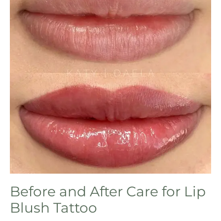
Before and After Care for Lip
Blush Tattoo