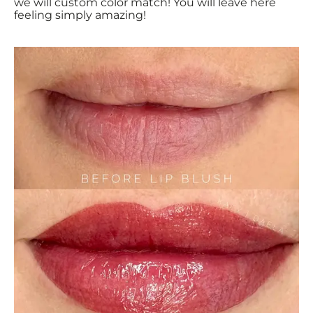
we will custom color match! You will leave here
feeling simply amazing!