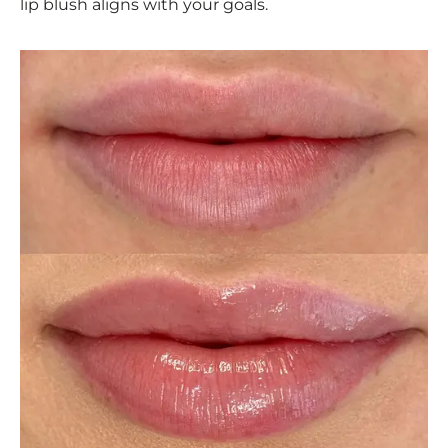
lip blush aligns with your goals.