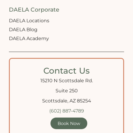
DAELA Corporate
DAELA Locations
DAELA Blog
DAELA Academy
Contact Us
15210 N Scottsdale Rd.
Suite 250
Scottsdale, AZ 85254
(602) 887-4789
Book Now