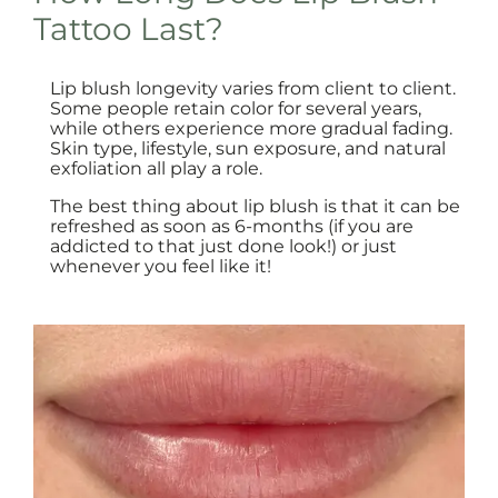
Tattoo Last?
Lip blush longevity varies from client to client.
Some people retain color for several years,
while others experience more gradual fading.
Skin type, lifestyle, sun exposure, and natural
exfoliation all play a role.
The best thing about lip blush is that it can be
refreshed as soon as 6-months (if you are
addicted to that just done look!) or just
whenever you feel like it!