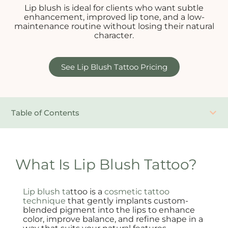
Lip blush is ideal for clients who want subtle
enhancement, improved lip tone, and a low-
maintenance routine without losing their natural
character.
See Lip Blush Tattoo Pricing
Table of Contents
What Is Lip Blush Tattoo?
Lip blush ta
ttoo is a
cosmetic tattoo
technique
that gently implants custom-
blended pigment into the lips to enhance
color, improve balance, and refine shape in a