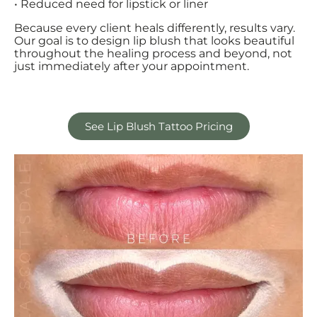
• Reduced need for lipstick or liner
Because every client heals differently, results vary.
Our goal is to design lip blush that looks beautiful
throughout the healing process and beyond, not
just immediately after your appointment.
See Lip Blush Tattoo Pricing