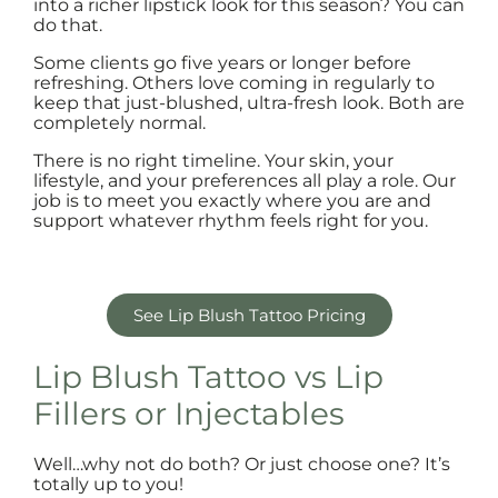
into a richer lipstick look for this season? You can
do that.
Some clients go five years or longer before
refreshing. Others love coming in regularly to
keep that just-blushed, ultra-fresh look. Both are
completely normal.
There is no right timeline. Your skin, your
lifestyle, and your preferences all play a role. Our
job is to meet you exactly where you are and
support whatever rhythm feels right for you.
See Lip Blush Tattoo Pricing
Lip Blush Tattoo vs Lip
Fillers or Injectables
Well…why not do both? Or just choose one? It’s
totally up to you!