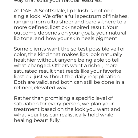
way that suits your natural features.
At DAELA Scottsdale, lip blush is not one
single look. We offer a full spectrum of finishes,
ranging from ultra sheer and barely-there to a
more defined, lipstick-inspired result. Your
outcome depends on your goals, your natural
lip tone, and how your skin heals pigment.
Some clients want the softest possible veil of
color, the kind that makes lips look naturally
healthier without anyone being able to tell
what changed. Others want a richer, more
saturated result that reads like your favorite
lipstick, just without the daily reapplication.
Both are valid, and both can still be done in a
refined, elevated way.
Rather than promising a specific level of
saturation for every person, we plan your
treatment based on the look you want and
what your lips can realistically hold while
healing beautifully.