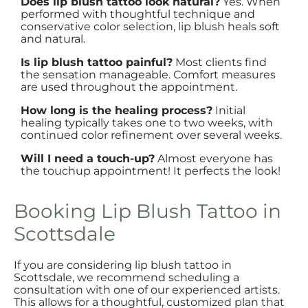
Does lip blush tattoo look natural?
Yes. When
performed with thoughtful technique and
conservative color selection, lip blush heals soft
and natural.
Is lip blush tattoo painful?
Most clients find
the sensation manageable. Comfort measures
are used throughout the appointment.
How long is the healing process?
Initial
healing typically takes one to two weeks, with
continued color refinement over several weeks.
Will I need a touch-up?
Almost everyone has
the touchup appointment! It perfects the look!
Booking Lip Blush Tattoo in
Scottsdale
If you are considering lip blush tattoo in
Scottsdale, we recommend scheduling a
consultation with one of our experienced artists.
This allows for a thoughtful, customized plan that