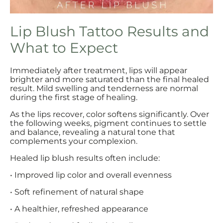
Lip Blush Tattoo Results and
What to Expect
Immediately after treatment, lips will appear
brighter and more saturated than the final healed
result. Mild swelling and tenderness are normal
during the first stage of healing.
As the lips recover, color softens significantly. Over
the following weeks, pigment continues to settle
and balance, revealing a natural tone that
complements your complexion.
Healed lip blush results often include:
• Improved lip color and overall evenness
• Soft refinement of natural shape
• A healthier, refreshed appearance