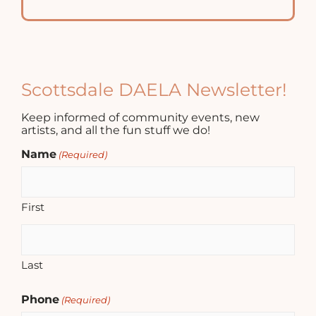
Scottsdale DAELA Newsletter!
Keep informed of community events, new
artists, and all the fun stuff we do!
Name
(Required)
First
Last
Phone
(Required)