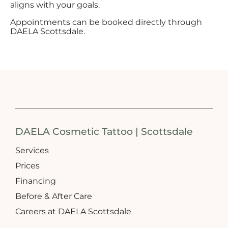
aligns with your goals.
Appointments can be booked directly through
DAELA Scottsdale.
DAELA Cosmetic Tattoo | Scottsdale
Services
Prices
Financing
Before & After Care
Careers at DAELA Scottsdale