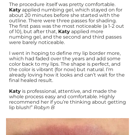
The procedure itself was pretty comfortable.
Katy
applied numbing gel, which stayed on for
about 20 minutes before she started with the
outline. There were three passes for shading.
The first pass was the most noticeable (a 1-2 out
of 10), but after that,
Katy
applied more
numbing gel, and the second and third passes
were barely noticeable.
I went in hoping to define my lip border more,
which had faded over the years and add some
color back to my lips. The shape is perfect, and
the color is vibrant (for now) but natural. I’m
already loving how it looks and can’t wait for the
final healed result.
Katy
is professional, attentive, and made the
whole process easy and comfortable. Highly
recommend her if you’re thinking about getting
lip blush!”
Robyn B