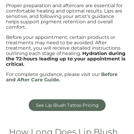
Proper preparation and aftercare are essential for
comfortable healing and optimal results. Lips are
sensitive, and following your artist’s guidance
helps support pigment retention and overall
comfort.
Before your appointment, certain products or
treatments may need to be avoided. After
treatment, you will receive detailed instructions
outlining each stage of healing.
Hydration during
the 72-hours leading up to your appointment is
critical.
For complete guidance, please visit our
Before
and After Care Guide.
See Lip Blush Tattoo Pricing
How Long Does Lip Blush