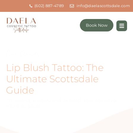
(602) 887-4789
info@daelascottsdale.com
Book Now
Our Services
Lip Blush Tattoo: The
Ultimate Scottsdale
Guide
“Stunning, shapely and defined. Your lips never
had it so good!”