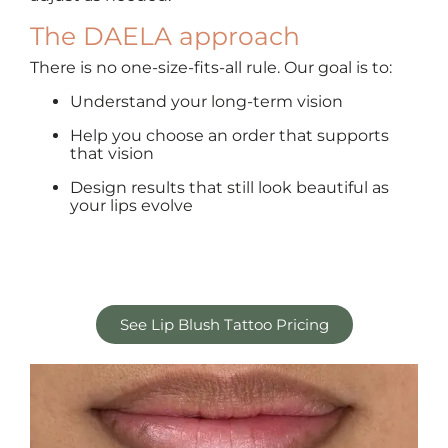
The DAELA approach
There is no one-size-fits-all rule. Our goal is to:
Understand your long-term vision
Help you choose an order that supports
that vision
Design results that still look beautiful as
your lips evolve
See Lip Blush Tattoo Pricing