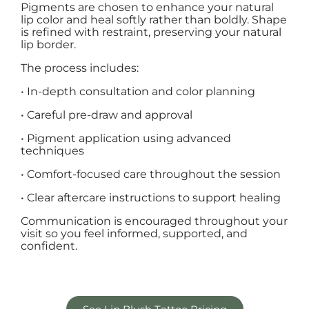
Pigments are chosen to enhance your natural
lip color and heal softly rather than boldly. Shape
is refined with restraint, preserving your natural
lip border.
The process includes:
• In-depth consultation and color planning
• Careful pre-draw and approval
• Pigment application using advanced
techniques
• Comfort-focused care throughout the session
• Clear aftercare instructions to support healing
Communication is encouraged throughout your
visit so you feel informed, supported, and
confident.