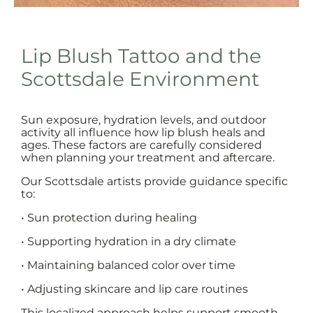
Lip Blush Tattoo and the
Scottsdale Environment
Sun exposure, hydration levels, and outdoor
activity all influence how lip blush heals and
ages. These factors are carefully considered
when planning your treatment and aftercare.
Our Scottsdale artists provide guidance specific
to:
• Sun protection during healing
• Supporting hydration in a dry climate
• Maintaining balanced color over time
• Adjusting skincare and lip care routines
This localized approach helps support smooth