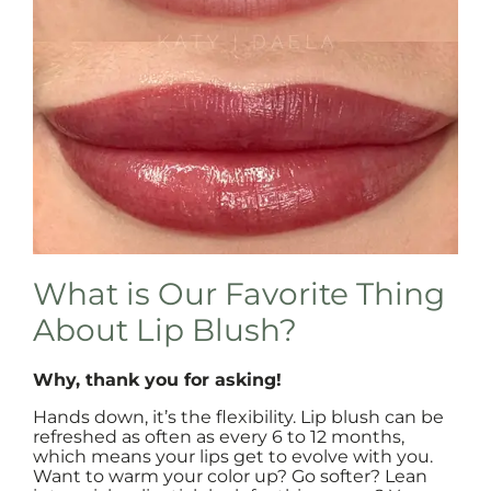
What is Our Favorite Thing
About Lip Blush?
Why, thank you for asking!
Hands down, it’s the flexibility. Lip blush can be
refreshed as often as every 6 to 12 months,
which means your lips get to evolve with you.
Want to warm your color up? Go softer? Lean