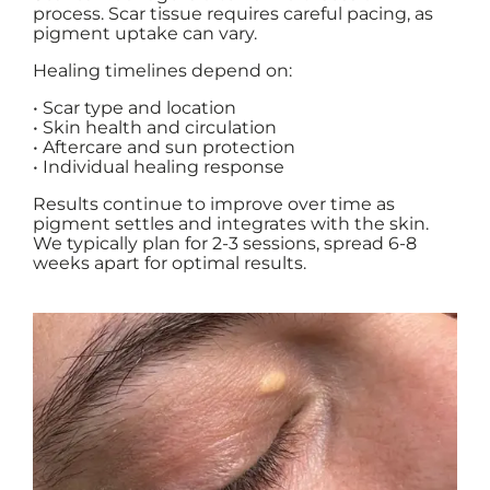
process. Scar tissue requires careful pacing, as
pigment uptake can vary.
Healing timelines depend on:
• Scar type and location
• Skin health and circulation
• Aftercare and sun protection
• Individual healing response
Results continue to improve over time as
pigment settles and integrates with the skin.
We typically plan for 2-3 sessions, spread 6-8
weeks apart for optimal results.