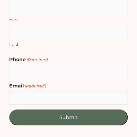
First
Last
Phone
(Required)
Email
(Required)