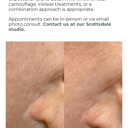
camouflage, inkless treatments, or a
combination approach is appropriate.
Appointments can be in-person or via email
photo consult.
Contact us at our Scottsdale
studio.