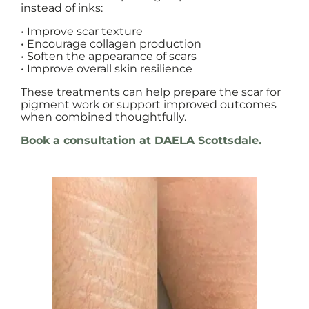
instead of inks:
• Improve scar texture
• Encourage collagen production
• Soften the appearance of scars
• Improve overall skin resilience
These treatments can help prepare the scar for
pigment work or support improved outcomes
when combined thoughtfully.
Book a consultation at DAELA Scottsdale.