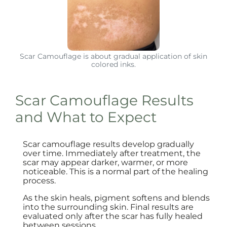
Scar Camouflage is about gradual application of skin
colored inks.
Scar Camouflage Results
and What to Expect
Scar camouflage results develop gradually
over time. Immediately after treatment, the
scar may appear darker, warmer, or more
noticeable. This is a normal part of the healing
process.
As the skin heals, pigment softens and blends
into the surrounding skin. Final results are
evaluated only after the scar has fully healed
between sessions.