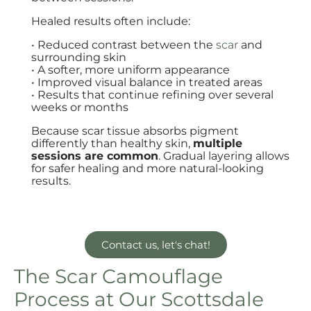
Healed results often include:
• Reduced contrast between the
scar
and
surrounding skin
• A softer, more uniform appearance
• Improved visual balance in treated areas
• Results that continue refining over several
weeks or months
Because scar tissue absorbs pigment
differently than healthy skin,
multiple
sessions are common
. Gradual layering allows
for safer healing and more natural-looking
results.
Contact us, let's chat!
The Scar Camouflage
Process at Our Scottsdale