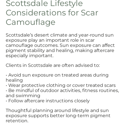
Scottsdale Lifestyle
Considerations for Scar
Camouflage
Scottsdale’s desert climate and year-round sun
exposure play an important role in scar
camouflage outcomes. Sun exposure can affect
pigment stability and healing, making aftercare
especially important.
Clients in Scottsdale are often advised to:
• Avoid sun exposure on treated areas during
healing
• Wear protective clothing or cover treated scars
• Be mindful of outdoor activities, fitness routines,
and swimming
• Follow aftercare instructions closely
Thoughtful planning around lifestyle and sun
exposure supports better long-term pigment
retention.