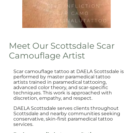
Meet Our Scottsdale Scar
Camouflage Artist
Scar camouflage tattoo at DAELA Scottsdale is
performed by master paramedical tattoo
artists trained in paramedical tattooing,
advanced color theory, and scar-specific
techniques. This work is approached with
discretion, empathy, and respect.
DAELA Scottsdale serves clients throughout
Scottsdale and nearby communities seeking
conservative, skin-first paramedical tattoo
services.