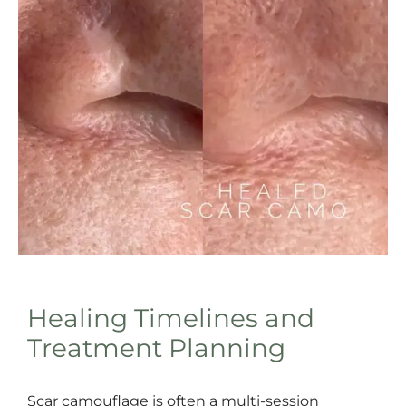
Healing Timelines and
Treatment Planning
Scar camouflage is often a multi-session