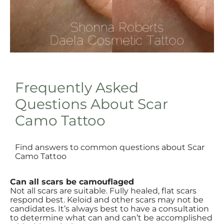
Frequently Asked
Questions About Scar
Camo Tattoo
Find answers to common questions about Scar
Camo Tattoo
Can all scars be camouflaged
Not all scars are suitable. Fully healed, flat scars
respond best. Keloid and other scars may not be
candidates. It’s always best to have a consultation
to determine what can and can’t be accomplished