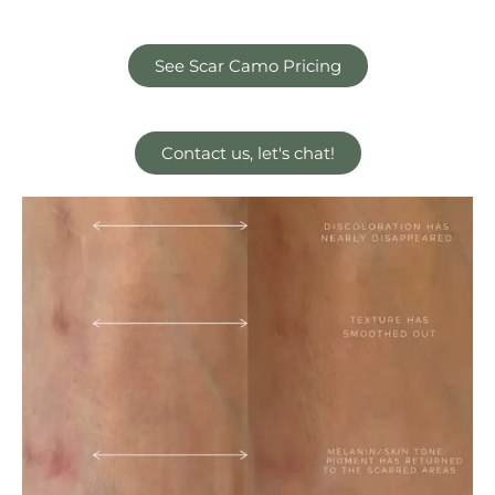
See Scar Camo Pricing
Contact us, let's chat!