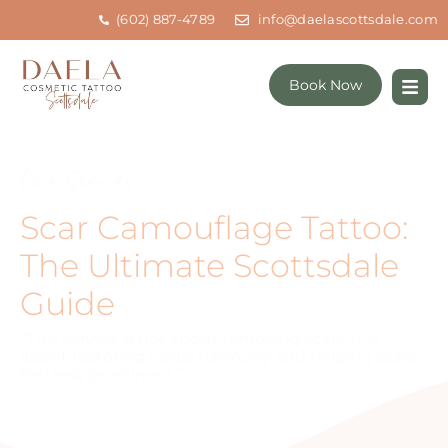
(602) 887-4789
info@daelascottsdale.com
Book Now
Our Services
Scar Camouflage Tattoo:
The Ultimate Scottsdale
Guide
“This service is not about removing scars. It is
about restoring visual harmony and helping scars
feel less prominent.”