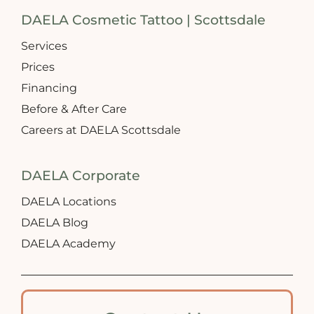
DAELA Cosmetic Tattoo | Scottsdale
Services
Prices
Financing
Before & After Care
Careers at DAELA Scottsdale
DAELA Corporate
DAELA Locations
DAELA Blog
DAELA Academy