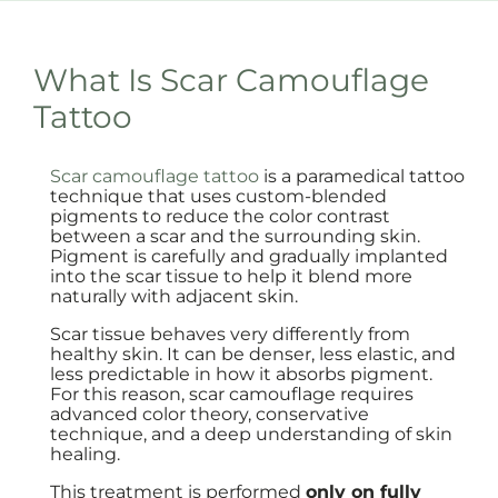
What Is Scar Camouflage
Tattoo
Scar camouflage tattoo
is a paramedical tattoo
technique that uses custom-blended
pigments to reduce the color contrast
between a scar and the surrounding skin.
Pigment is carefully and gradually implanted
into the scar tissue to help it blend more
naturally with adjacent skin.
Scar tissue behaves very differently from
healthy skin. It can be denser, less elastic, and
less predictable in how it absorbs pigment.
For this reason, scar camouflage requires
advanced color theory, conservative
technique, and a deep understanding of skin
healing.
This treatment is performed
only on fully