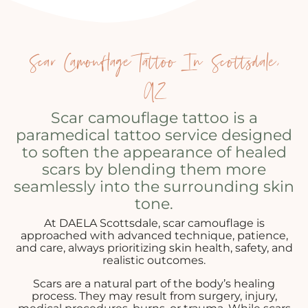
Scar Camouflage Tattoo In Scottsdale,
AZ
Scar camouflage tattoo is a
paramedical tattoo service designed
to soften the appearance of healed
scars by blending them more
seamlessly into the surrounding skin
tone.
At DAELA Scottsdale, scar camouflage is
approached with advanced technique, patience,
and care, always prioritizing skin health, safety, and
realistic outcomes.
Scars are a natural part of the body’s healing
process. They may result from surgery, injury,