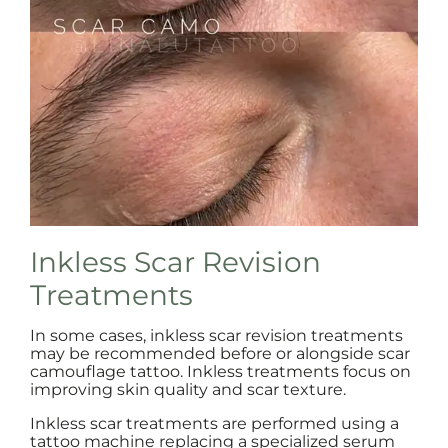
Inkless Scar Revision
Treatments
In some cases, inkless scar revision treatments
may be recommended before or alongside scar
camouflage tattoo. Inkless treatments focus on
improving skin quality and scar texture.
Inkless scar treatments are performed using a
tattoo machine replacing a specialized serum