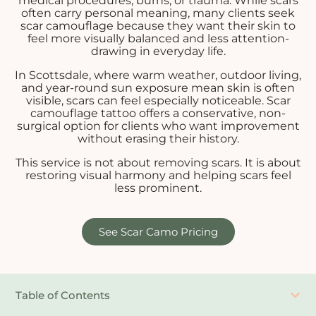
medical procedures, burns, or trauma. While scars
often carry personal meaning, many clients seek
scar camouflage because they want their skin to
feel more visually balanced and less attention-
drawing in everyday life.
In Scottsdale, where warm weather, outdoor living,
and year-round sun exposure mean skin is often
visible, scars can feel especially noticeable. Scar
camouflage tattoo offers a conservative, non-
surgical option for clients who want improvement
without erasing their history.
This service is not about removing scars. It is about
restoring visual harmony and helping scars feel
less prominent.
See Scar Camo Pricing
Table of Contents