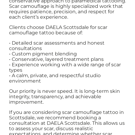
conservative approach to paramedical tattooing.
Scar camouflage is highly specialized work that
requires patience, precision, and respect for
each client’s experience.
Clients choose DAELA Scottsdale for scar
camouflage tattoo because of:
• Detailed scar assessments and honest
consultations
• Custom pigment blending
• Conservative, layered treatment plans
• Experience working with a wide range of scar
types
• A calm, private, and respectful studio
environment
Our priority is never speed. It is long-term skin
integrity, transparency, and achievable
improvement.
If you are considering scar camouflage tattoo in
Scottsdale, we recommend booking a
consultation at DAELA Scottsdale. This allows us
to assess your scar, discuss realistic
expectations, and determine whether scar