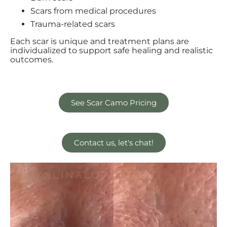
Scars from medical procedures
Trauma-related scars
Each scar is unique and treatment plans are
individualized to support safe healing and realistic
outcomes.
See Scar Camo Pricing
Contact us, let's chat!