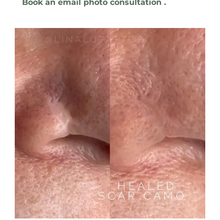
Book an email photo consultation .