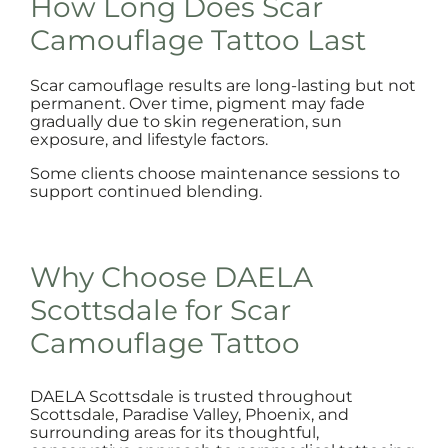
How Long Does Scar
Camouflage Tattoo Last
Scar camouflage results are long-lasting but not
permanent. Over time, pigment may fade
gradually due to skin regeneration, sun
exposure, and lifestyle factors.
Some clients choose maintenance sessions to
support continued blending.
Why Choose DAELA
Scottsdale for Scar
Camouflage Tattoo
DAELA Scottsdale is trusted throughout
Scottsdale, Paradise Valley, Phoenix, and
surrounding areas for its thoughtful,