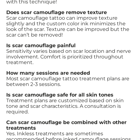
with this technique!
Does scar camouflage remove texture
Scar camouflage tattoo can improve texture
slightly and the custom color ink minimizes the
look of the scar. Texture can be improved but the
scar can’t be removed!
Is scar camouflage painful
Sensitivity varies based on scar location and nerve
involvement. Comfort is prioritized throughout
treatment.
How many sessions are needed
Most scar camouflage tattoo treatment plans are
between 2-3 sessions.
Is scar camouflage safe for all skin tones
Treatment plans are customized based on skin
tone and scar characteristics. A consultation is
required.
Can scar camouflage be combined with other
treatments
Yes. Inkless treatments are sometimes
recommended before inked camouflage sessions.