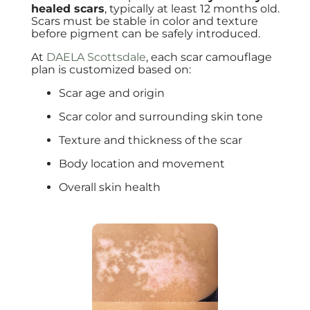
healed scars
, typically at least 12 months old.
Scars must be stable in color and texture
before pigment can be safely introduced.
At
DAELA Scottsdale
, each scar camouflage
plan is customized based on:
Scar age and origin
Scar color and surrounding skin tone
Texture and thickness of the scar
Body location and movement
Overall skin health