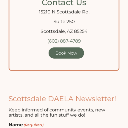
Contact Us
15210 N Scottsdale Rd.
Suite 250
Scottsdale, AZ 85254
(602) 887-4789
Book Now
Scottsdale DAELA Newsletter!
Keep informed of community events, new
artists, and all the fun stuff we do!
Name
(Required)