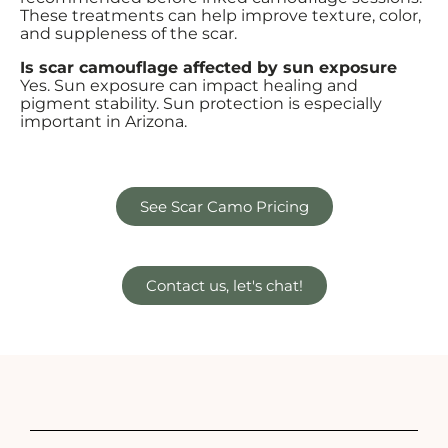
These treatments can help improve texture, color,
and suppleness of the scar.
Is scar camouflage affected by sun exposure
Yes. Sun exposure can impact healing and
pigment stability. Sun protection is especially
important in Arizona.
See Scar Camo Pricing
Contact us, let's chat!