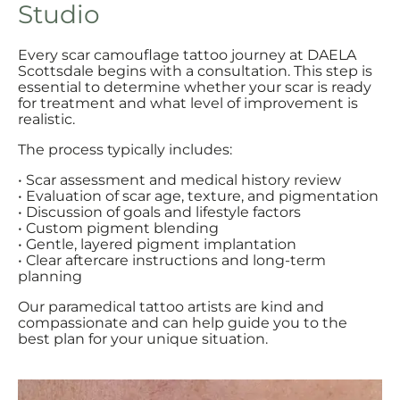
Studio
Every scar camouflage tattoo journey at DAELA
Scottsdale begins with a consultation. This step is
essential to determine whether your scar is ready
for treatment and what level of improvement is
realistic.
The process typically includes:
• Scar assessment and medical history review
• Evaluation of scar age, texture, and pigmentation
• Discussion of goals and lifestyle factors
• Custom pigment blending
• Gentle, layered pigment implantation
• Clear aftercare instructions and long-term
planning
Our paramedical tattoo artists are kind and
compassionate and can help guide you to the
best plan for your unique situation.