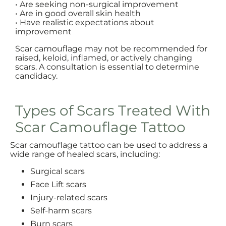
• Are seeking non-surgical improvement
• Are in good overall skin health
• Have realistic expectations about
improvement
Scar camouflage may not be recommended for
raised, keloid, inflamed, or actively changing
scars. A consultation is essential to determine
candidacy.
Types of Scars Treated With
Scar Camouflage Tattoo
Scar camouflage tattoo can be used to address a
wide range of healed scars, including:
Surgical scars
Face Lift scars
Injury-related scars
Self-harm scars
Burn scars