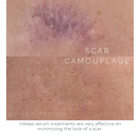
Inkless serum treatments are very effective on
minimizing the look of a scar.