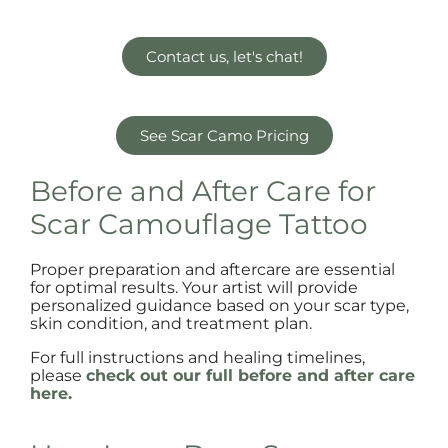
Contact us, let's chat!
See Scar Camo Pricing
Before and After Care for
Scar Camouflage Tattoo
Proper preparation and aftercare are essential
for optimal results. Your artist will provide
personalized guidance based on your scar type,
skin condition, and treatment plan.
For full instructions and healing timelines,
please
check out our full before and after care
here.