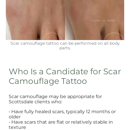
Scar camouflage tattoo can be performed on all body
parts.
Who Is a Candidate for Scar
Camouflage Tattoo
Scar camouflage may be appropriate for
Scottsdale clients who:
• Have fully healed scars, typically 12 months or
older
• Have scars that are flat or relatively stable in
texture