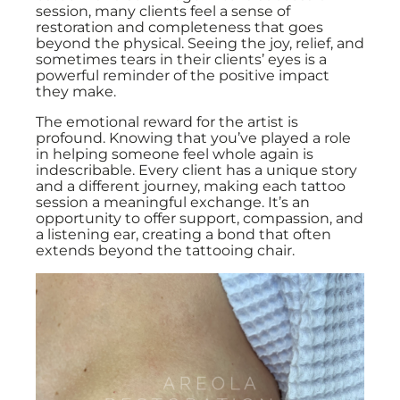
session, many clients feel a sense of
restoration and completeness that goes
beyond the physical. Seeing the joy, relief, and
sometimes tears in their clients’ eyes is a
powerful reminder of the positive impact
they make.
The emotional reward for the artist is
profound. Knowing that you’ve played a role
in helping someone feel whole again is
indescribable. Every client has a unique story
and a different journey, making each tattoo
session a meaningful exchange. It’s an
opportunity to offer support, compassion, and
a listening ear, creating a bond that often
extends beyond the tattooing chair.