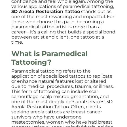
confidence and feel whole again. Among the
various applications of paramedical tattooing,
3D Areola Restoration Tattoo
stands out as
one of the most rewarding and impactful. For
those who choose this path, becoming a
paramedical tattoo artist is more than a
career—it’s a calling that builds a special bond
between artist and client, one tattoo at a
time.
What is Paramedical
Tattooing?
Paramedical tattooing refers to the
application of specialized tattoos to replicate
or enhance natural features lost or altered
due to medical procedures, trauma, or illness.
This form of tattooing can include scar
camouflage, scalp micropigmentation, and
one of the most deeply personal services: 3D
Areola Restoration Tattoo. Often, clients
seeking areola tattoos are breast cancer
survivors who have undergone
mastectomies, women who have had breast