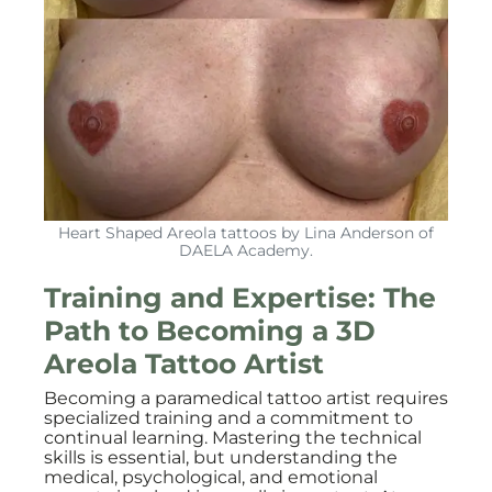
Heart Shaped Areola tattoos by Lina Anderson of
DAELA Academy.
Training and Expertise: The
Path to Becoming a 3D
Areola Tattoo Artist
Becoming a paramedical tattoo artist requires
specialized training and a commitment to
continual learning. Mastering the technical
skills is essential, but understanding the
medical, psychological, and emotional