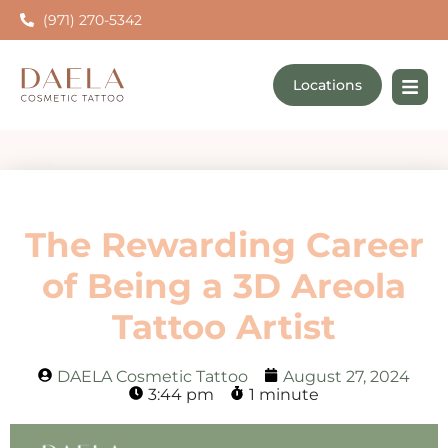
(971) 270-5342
Locations
The Rewarding Career
of Being a 3D Areola
Tattoo Artist
DAELA Cosmetic Tattoo
August 27, 2024
3:44 pm
1 minute