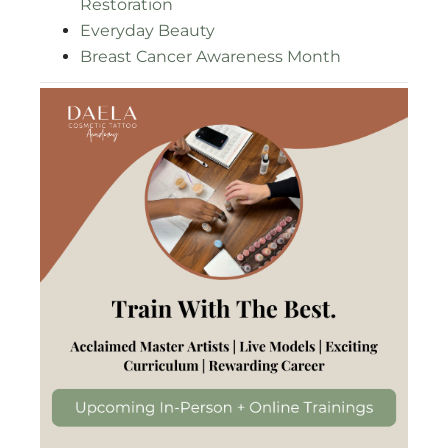
Restoration
Everyday Beauty
Breast Cancer Awareness Month