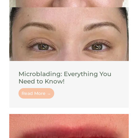
Microblading: Everything You
Need to Know!
Read More →