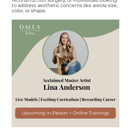
reconstruction surgery, or individuals looking
to address aesthetic concerns like areola size,
color, or shape.