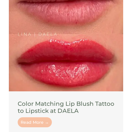
Color Matching Lip Blush Tattoo
to Lipstick at DAELA
Read More →