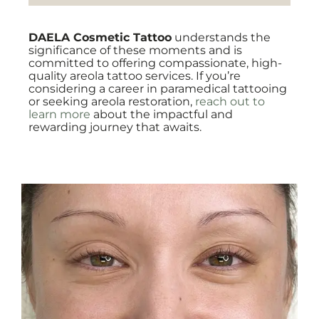
DAELA Cosmetic Tattoo
understands the
significance of these moments and is
committed to offering compassionate, high-
quality areola tattoo services. If you’re
considering a career in paramedical tattooing
or seeking areola restoration,
reach out to
learn more
about the impactful and
rewarding journey that awaits.