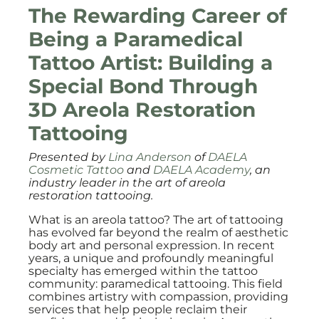
The Rewarding Career of
Being a Paramedical
Tattoo Artist: Building a
Special Bond Through
3D Areola Restoration
Tattooing
Presented by
Lina Anderson
of
DAELA
Cosmetic Tattoo
and
DAELA Academy
, an
industry leader in the art of areola
restoration tattooing.
What is an areola tattoo? The art of tattooing
has evolved far beyond the realm of aesthetic
body art and personal expression. In recent
years, a unique and profoundly meaningful
specialty has emerged within the tattoo
community: paramedical tattooing. This field
combines artistry with compassion, providing
services that help people reclaim their