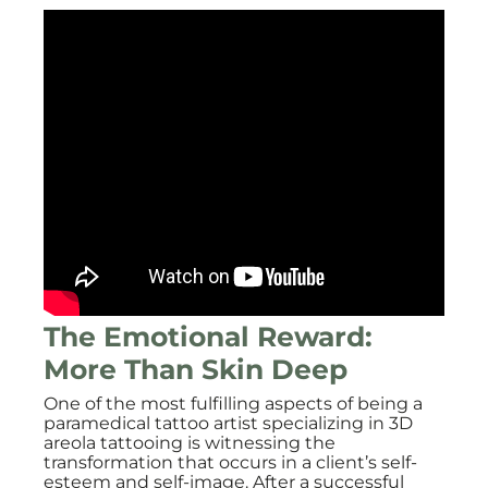
The Emotional Reward:
More Than Skin Deep
One of the most fulfilling aspects of being a
paramedical tattoo artist specializing in 3D
areola tattooing is witnessing the
transformation that occurs in a client’s self-
esteem and self-image. After a successful