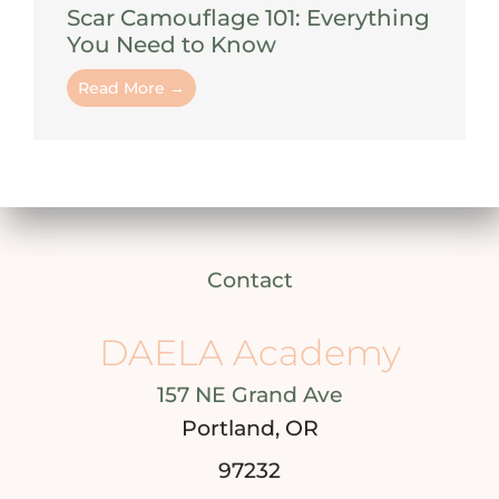
Scar Camouflage 101: Everything
You Need to Know
Read More →
Contact
DAELA Academy
157 NE Grand Ave
Portland, OR
97232