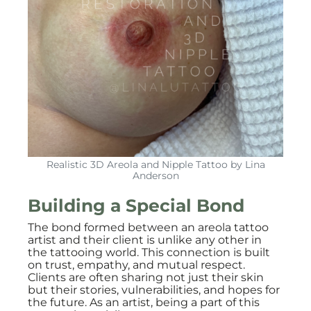
Realistic 3D Areola and Nipple Tattoo by Lina
Anderson
Building a Special Bond
The bond formed between an areola tattoo
artist and their client is unlike any other in
the tattooing world. This connection is built
on trust, empathy, and mutual respect.
Clients are often sharing not just their skin
but their stories, vulnerabilities, and hopes for
the future. As an artist, being a part of this