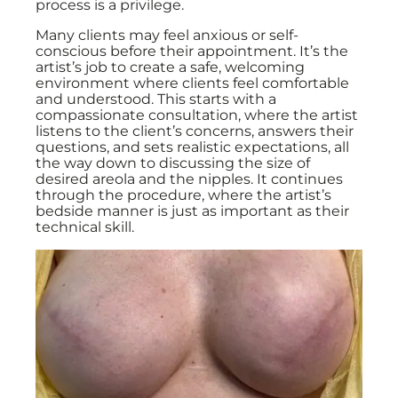
process is a privilege.
Many clients may feel anxious or self-
conscious before their appointment. It’s the
artist’s job to create a safe, welcoming
environment where clients feel comfortable
and understood. This starts with a
compassionate consultation, where the artist
listens to the client’s concerns, answers their
questions, and sets realistic expectations, all
the way down to discussing the size of
desired areola and the nipples. It continues
through the procedure, where the artist’s
bedside manner is just as important as their
technical skill.