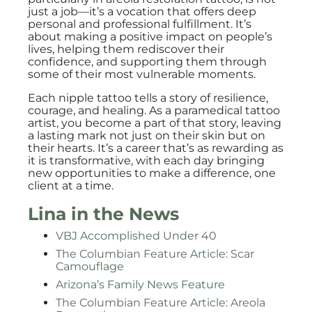
just a job—it’s a vocation that offers deep
personal and professional fulfillment. It’s
about making a positive impact on people’s
lives, helping them rediscover their
confidence, and supporting them through
some of their most vulnerable moments.
Each nipple tattoo tells a story of resilience,
courage, and healing. As a paramedical tattoo
artist, you become a part of that story, leaving
a lasting mark not just on their skin but on
their hearts. It’s a career that’s as rewarding as
it is transformative, with each day bringing
new opportunities to make a difference, one
client at a time.
Lina in the News
VBJ Accomplished Under 40
The Columbian Feature Article: Scar
Camouflage
Arizona’s Family News Feature
The Columbian Feature Article: Areola