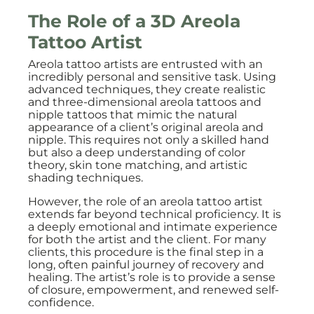
The Role of a 3D Areola
Tattoo Artist
Areola tattoo artists are entrusted with an
incredibly personal and sensitive task. Using
advanced techniques, they create realistic
and three-dimensional areola tattoos and
nipple tattoos that mimic the natural
appearance of a client’s original areola and
nipple. This requires not only a skilled hand
but also a deep understanding of color
theory, skin tone matching, and artistic
shading techniques.
However, the role of an areola tattoo artist
extends far beyond technical proficiency. It is
a deeply emotional and intimate experience
for both the artist and the client. For many
clients, this procedure is the final step in a
long, often painful journey of recovery and
healing. The artist’s role is to provide a sense
of closure, empowerment, and renewed self-
confidence.