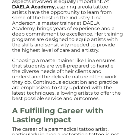
aspects involved is equally important. At
DAELA Academy
, aspiring areola tattoo
artists have the opportunity to learn from
some of the best in the industry. Lina
Anderson, a master trainer at DAELA
Academy, brings years of experience and a
deep commitment to excellence. Her training
programs are designed to equip artists with
the skills and sensitivity needed to provide
the highest level of care and artistry.
Choosing a master trainer like
Lina
ensures
that students are well-prepared to handle
the diverse needs of their clients and
understand the delicate nature of the work
they do. Continuous education and practice
are emphasized to stay updated with the
latest techniques, allowing artists to offer the
best possible service and outcomes.
A Fulfilling Career with
Lasting Impact
The career of a paramedical tattoo artist,
particularly in areola restoration tattoo, is not