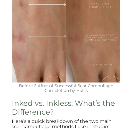
Before & After of Successful Scar Camouflage
Completion by Hollis
Inked vs. Inkless: What’s the
Difference?
Here’s a quick breakdown of the two main
scar camouflage methods I use in studio: