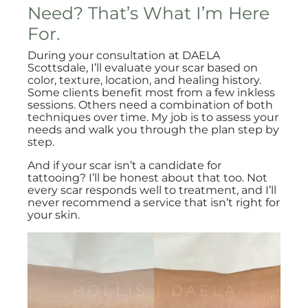
Need? That’s What I’m Here
For.
During your consultation at DAELA
Scottsdale, I’ll evaluate your scar based on
color, texture, location, and healing history.
Some clients benefit most from a few inkless
sessions. Others need a combination of both
techniques over time. My job is to assess your
needs and walk you through the plan step by
step.
And if your scar isn’t a candidate for
tattooing? I’ll be honest about that too. Not
every scar responds well to treatment, and I’ll
never recommend a service that isn’t right for
your skin.