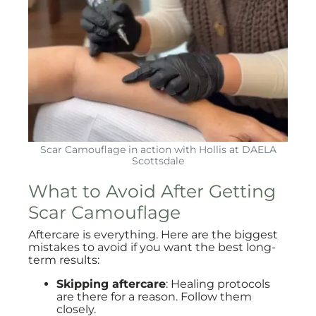
Scar Camouflage in action with Hollis at DAELA
Scottsdale
What to Avoid After Getting
Scar Camouflage
Aftercare is everything. Here are the biggest
mistakes to avoid if you want the best long-
term results:
Skipping aftercare
: Healing protocols
are there for a reason. Follow them
closely.