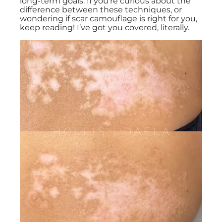
long-term goals. If you’re curious about the
difference between these techniques, or
wondering if scar camouflage is right for you,
keep reading! I’ve got you covered, literally.