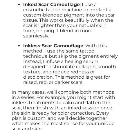
Inked Scar Camouflage
: I use a
cosmetic tattoo machine to implant a
custom-blended pigment into the scar
tissue. This works beautifully when the
scar is lighter than your natural skin
tone, helping it blend in more
seamlessly.
Inkless Scar Camouflage
: With this
method, I use the same tattoo
technique but skip the pigment entirely.
Instead, I infuse a healing serum
designed to stimulate collagen, smooth
texture, and reduce redness or
discoloration. This method is great for
raised, red, or darker scars.
In many cases, we’ll combine both methods
in a series. For example, you might start with
inkless treatments to calm and flatten the
scar, then finish with an inked session once
the skin is ready for color correction. Every
plan is custom, and we’ll decide together
what makes the most sense for your unique
scar and skin.