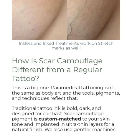
Inkless and Inked Treatments work on Stretch
marks as well!
How Is Scar Camouflage
Different from a Regular
Tattoo?
This is a big one. Paramedical tattooing isn’t
the same as body art and the tools, pigments,
and techniques reflect that.
Traditional tattoo ink is bold, dark, and
designed for contrast. Scar camouflage
pigment is
custom-matched
to your skin
tone and implanted in ultra-thin layers for a
natural finish. We also use gentler machines