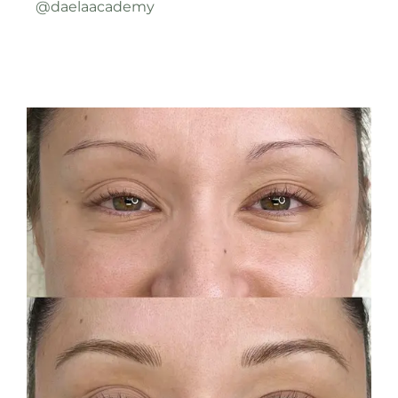
@daelaacademy