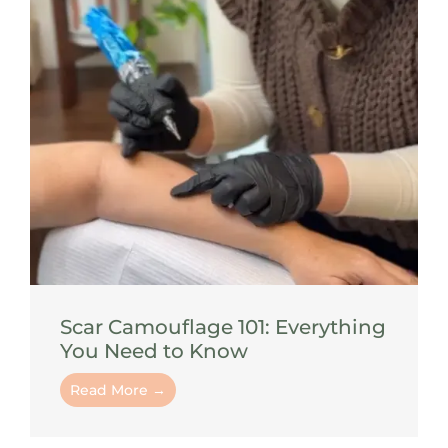
Scar Camouflage 101: Everything
You Need to Know
Read More →