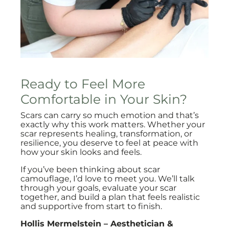
Ready to Feel More
Comfortable in Your Skin?
Scars can carry so much emotion and that’s
exactly why this work matters. Whether your
scar represents healing, transformation, or
resilience, you deserve to feel at peace with
how your skin looks and feels.
If you’ve been thinking about scar
camouflage, I’d love to meet you. We’ll talk
through your goals, evaluate your scar
together, and build a plan that feels realistic
and supportive from start to finish.
Hollis Mermelstein – Aesthetician &