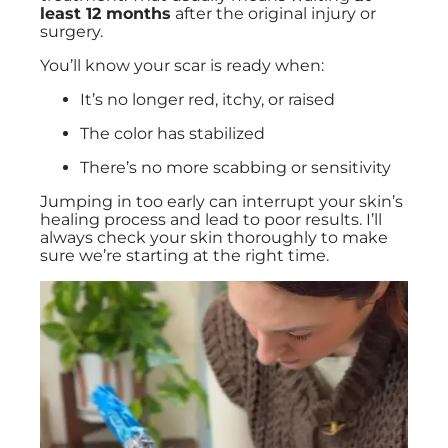
least 12 months
after the original injury or
surgery.
You’ll know your scar is ready when:
It’s no longer red, itchy, or raised
The color has stabilized
There’s no more scabbing or sensitivity
Jumping in too early can interrupt your skin’s
healing process and lead to poor results. I’ll
always check your skin thoroughly to make
sure we’re starting at the right time.