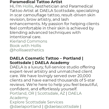
Paramedical Tattoo Artist
Hi, I’m
Hollis
, Aesthetician and Paramedical
Tattoo Artist at DAELA Scottsdale, specializing
in scar camouflage tattoo, result-driven skin
revision, brow artistry, and lash
enhancements. My passion for helping clients
feel comfortable in their skin is achieved by
blending advanced techniques with
intentional care.
Kierland Commons
Book with Hollis
@hollisaesthetics
DAELA Cosmetic Tattoo – Portland |
Scottsdale | DAELA Academy
DAELA is a luxury, full-service studio offering
expert-level artistry and unmatched client
care. We have lovingly served over 20,000
clients and have earned thousands of 5-star
reviews. We’re here to help you feel beautiful,
confident, and effortlessly yourself.
Portland, OR
|
Scottsdale, AZ
|
DAELA
Academy
Explore Scottsdale Services
@daelaportland
|
@daelascottsdale
|