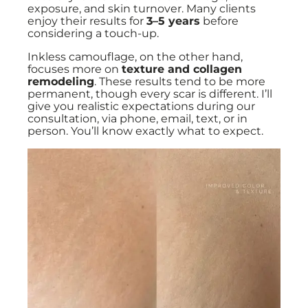
exposure, and skin turnover. Many clients
enjoy their results for
3–5 years
before
considering a touch-up.
Inkless camouflage, on the other hand,
focuses more on
texture and collagen
remodeling
. These results tend to be more
permanent, though every scar is different. I’ll
give you realistic expectations during our
consultation, via phone, email, text, or in
person. You’ll know exactly what to expect.