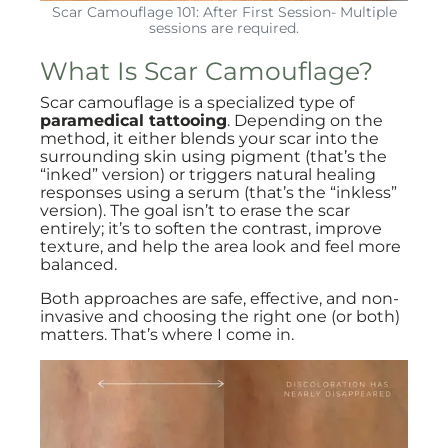
Scar Camouflage 101: After First Session- Multiple
sessions are required.
What Is Scar Camouflage?
Scar camouflage is a specialized type of
paramedical tattooing
. Depending on the
method, it either blends your scar into the
surrounding skin using pigment (that’s the
“inked” version) or triggers natural healing
responses using a serum (that’s the “inkless”
version). The goal isn’t to erase the scar
entirely; it’s to soften the contrast, improve
texture, and help the area look and feel more
balanced.
Both approaches are safe, effective, and non-
invasive and choosing the right one (or both)
matters. That’s where I come in.