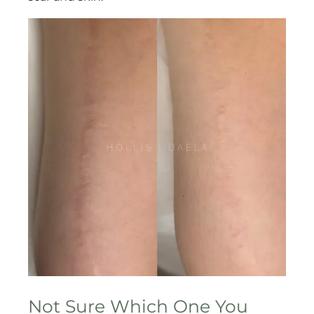
Not Sure Which One You