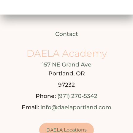
Contact
DAELA Academy
157 NE Grand Ave
Portland, OR
97232
Phone:
(971) 270-5342
Email:
info@daelaportland.com
DAELA Locations