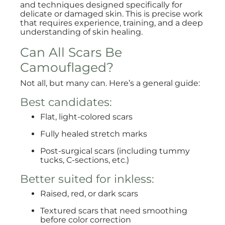
and techniques designed specifically for
delicate or damaged skin. This is precise work
that requires experience, training, and a deep
understanding of skin healing.
Can All Scars Be
Camouflaged?
Not all, but many can. Here’s a general guide:
Best candidates:
Flat, light-colored scars
Fully healed stretch marks
Post-surgical scars (including tummy
tucks, C-sections, etc.)
Better suited for inkless:
Raised, red, or dark scars
Textured scars that need smoothing
before color correction