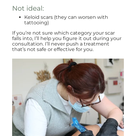
Not ideal:
Keloid scars (they can worsen with
tattooing)
If you’re not sure which category your scar
falls into, I’ll help you figure it out during your
consultation. I’ll never push a treatment
that’s not safe or effective for you.