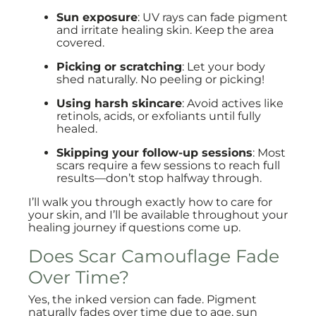
Sun exposure
: UV rays can fade pigment
and irritate healing skin. Keep the area
covered.
Picking or scratching
: Let your body
shed naturally. No peeling or picking!
Using harsh skincare
: Avoid actives like
retinols, acids, or exfoliants until fully
healed.
Skipping your follow-up sessions
: Most
scars require a few sessions to reach full
results—don’t stop halfway through.
I’ll walk you through exactly how to care for
your skin, and I’ll be available throughout your
healing journey if questions come up.
Does Scar Camouflage Fade
Over Time?
Yes, the inked version can fade. Pigment
naturally fades over time due to age, sun