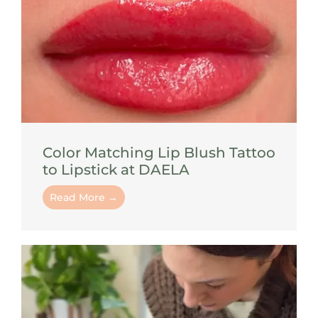
Color Matching Lip Blush Tattoo
to Lipstick at DAELA
Read More →