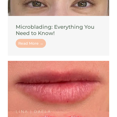
Microblading: Everything You
Need to Know!
Read More →