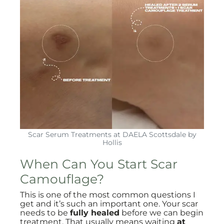
Scar Serum Treatments at DAELA Scottsdale by
Hollis
When Can You Start Scar
Camouflage?
This is one of the most common questions I
get and it’s such an important one. Your scar
needs to be
fully healed
before we can begin
treatment. That usually means waiting
at