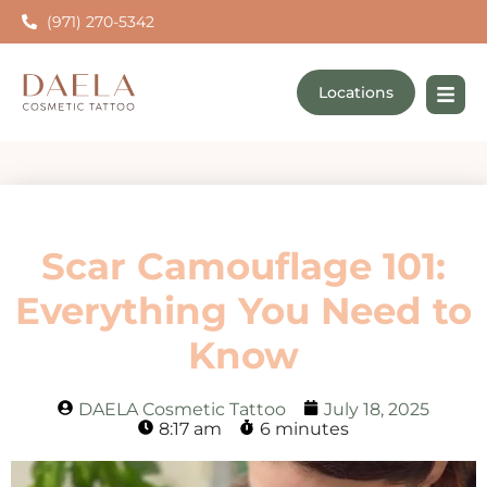
(971) 270-5342
Locations
Scar Camouflage 101:
Everything You Need to
Know
DAELA Cosmetic Tattoo
July 18, 2025
8:17 am
6 minutes