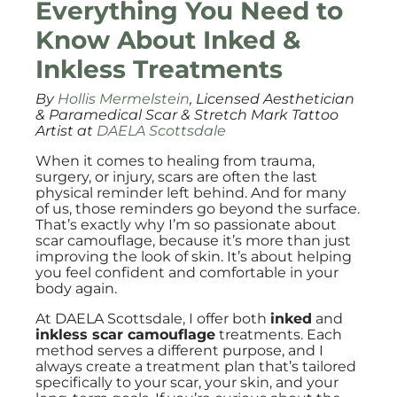
Everything You Need to
Know About Inked &
Inkless Treatments
By
Hollis Mermelstein
, Licensed Aesthetician
& Paramedical Scar & Stretch Mark Tattoo
Artist at
DAELA Scottsdale
When it comes to healing from trauma,
surgery, or injury, scars are often the last
physical reminder left behind. And for many
of us, those reminders go beyond the surface.
That’s exactly why I’m so passionate about
scar camouflage, because it’s more than just
improving the look of skin. It’s about helping
you feel confident and comfortable in your
body again.
At DAELA Scottsdale, I offer both
inked
and
inkless scar camouflage
treatments. Each
method serves a different purpose, and I
always create a treatment plan that’s tailored
specifically to your scar, your skin, and your