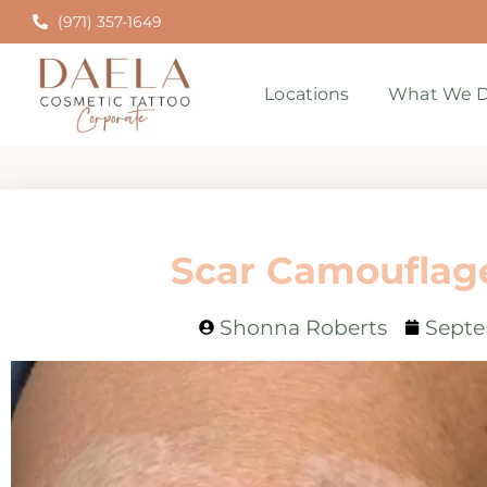
(971) 357-1649
Locations
What We D
Scar Camouflage
Shonna Roberts
Septe