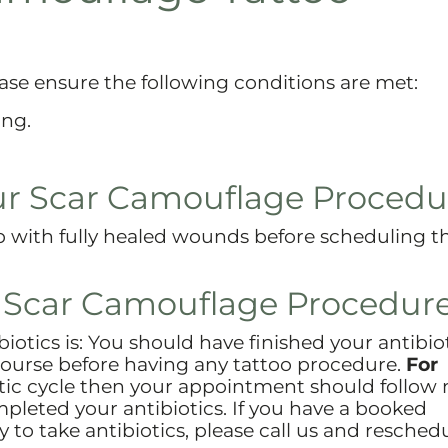
ase ensure the following conditions are met:
ing.
ur Scar Camouflage Procedu
op with fully healed wounds before scheduling 
r Scar Camouflage Procedure
biotics is: You should have finished your antibio
course before having any tattoo procedure.
For
iotic cycle then your appointment should follow
pleted your antibiotics. If you have a booked
o take antibiotics, please call us and resched