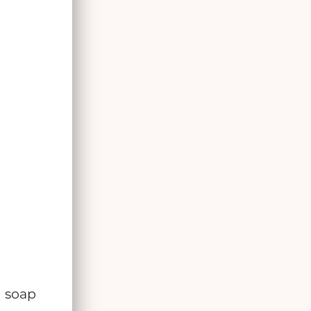
d soap