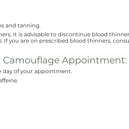
ns and tanning.
rs. It is advisable to discontinue blood thinne
If you are on prescribed blood thinners, consu
r Camouflage Appointment:
e day of your appointment.
ffeine.