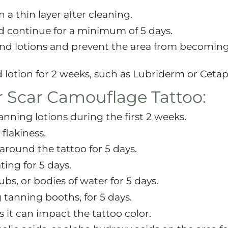
 a thin layer after cleaning.
d continue for a minimum of 5 days.
and lotions and prevent the area from becoming
 lotion for 2 weeks, such as Lubriderm or Cetaph
r Scar Camouflage Tattoo:
anning lotions during the first 2 weeks.
 flakiness.
around the tattoo for 5 days.
ting for 5 days.
bs, or bodies of water for 5 days.
tanning booths, for 5 days.
s it can impact the tattoo color.