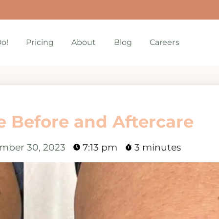
o!
Pricing
About
Blog
Careers
 Before and Aftercare
mber 30, 2023
7:13 pm
3 minutes