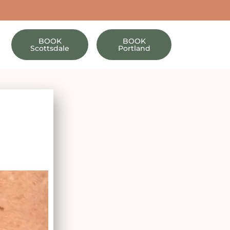
BOOK
BOOK
Scottsdale
Portland