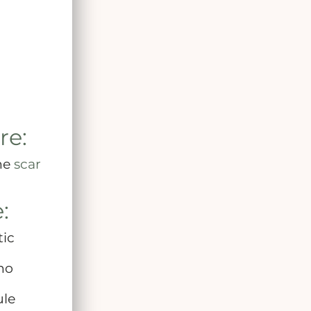
re:
the
scar
:
tic
 no
ule