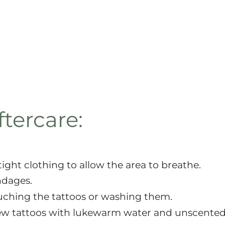
tercare:
tight clothing to allow the area to breathe.
ndages.
uching the tattoos or washing them.
new tattoos with lukewarm water and unscente