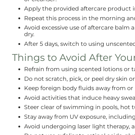
Apply the provided aftercare product in
Repeat this process in the morning an
Avoid excessive use of aftercare balm 
dry.
After 5 days, switch to using unscented
Things to Avoid After You
Refrain from using scented lotions or t
Do not scratch, pick, or peel dry skin or
Keep foreign body fluids away from or 
Avoid activities that induce heavy swea
Steer clear of swimming in pools, hot tu
Stay away from UV exposure, including 
Avoid undergoing laser light therapy, a