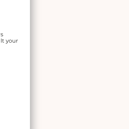
rs
lt your