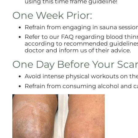
using this time frame guideline!
One Week Prior:
Refrain from engaging in sauna sessio
Refer to our FAQ regarding blood thinne
according to recommended guidelines. 
doctor and inform us of their advice.
One Day Before Your Sca
Avoid intense physical workouts on th
Refrain from consuming alcohol and ca