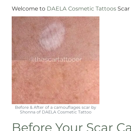
Welcome to
DAELA Cosmetic Tattoos
Scar 
Before & After of a camouflages scar by
Shonna of DAELA Cosmetic Tattoo
Before Your
Scar C