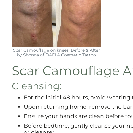
Scar Camouflage on knees. Before & After
by Shonna of DAELA Cosmetic Tattoo
Scar Camouflage Af
Cleansing:
For the initial 48 hours, avoid wearing 
Upon returning home, remove the ba
Ensure your hands are clean before to
Before bedtime, gently cleanse your 
or cleanser.