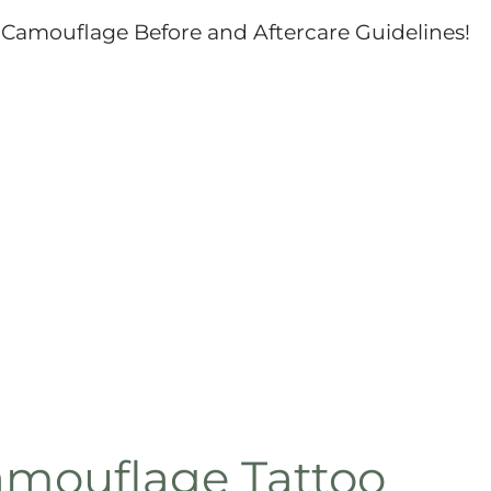
Camouflage Before and Aftercare Guidelines!
amouflage Tattoo