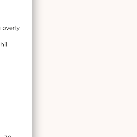
 overly
il.