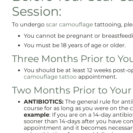
Session:
To undergo
scar camouflage
tattooing, ple
You cannot be pregnant or breastfeed
You must be 18 years of age or older.
Three Months Prior to Yo
You should be at least 12 weeks post-
camouflage tattoo
appointment.
Two Months Prior to You
ANTIBIOTICS:
The general rule for anti
course for as long as you were on the 
example
: If you are on a 14-day antib
sooner than 14-days after you have com
appointment and it becomes necessary t