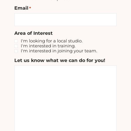
Email
*
Area of Interest
I'm looking for a local studio.
I'm interested in training.
I'm interested in joining your team.
Let us know what we can do for you!