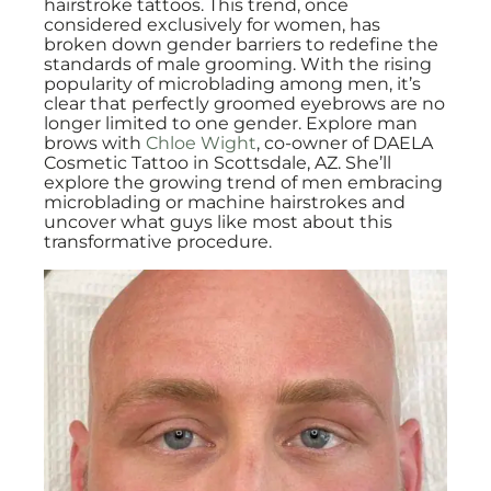
hairstroke tattoos. This trend, once
considered exclusively for women, has
broken down gender barriers to redefine the
standards of male grooming. With the rising
popularity of microblading among men, it’s
clear that perfectly groomed eyebrows are no
longer limited to one gender. Explore man
brows with
Chloe Wight
, co-owner of DAELA
Cosmetic Tattoo in Scottsdale, AZ. She’ll
explore the growing trend of men embracing
microblading or machine hairstrokes and
uncover what guys like most about this
transformative procedure.