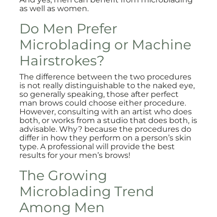
as well as women.
Do Men Prefer
Microblading or Machine
Hairstrokes?
The difference between the two procedures
is not really distinguishable to the naked eye,
so generally speaking, those after perfect
man brows could choose either procedure.
However, consulting with an artist who does
both, or works from a studio that does both, is
advisable. Why? because the procedures do
differ in how they perform on a person’s skin
type. A professional will provide the best
results for your men’s brows!
The Growing
Microblading Trend
Among Men