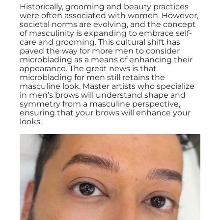
Historically, grooming and beauty practices
were often associated with women. However,
societal norms are evolving, and the concept
of masculinity is expanding to embrace self-
care and grooming. This cultural shift has
paved the way for more men to consider
microblading as a means of enhancing their
appearance. The great news is that
microblading for men still retains the
masculine look. Master artists who specialize
in men’s brows will understand shape and
symmetry from a masculine perspective,
ensuring that your brows will enhance your
looks.