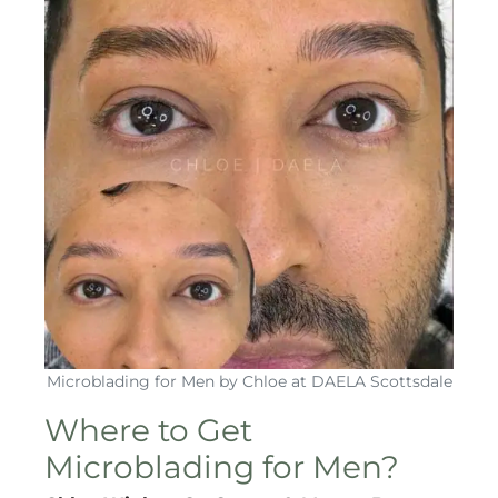
Microblading for Men by Chloe at DAELA Scottsdale
Where to Get
Microblading for Men?