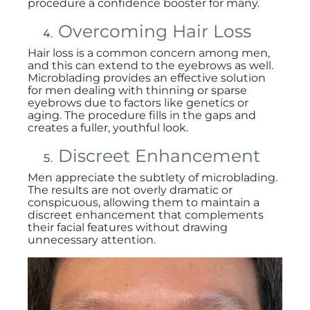
procedure a confidence booster for many.
Overcoming Hair Loss
Hair loss is a common concern among men,
and this can extend to the eyebrows as well.
Microblading provides an effective solution
for men dealing with thinning or sparse
eyebrows due to factors like genetics or
aging. The procedure fills in the gaps and
creates a fuller, youthful look.
Discreet Enhancement
Men appreciate the subtlety of microblading.
The results are not overly dramatic or
conspicuous, allowing them to maintain a
discreet enhancement that complements
their facial features without drawing
unnecessary attention.