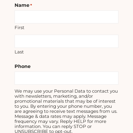
Name
*
First
Last
Phone
We may use your Personal Data to contact you
with newsletters, marketing, and/or
promotional materials that may be of interest
to you. By entering your phone number, you
are agreeing to receive text messages from us.
Message & data rates may apply. Message
frequency may vary. Reply HELP for more
information. You can reply STOP or
UNSUBSCRIBE to opt-out.