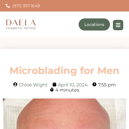
(971) 357-1649
Locations
Microblading for Men
Chloe Wight
April 10, 2024
7:55 pm
4 minutes