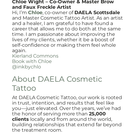
Chloe Wight – Co-Owner & Master Brow
and Faux Freckle Artist
Hi, I’m
Chloe
, co-owner of
DAELA Scottsdale
and Master Cosmetic Tattoo Artist. As an artist
and a healer, I am grateful to have found a
career that allows me to do both at the same
time. I am passionate about improving the
lives of my clients, whether it be a boost of
self-confidence or making them feel whole
again.
Kierland Commons
Book with Chloe
@inkbychlo
About DAELA Cosmetic
Tattoo
At DAELA Cosmetic Tattoo, our work is rooted
in trust, intention, and results that feel like
you—just elevated. Over the years, we’ve had
the honor of serving more than
25,000
clients
locally and from around the world,
building relationships that extend far beyond
the treatment room.