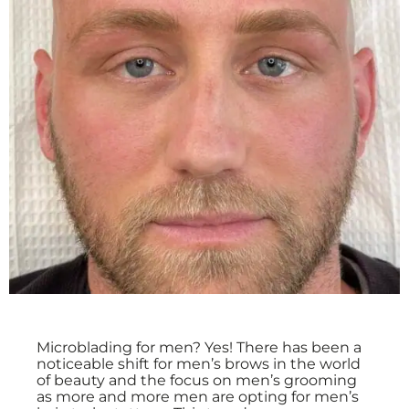
Microblading for men? Yes! There has been a
noticeable shift for men’s brows in the world
of beauty and the focus on men’s grooming
as more and more men are opting for men’s