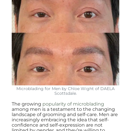
Microblading for Men by Chloe Wight of DAELA
Scottsdale.
The growing
popularity of microblading
among men is a testament to the changing
landscape of grooming and self-care. Men are
increasingly embracing the idea that self-
confidence and self-expression are not
limited by gender, and they’re willing to