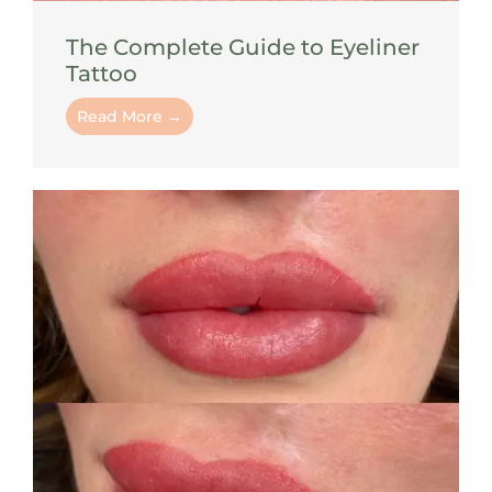
The Complete Guide to Eyeliner
Tattoo
Read More →