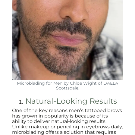
Microblading for Men by Chloe Wight of DAELA
Scottsdale.
Natural-Looking Results
One of the key reasons men’s tattooed brows
has grown in popularity is because of its
ability to deliver natural-looking results.
Unlike makeup or penciling in eyebrows daily,
microblading offers a solution that requires