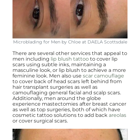
Microblading for Men by Chloe at DAELA Scottsdale
There are several other services that appeal to
men including
lip blush tattoo
to cover lip
scars using subtle inks, maintaining a
masculine look, or lip blush to achieve a more
feminine look. Men also use
scar camouflage
to cover back of head scars left behind from
hair transplant surgeries as well as
camouflaging general facial and scalp scars.
Additionally, men around the globe
experience mastectomies after breast cancer
as well as top surgeries, both of which have
cosmetic tattoo solutions to add back
areolas
or cover surgical scars.