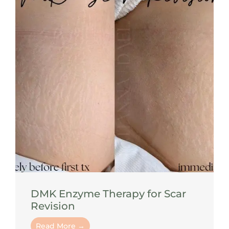
DMK Enzyme Therapy for Scar
Revision
Read More →