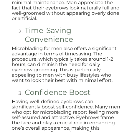
minimal maintenance. Men appreciate the
fact that their eyebrows look naturally full and
well-groomed without appearing overly done
or artificial.
Time-Saving
Convenience
Microblading for men also offers a significant
advantage in terms of timesaving. The
procedure, which typically takes around 1-2
hours, can diminish the need for daily
eyebrow grooming. This is particularly
appealing to men with busy lifestyles who
want to look their best with minimal effort.
Confidence Boost
Having well-defined eyebrows can
significantly boost self-confidence. Many men
who opt for microblading report feeling more
self-assured and attractive. Eyebrows frame
the face and play a crucial role in enhancing
one’s overall appearance, making this