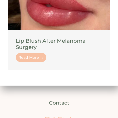
Lip Blush After Melanoma
Surgery
Read More →
Contact