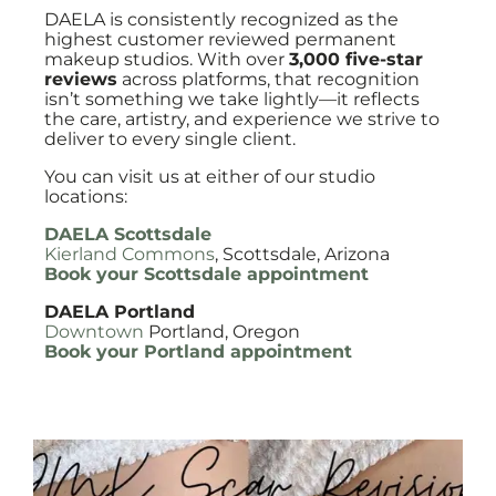
DAELA is consistently recognized as the
highest customer reviewed permanent
makeup studios. With over
3,000 five-star
reviews
across platforms, that recognition
isn’t something we take lightly—it reflects
the care, artistry, and experience we strive to
deliver to every single client.
You can visit us at either of our studio
locations:
DAELA Scottsdale
Kierland Commons
, Scottsdale, Arizona
Book your Scottsdale appointment
DAELA Portland
Downtown
Portland, Oregon
Book your Portland appointment