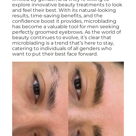
explore innovative beauty treatments to look
and feel their best. With its natural-looking
results, time-saving benefits, and the
confidence boost it provides, microblading
has become a valuable tool for men seeking
perfectly groomed eyebrows. As the world of
beauty continues to evolve, it’s clear that
microblading is a trend that’s here to stay,
catering to individuals of all genders who
want to put their best face forward.