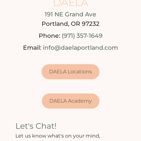
DAELA
191 NE Grand Ave
Portland, OR 97232
Phone:
(971) 357-1649
Email:
info@daelaportland.com
DAELA Locations
DAELA Academy
Let's Chat!
Let us know what's on your mind,