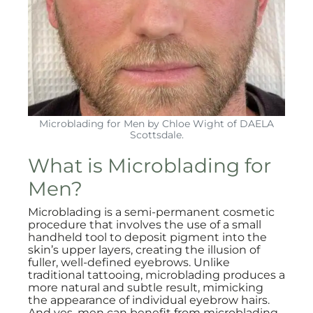
Microblading for Men by Chloe Wight of DAELA
Scottsdale.
What is Microblading for
Men?
Microblading is a semi-permanent cosmetic
procedure that involves the use of a small
handheld tool to deposit pigment into the
skin’s upper layers, creating the illusion of
fuller, well-defined eyebrows. Unlike
traditional tattooing, microblading produces a
more natural and subtle result, mimicking
the appearance of individual eyebrow hairs.
And yes, men can benefit from microblading