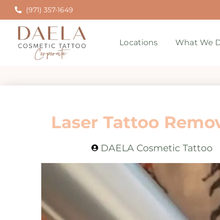
(971) 357-1649
Locations
What We D
Laser Tattoo Remova
DAELA Cosmetic Tattoo