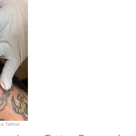
ic Tattoo