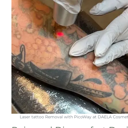
Laser tattoo Removal with PicoWay at DAELA Cosmet