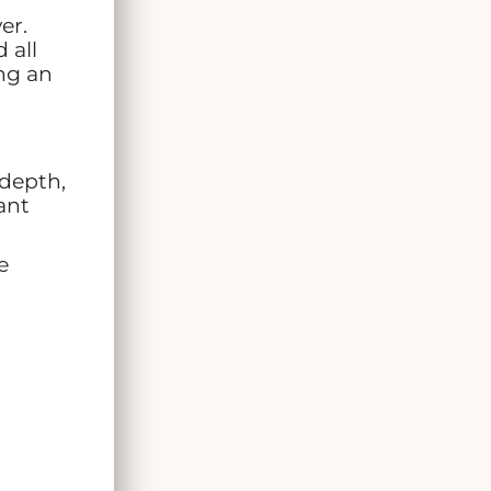
er.
 all
ing an
 depth,
ant
e