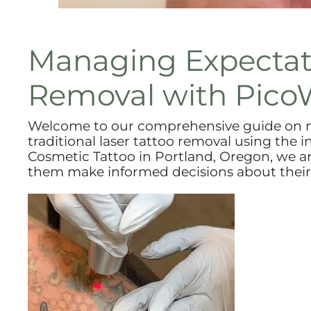
Managing Expectati
Removal with Pico
Welcome to our comprehensive guide on m
traditional laser tattoo removal using the
Cosmetic Tattoo in Portland, Oregon, we a
them make informed decisions about their 