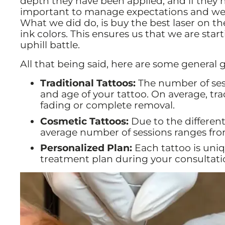
depth they have been applied, and if they 
important to manage expectations and we 
What we did do, is buy the best laser on the
ink colors. This ensures us that we are star
uphill battle.
All that being said, here are some general g
Traditional Tattoos:
The number of sess
and age of your tattoo. On average, trad
fading or complete removal.
Cosmetic Tattoos:
Due to the different
average number of sessions ranges fro
Personalized Plan:
Each tattoo is uniq
treatment plan during your consultati