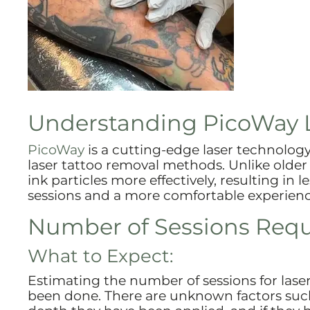
Understanding PicoWay 
PicoWay
is a cutting-edge laser technology 
laser tattoo removal methods. Unlike older
ink particles more effectively, resulting in l
sessions and a more comfortable experienc
Number of Sessions Requi
What to Expect:
Estimating the number of sessions for lase
been done. There are unknown factors such 