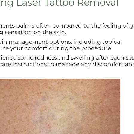
ing Laser Tattoo Removal
nts pain is often compared to the feeling of g
g sensation on the skin.
ain management options, including topical
sure your comfort during the procedure.
rience some redness and swelling after each ses
rcare instructions to manage any discomfort an