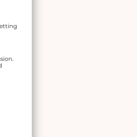
etting
sion.
d