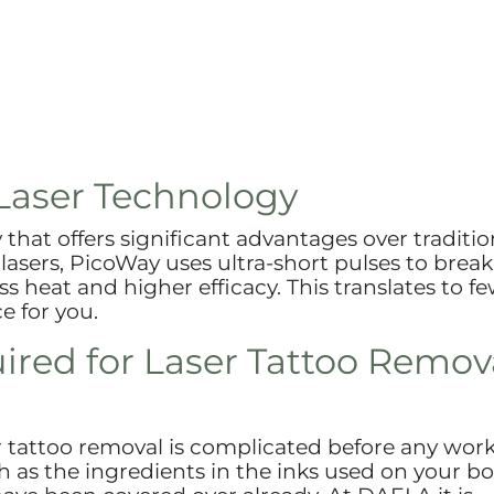
Laser Technology
that offers significant advantages over traditio
 lasers, PicoWay uses ultra-short pulses to bre
ess heat and higher efficacy. This translates to f
e for you.
red for Laser Tattoo Remov
r tattoo removal is complicated before any wor
as the ingredients in the inks used on your bo