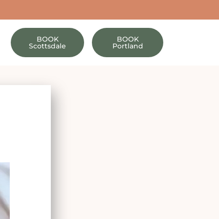
BOOK
BOOK
Scottsdale
Portland