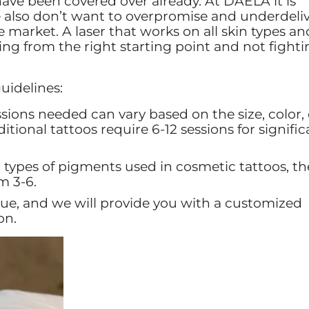
have been covered over already. At DAELA it is
also don’t want to overpromise and underdeliv
 market. A laser that works on all skin types and
ting from the right starting point and not fight
uidelines:
ions needed can vary based on the size, color,
itional tattoos require 6-12 sessions for signific
 types of pigments used in cosmetic tattoos, th
m 3-6.
ue, and we will provide you with a customized
on.