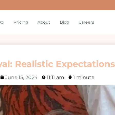
o!
Pricing
About
Blog
Careers
l: Realistic Expectations
June 15, 2024
11:11 am
1 minute