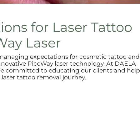
ons for Laser Tattoo
Way Laser
anaging expectations for cosmetic tattoo and
 innovative PicoWay laser technology. At DAELA
re committed to educating our clients and hel
laser tattoo removal journey.