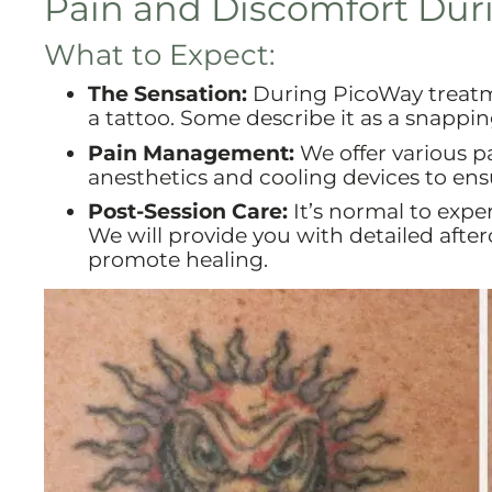
Pain and Discomfort Dur
What to Expect:
The Sensation:
During PicoWay treatme
a tattoo. Some describe it as a snappin
Pain Management:
We offer various p
anesthetics and cooling devices to en
Post-Session Care:
It’s normal to expe
We will provide you with detailed afte
promote healing.