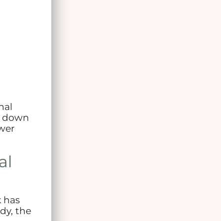
nal
ak down
ewer
al
k has
dy, the