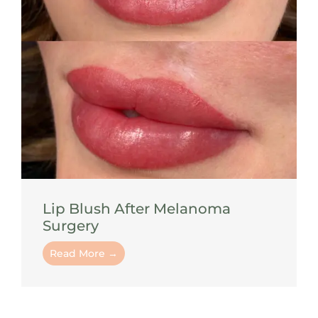
Lip Blush After Melanoma
Surgery
Read More →