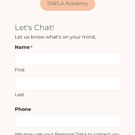
DAELA Academy
Let's Chat!
Let us know what's on your mind,
Name
*
First
Last
Phone
We may use your Personal Data to contact you