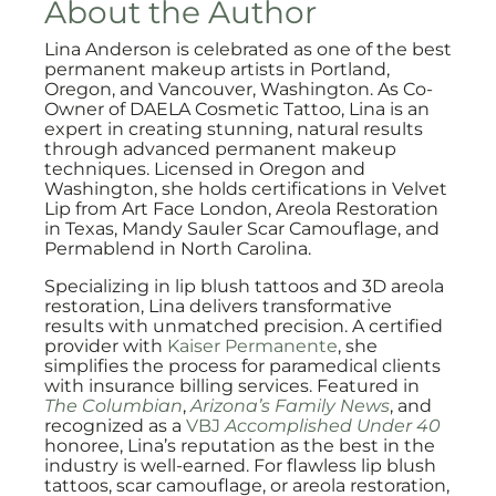
About the Author
Lina Anderson is celebrated as one of the best
permanent makeup artists in Portland,
Oregon, and Vancouver, Washington. As Co-
Owner of DAELA Cosmetic Tattoo, Lina is an
expert in creating stunning, natural results
through advanced permanent makeup
techniques. Licensed in Oregon and
Washington, she holds certifications in Velvet
Lip from Art Face London, Areola Restoration
in Texas, Mandy Sauler Scar Camouflage, and
Permablend in North Carolina.
Specializing in lip blush tattoos and 3D areola
restoration, Lina delivers transformative
results with unmatched precision. A certified
provider with
Kaiser Permanente
, she
simplifies the process for paramedical clients
with insurance billing services. Featured in
The Columbian
,
Arizona’s Family News
, and
recognized as a
VBJ
Accomplished Under 40
honoree, Lina’s reputation as the best in the
industry is well-earned. For flawless lip blush
tattoos, scar camouflage, or areola restoration,