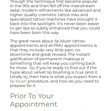
Though the technique first became popular
in the 90s and then fell off the mainstream
radar, modern refinements like advanced and
higher quality cosmetic tattoo inks and
specialized tattoo machines have brought it
back into the spotlight. It’s never been easier
to get lips so subtly enhanced that you could
have been born this way.
The great news about lip blush tattoo
appointments and all PMU appointments is
that they include very little pain, no
downtime and great reward. The instant
gratification of permanent makeup is
something that will keep you coming back
for more. So, if you’re ready to find out if the
hype about velvet lip blushing is true (and it
totally is), then here is what you expect from a
lip blush
procedure, and how do you need to
prepare for it.
Prior To Your
Appointment