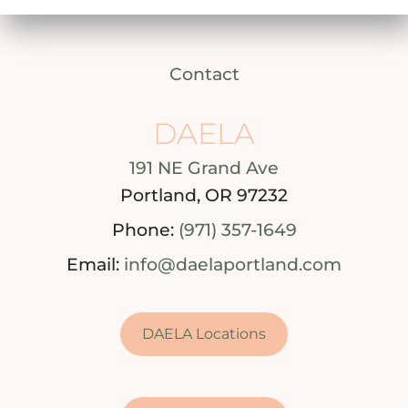
Contact
DAELA
191 NE Grand Ave
Portland, OR 97232
Phone:
(971) 357-1649
Email:
info@daelaportland.com
DAELA Locations