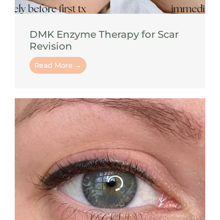
DMK Enzyme Therapy for Scar
Revision
Read More →