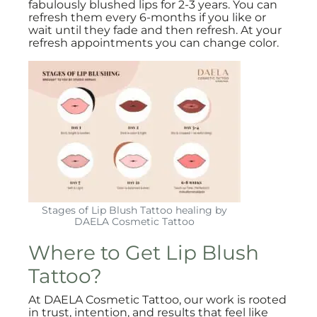
fabulously blushed lips for 2-3 years. You can
refresh them every 6-months if you like or
wait until they fade and then refresh. At your
refresh appointments you can change color.
Stages of Lip Blush Tattoo healing by
DAELA Cosmetic Tattoo
Where to Get Lip Blush
Tattoo?
At DAELA Cosmetic Tattoo, our work is rooted
in trust, intention, and results that feel like