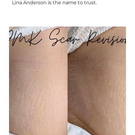
Lina Anderson is the name to trust.