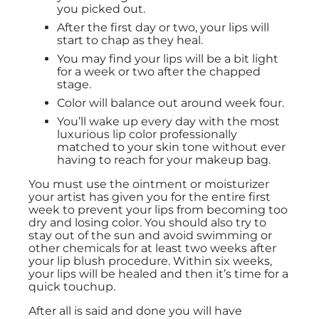
you picked out.
After the first day or two, your lips will
start to chap as they heal.
You may find your lips will be a bit light
for a week or two after the chapped
stage.
Color will balance out around week four.
You’ll wake up every day with the most
luxurious lip color professionally
matched to your skin tone without ever
having to reach for your makeup bag.
You must use the ointment or moisturizer
your artist has given you for the entire first
week to prevent your lips from becoming too
dry and losing color. You should also try to
stay out of the sun and avoid swimming or
other chemicals for at least two weeks after
your lip blush procedure. Within six weeks,
your lips will be healed and then it’s time for a
quick touchup.
After all is said and done you will have