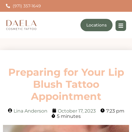
(971) 357-1649
Locations
Preparing for Your Lip
Blush Tattoo
Appointment
Lina Anderson
October 17, 2023
7:23 pm
5 minutes