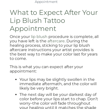
Appointment
What to Expect After Your
Lip Blush Tattoo
Appointment
Once your
lip blush
procedure is complete, all
you have left is the
aftercare
. During the
healing process, sticking to your lip blush
aftercare instructions your artist provides is
the best way to make your color last for years
to come.
This is what you can expect after your
appointment:
Your lips may be slightly swollen in the
immediate aftermath, and the color will
likely be very bright.
The next day will be your darkest day of
color before your lips start to chap. Don’t
worry–the color will fade throughout
your healing until it matches the shade