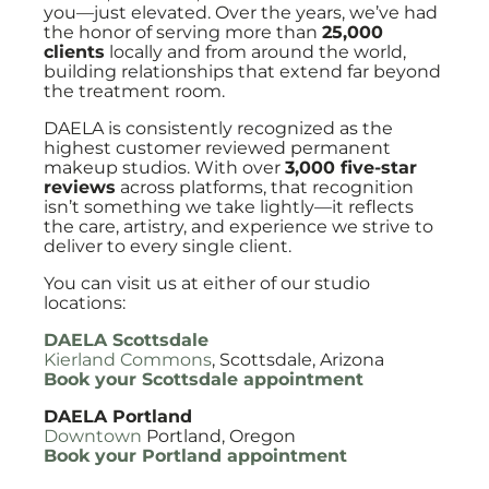
you—just elevated. Over the years, we’ve had
the honor of serving more than
25,000
clients
locally and from around the world,
building relationships that extend far beyond
the treatment room.
DAELA is consistently recognized as the
highest customer reviewed permanent
makeup studios. With over
3,000 five-star
reviews
across platforms, that recognition
isn’t something we take lightly—it reflects
the care, artistry, and experience we strive to
deliver to every single client.
You can visit us at either of our studio
locations:
DAELA Scottsdale
Kierland Commons
, Scottsdale, Arizona
Book your Scottsdale appointment
DAELA Portland
Downtown
Portland, Oregon
Book your Portland appointment