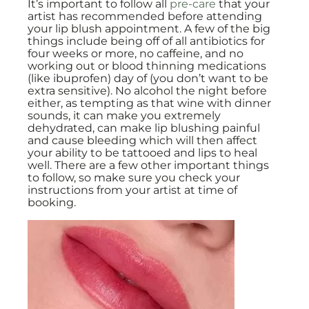
It’s important to follow all
pre-care
that your
artist has recommended before attending
your lip blush appointment. A few of the big
things include being off of all antibiotics for
four weeks or more, no caffeine, and no
working out or blood thinning medications
(like ibuprofen) day of (you don’t want to be
extra sensitive). No alcohol the night before
either, as tempting as that wine with dinner
sounds, it can make you extremely
dehydrated, can make lip blushing painful
and cause bleeding which will then affect
your ability to be tattooed and lips to heal
well. There are a few other important things
to follow, so make sure you check your
instructions from your artist at time of
booking.