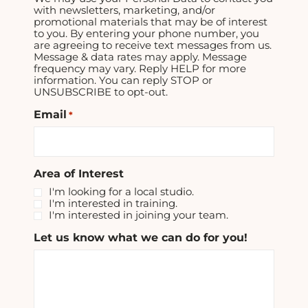
with newsletters, marketing, and/or
promotional materials that may be of interest
to you. By entering your phone number, you
are agreeing to receive text messages from us.
Message & data rates may apply. Message
frequency may vary. Reply HELP for more
information. You can reply STOP or
UNSUBSCRIBE to opt-out.
Email
*
Area of Interest
I'm looking for a local studio.
I'm interested in training.
I'm interested in joining your team.
Let us know what we can do for you!