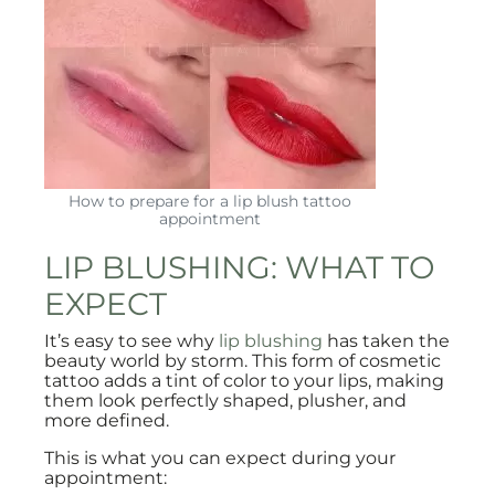
How to prepare for a lip blush tattoo
appointment
LIP BLUSHING: WHAT TO
EXPECT
It’s easy to see why
lip blushing
has taken the
beauty world by storm. This form of cosmetic
tattoo adds a tint of color to your lips, making
them look perfectly shaped, plusher, and
more defined.
This is what you can expect during your
appointment: