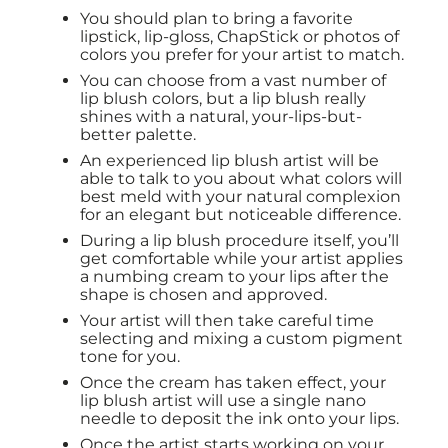
You should plan to bring a favorite
lipstick, lip-gloss, ChapStick or photos of
colors you prefer for your artist to match.
You can choose from a vast number of
lip blush colors, but a lip blush really
shines with a natural, your-lips-but-
better palette.
An experienced lip blush artist will be
able to talk to you about what colors will
best meld with your natural complexion
for an elegant but noticeable difference.
During a lip blush procedure itself, you’ll
get comfortable while your artist applies
a numbing cream to your lips after the
shape is chosen and approved.
Your artist will then take careful time
selecting and mixing a custom pigment
tone for you.
Once the cream has taken effect, your
lip blush artist will use a single nano
needle to deposit the ink onto your lips.
Once the artist starts working on your