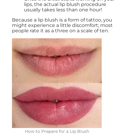
lips, the actual lip blush procedure
usually takes less than one hour!
Because a lip blush is a form of tattoo, you
might experience a little discomfort; most
people rate it as a three on a scale of ten.
How to Prepare for a Lip Blush