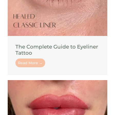
The Complete Guide to Eyeliner
Tattoo
Read More →