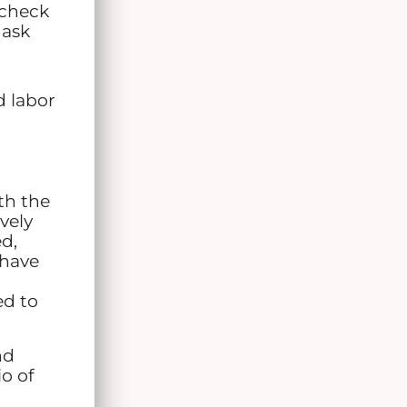
 check
 ask
d labor
th the
vely
d,
 have
ed to
nd
io of