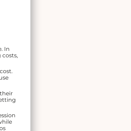
. In
 costs,
cost.
use
their
etting
ession
while
os