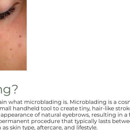
ng?
plain what microblading is. Microblading is a cos
all handheld tool to create tiny, hair-like strok
ppearance of natural eyebrows, resulting in a f
-permanent procedure that typically lasts betw
s skin type, aftercare, and lifestyle.