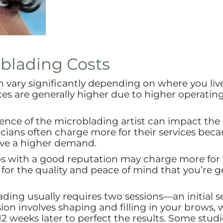
oblading Costs
n vary significantly depending on where you live
ices are generally higher due to higher operating
ience of the microblading artist can impact the 
cians often charge more for their services beca
ave a higher demand.
s with a good reputation may charge more for 
 for the quality and peace of mind that you’re g
ding usually requires two sessions—an initial s
sion involves shaping and filling in your brows, 
2 weeks later to perfect the results. Some studi