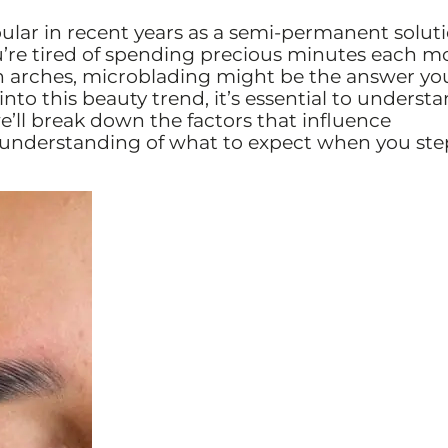
lar in recent years as a semi-permanent soluti
ou’re tired of spending precious minutes each m
en arches, microblading might be the answer yo
nto this beauty trend, it’s essential to underst
 we’ll break down the factors that influence
r understanding of what to expect when you ste