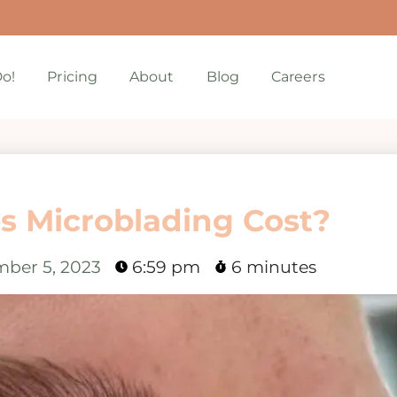
o!
Pricing
About
Blog
Careers
 Microblading Cost?
ber 5, 2023
6:59 pm
6 minutes