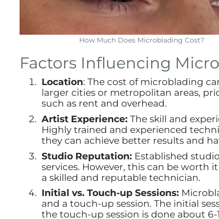
How Much Does Microblading Cost?
Factors Influencing Micr
Location
: The cost of microblading ca
larger cities or metropolitan areas, pr
such as rent and overhead.
Artist Experience:
The skill and exper
Highly trained and experienced techni
they can achieve better results and h
Studio Reputation:
Established studio
services. However, this can be worth it
a skilled and reputable technician.
Initial vs. Touch-up Sessions:
Microbla
and a touch-up session. The initial ses
the touch-up session is done about 6-1