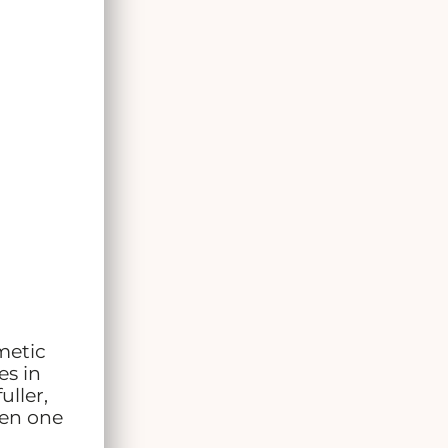
metic
es in
uller,
een one