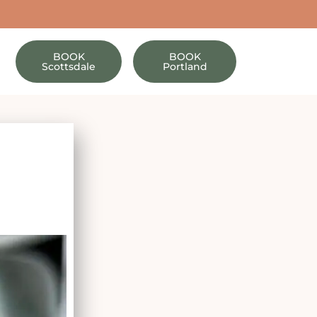
BOOK
BOOK
Scottsdale
Portland