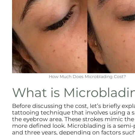
How Much Does Microblading Cost?
What is Microbladi
Before discussing the cost, let’s briefly ex
tattooing technique that involves using a sm
the eyebrow area. These strokes mimic the a
more defined look. Microblading is a semi
and three years, depending on factors such a