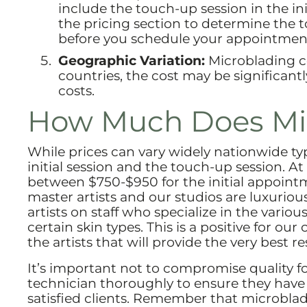
include the touch-up session in the ini
the pricing section to determine the t
before you schedule your appointmen
Geographic Variation:
Microblading co
countries, the cost may be significantl
costs.
How Much Does Mic
While prices can vary widely nationwide ty
initial session and the touch-up session. 
between $750-$950 for the initial appointm
master artists and our studios are luxurio
artists on staff who specialize in the vari
certain skin types. This is a positive for ou
the artists that will provide the very best res
It’s important not to compromise quality f
technician thoroughly to ensure they have th
satisfied clients. Remember that microbla