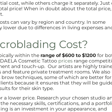
tial cost, while others charge it separately. Just
otal price! When in doubt about the total price,
t.
sts can vary by region and country. In some
y lower due to differences in living expenses an
roblading Cost?
pically within the
range of $600 to $1200
for bo
At DAELA Cosmetic Tattoo
prices
range competiti
ent and touch-up. Our artists are highly traine
us and feature private treatment rooms. We also
ous brow techniques, some of which are better for
r clients because it ensures that they will be guid
ults for their skin type.
or a lower price. Research your chosen studio a
e necessary skills, certifications, and a portfol
ding is an investment in your appearance, and