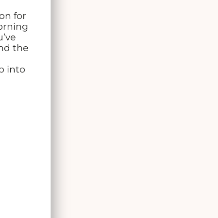
on for
orning
u’ve
and the
p into