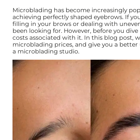
Microblading has become increasingly popu
achieving perfectly shaped eyebrows. If y
filling in your brows or dealing with unev
been looking for. However, before you dive i
costs associated with it. In this blog post,
microblading prices, and give you a bette
a microblading studio.