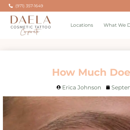
(971) 357-1649
Locations
What We D
How Much Does
Erica Johnson
Septem