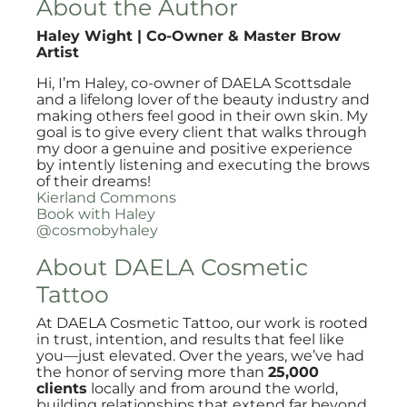
About the Author
Haley Wight | Co-Owner & Master Brow
Artist
Hi, I’m Haley, co-owner of DAELA Scottsdale
and a lifelong lover of the beauty industry and
making others feel good in their own skin. My
goal is to give every client that walks through
my door a genuine and positive experience
by intently listening and executing the brows
of their dreams!
Kierland Commons
Book with Haley
@cosmobyhaley
About DAELA Cosmetic
Tattoo
At DAELA Cosmetic Tattoo, our work is rooted
in trust, intention, and results that feel like
you—just elevated. Over the years, we’ve had
the honor of serving more than
25,000
clients
locally and from around the world,
building relationships that extend far beyond