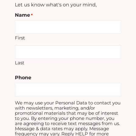
Let us know what's on your mind,
Name
*
First
Last
Phone
We may use your Personal Data to contact you
with newsletters, marketing, and/or
promotional materials that may be of interest
to you. By entering your phone number, you
are agreeing to receive text messages from us.
Message & data rates may apply. Message
frequency may vary. Reply HELP for more