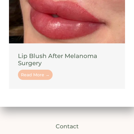
Lip Blush After Melanoma
Surgery
Read More →
Contact