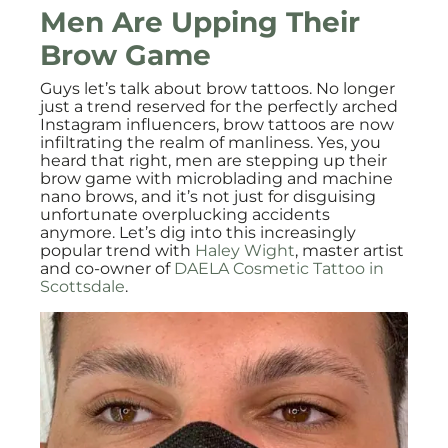
Men Are Upping Their
Brow Game
Guys let’s talk about brow tattoos. No longer
just a trend reserved for the perfectly arched
Instagram influencers, brow tattoos are now
infiltrating the realm of manliness. Yes, you
heard that right, men are stepping up their
brow game with microblading and machine
nano brows, and it’s not just for disguising
unfortunate overplucking accidents
anymore. Let’s dig into this increasingly
popular trend with
Haley Wight
, master artist
and co-owner of
DAELA Cosmetic Tattoo in
Scottsdale
.