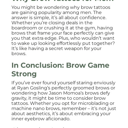
You might be wondering why brow tattoos
are gaining popularity among men. The
answer is simple, it’s all about confidence.
Whether you’re closing deals in the
boardroom or crushing it at the gym, having
brows that frame your face perfectly can give
you that extra edge. Plus, who wouldn’t want
to wake up looking effortlessly put together?
It’s like having a secret weapon for your
brows.
In Conclusion: Brow Game
Strong
If you’ve ever found yourself staring enviously
at Ryan Gosling’s perfectly groomed brows or
wondering how Jason Momoa’s brows defy
gravity, it might be time to consider brow
tattoos. Whether you opt for microblading or
machine nano brows, remember – it’s not just
about aesthetics, it’s about embracing your
inner eyebrow aficionado.