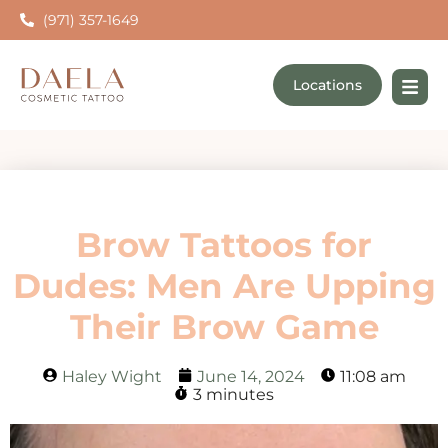
(971) 357-1649
Locations
Brow Tattoos for
Dudes: Men Are Upping
Their Brow Game
Haley Wight
June 14, 2024
11:08 am
3 minutes