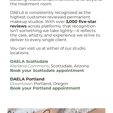
the treatment room.
DAELA is consistently recognized as the
highest customer reviewed permanent
makeup studios. With over
3,000 five-star
reviews
across platforms, that recognition
isn’t something we take lightly—it reflects
the care, artistry, and experience we strive to
deliver to every single client.
You can visit us at either of our studio
locations:
DAELA Scottsdale
Kierland Commons
, Scottsdale, Arizona
Book your Scottsdale appointment
DAELA Portland
Downtown
Portland, Oregon
Book your Portland appointment