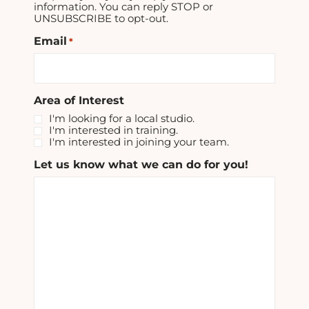
information. You can reply STOP or
UNSUBSCRIBE to opt-out.
Email
*
Area of Interest
I'm looking for a local studio.
I'm interested in training.
I'm interested in joining your team.
Let us know what we can do for you!