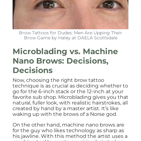
Brow Tattoos for Dudes: Men Are Upping Their
Brow Game by Haley at DAELA Scottsdale
Microblading vs. Machine
Nano Brows: Decisions,
Decisions
Now, choosing the right brow tattoo
technique is as crucial as deciding whether to
go for the 6-inch stack or the 12-inch at your
favorite sub shop. Microblading gives you that
natural, fuller look, with realistic hairstrokes, all
created by hand by a master artist. It’s like
waking up with the brows of a Norse god.
On the other hand, machine nano brows are
for the guy who likes technology as sharp as
his jawline. With this method the artist uses a