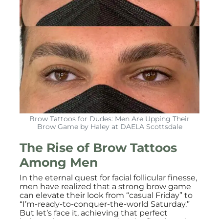
Brow Tattoos for Dudes: Men Are Upping Their
Brow Game by Haley at DAELA Scottsdale
The Rise of Brow Tattoos
Among Men
In the eternal quest for facial follicular finesse,
men have realized that a strong brow game
can elevate their look from “casual Friday” to
“I’m-ready-to-conquer-the-world Saturday.”
But let’s face it, achieving that perfect