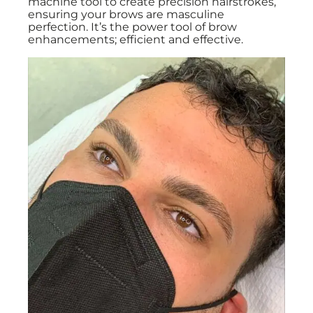
machine tool to create precision hairstrokes,
ensuring your brows are masculine
perfection. It’s the power tool of brow
enhancements; efficient and effective.