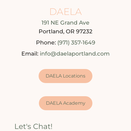
DAELA
191 NE Grand Ave
Portland, OR 97232
Phone:
(971) 357-1649
Email:
info@daelaportland.com
DAELA Locations
DAELA Academy
Let's Chat!