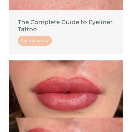
The Complete Guide to Eyeliner
Tattoo
Read More →