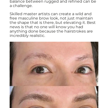
balance between rugged and refined can be
a challenge.
Skilled master artists can create a wild and
free masculine brow look, not just maintain
the shape that is there, but elevating it. Best
news is that no one will know you had
anything done because the hairstrokes are
incredibly realistic.