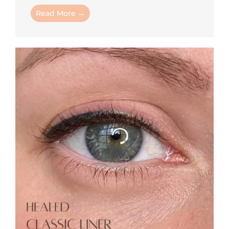
Read More →