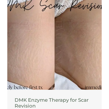
DMK Enzyme Therapy for Scar
Revision