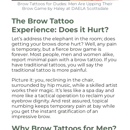
Brow Tattoos for Dudes: Men Are Upping Their
Brow Game by Haley at DAELA Scottsdale
The Brow Tattoo
Experience: Does it Hurt?
Let’s address the elephant in the room; does
getting your brows done hurt? Well, any pain
is temporary, but a fierce brow game is
forever. Most people, men and women alike,
report minimal pain with a brow tattoo. If you
have traditional tattoos, you will say the
traditional tattoo is more painful.
Picture it: you, reclining in the chair,
surrounded by hip music, while a skilled artist
works their magic. It’s less like a spa day and
more like a tactical operation to reclaim your
eyebrow dignity. And rest assured, topical
numbing keeps temporary pain at bay while
you get the instant gratification of an
impressive brow.
Why Brow Tattoos for Men?